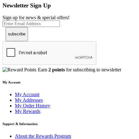
Newsletter Sign Up
Sign up for news & special offers!
subscribe
Earn
2 points
for subscribing to newsletter
My Account
My Account
My Addresses
My Order History
My Rewards
Support & Information
About the Rewards Program