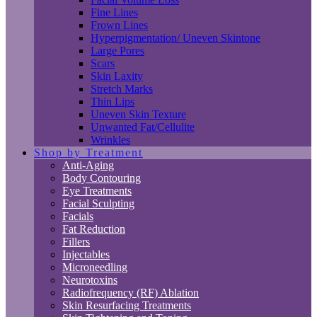
Fine Lines
Frown Lines
Hyperpigmentation/ Uneven Skintone
Large Pores
Scars
Skin Laxity
Stretch Marks
Thin Lips
Uneven Skin Texture
Unwanted Fat/Cellulite
Wrinkles
Shop by Treatment
Anti-Aging
Body Contouring
Eye Treatments
Facial Sculpting
Facials
Fat Reduction
Fillers
Injectables
Microneedling
Neurotoxins
Radiofrequency (RF) Ablation
Skin Resurfacing Treatments