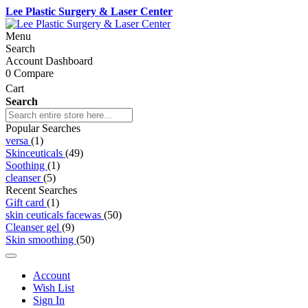
Lee Plastic Surgery & Laser Center
Menu
Search
Account Dashboard
0
Compare
Cart
Search
Popular Searches
versa
(1)
Skinceuticals
(49)
Soothing
(1)
cleanser
(5)
Recent Searches
Gift card
(1)
skin ceuticals facewas
(50)
Cleanser gel
(9)
Skin smoothing
(50)
Account
Wish List
Sign In