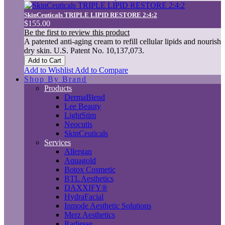
SkinCeuticals TRIPLE LIPID RESTORE 2:4:2
$155.00
Be the first to review this product
A patented anti-aging cream to refill cellular lipids and nourish
dry skin. U.S. Patent No. 10,137,073.
Add to Cart
Add to Wishlist
Add to Compare
Shop By Brand
Products
DermaBlend
Lee Beauty
LightStim
Neocutis
SkinCeuticals
Services
Allergan
Aquagold
Botox Cosmetic
BTL Aesthetics
DAXXIFY®
HydraFacial
Inmode Aesthetic Solutions
Merz Aesthetics
Radiesse