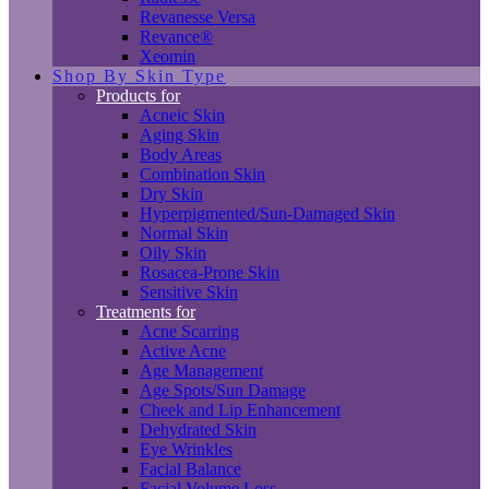
Revanesse Versa
Revance®
Xeomin
Shop By Skin Type
Products for
Acneic Skin
Aging Skin
Body Areas
Combination Skin
Dry Skin
Hyperpigmented/Sun-Damaged Skin
Normal Skin
Oily Skin
Rosacea-Prone Skin
Sensitive Skin
Treatments for
Acne Scarring
Active Acne
Age Management
Age Spots/Sun Damage
Cheek and Lip Enhancement
Dehydrated Skin
Eye Wrinkles
Facial Balance
Facial Volume Loss