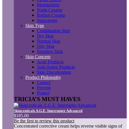
Moisturizers
Night Creams
Retinol Creams
Sunscreens
Skin Type
Combination Skin
Dry Skin
Normal Skin
Oily Skin
Sensitive Skin
Skin Concern
Acne Products
Anti-Aging Products
Skin Discoloration
Product Philosophy
Correct
Prevent
Protect
TRICIA’S MUST HAVES
Skinceuticals A.G.E. Interrupter Advanced
$185.00
Be the first to review this product
Concentrated corrective cream helps reverse visible signs of