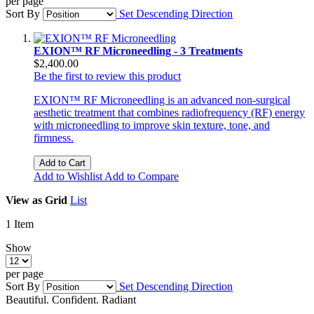
per page
Sort By
Set Descending Direction
EXION™ RF Microneedling - 3 Treatments
$2,400.00
Be the first to review this product
EXION™ RF Microneedling is an advanced non-surgical
aesthetic treatment that combines radiofrequency (RF) energy
with microneedling to improve skin texture, tone, and
firmness.
Add to Cart
Add to Wishlist
Add to Compare
View as
Grid
List
1
Item
Show
per page
Sort By
Set Descending Direction
Beautiful. Confident. Radiant