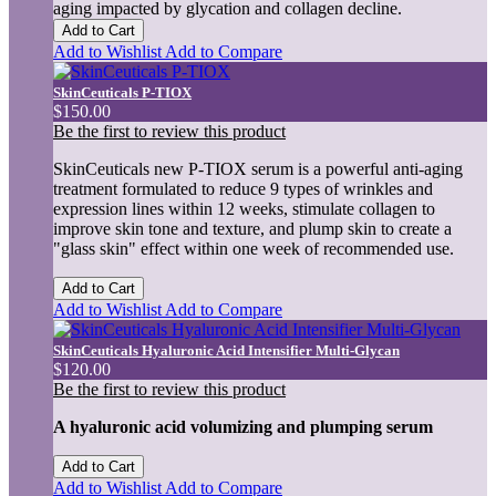
aging impacted by glycation and collagen decline.
Add to Cart
Add to Wishlist
Add to Compare
SkinCeuticals P-TIOX
$150.00
Be the first to review this product
SkinCeuticals new P-TIOX serum is a powerful anti-aging
treatment formulated to reduce 9 types of wrinkles and
expression lines within 12 weeks, stimulate collagen to
improve skin tone and texture, and plump skin to create a
"glass skin" effect within one week of recommended use.
Add to Cart
Add to Wishlist
Add to Compare
SkinCeuticals Hyaluronic Acid Intensifier Multi-Glycan
$120.00
Be the first to review this product
A hyaluronic acid volumizing and plumping serum
Add to Cart
Add to Wishlist
Add to Compare