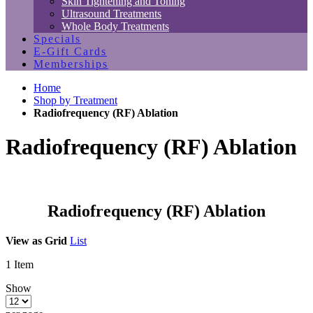
Skin Tightening and Toning
Ultrasound Treatments
Whole Body Treatments
Specials
E-Gift Cards
Memberships
Home
Shop by Treatment
Radiofrequency (RF) Ablation
Radiofrequency (RF) Ablation
Radiofrequency (RF) Ablation
View as
Grid
List
1
Item
Show