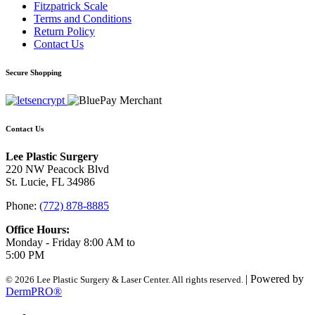
Fitzpatrick Scale
Terms and Conditions
Return Policy
Contact Us
Secure Shopping
Contact Us
Lee Plastic Surgery
220 NW Peacock Blvd
St. Lucie, FL 34986
Phone:
(772) 878-8885
Office Hours:
Monday - Friday 8:00 AM to
5:00 PM
| Powered by
© 2026 Lee Plastic Surgery & Laser Center. All rights reserved.
DermPRO®