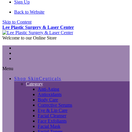
Sign Up
Back to Website
Skip to Content
Lee Plastic Surgery & Laser Center
Welcome to our Online Store
Menu
Shop SkinCeuticals
Category
Anti-Aging
Antioxidants
Body Care
Corrective Serums
Eye & Lip Care
Facial Cleanser
Face Exfoliants
Facial Mask
Facial Toners