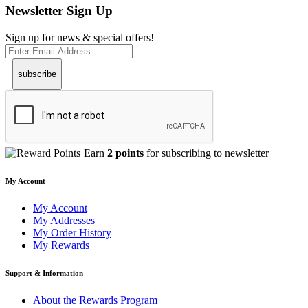
Newsletter Sign Up
Sign up for news & special offers!
subscribe
Earn
2 points
for subscribing to newsletter
My Account
My Account
My Addresses
My Order History
My Rewards
Support & Information
About the Rewards Program