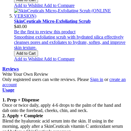
Add to Wishlist
Add to Compare
SkinCeuticals Micro-Exfoliating Scrub
$40.00
Be the first to review this product
Smoothing exfoliating scrub with hydrated silica effectively
cleanses pores and exfoliates to hydrate, soften, and improve
skin texture.
Add to Cart
Add to Wishlist
Add to Compare
Reviews
Write Your Own Review
Only registered users can write reviews. Please
Sign in
or
create an
account
Usage
1. Prep + Dispense
Once or twice daily, apply 4-6 drops to the palm of the hand and
dab onto the forehead, cheeks, chin, and neck.
2. Apply + Complete
Blend the hyaluronic acid serum into the skin. If using in the
morning, apply after a SkinCeuticals vitamin C antioxidant serum