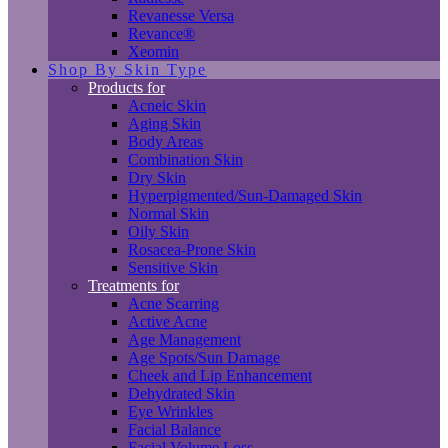
Revanesse Versa
Revance®
Xeomin
Shop By Skin Type
Products for
Acneic Skin
Aging Skin
Body Areas
Combination Skin
Dry Skin
Hyperpigmented/Sun-Damaged Skin
Normal Skin
Oily Skin
Rosacea-Prone Skin
Sensitive Skin
Treatments for
Acne Scarring
Active Acne
Age Management
Age Spots/Sun Damage
Cheek and Lip Enhancement
Dehydrated Skin
Eye Wrinkles
Facial Balance
Facial Volume Loss