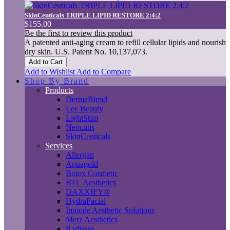
SkinCeuticals TRIPLE LIPID RESTORE 2:4:2
$155.00
Be the first to review this product
A patented anti-aging cream to refill cellular lipids and nourish
dry skin. U.S. Patent No. 10,137,073.
Add to Cart
Add to Wishlist
Add to Compare
Shop By Brand
Products
DermaBlend
Lee Beauty
LightStim
Neocutis
SkinCeuticals
Services
Allergan
Aquagold
Botox Cosmetic
BTL Aesthetics
DAXXIFY®
HydraFacial
Inmode Aesthetic Solutions
Merz Aesthetics
Radiesse