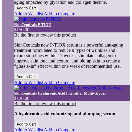
aging impacted by glycation and collagen decline.
Add to Cart
Add to Wishlist
Add to Compare
SkinCeuticals P-TIOX
$150.00
Be the first to review this product
SkinCeuticals new P-TIOX serum is a powerful anti-aging
treatment formulated to reduce 9 types of wrinkles and
expression lines within 12 weeks, stimulate collagen to
improve skin tone and texture, and plump skin to create a
"glass skin" effect within one week of recommended use.
Add to Cart
Add to Wishlist
Add to Compare
SkinCeuticals Hyaluronic Acid Intensifier Multi-Glycan
$120.00
Be the first to review this product
A hyaluronic acid volumizing and plumping serum
Add to Cart
Add to Wishlist
Add to Compare