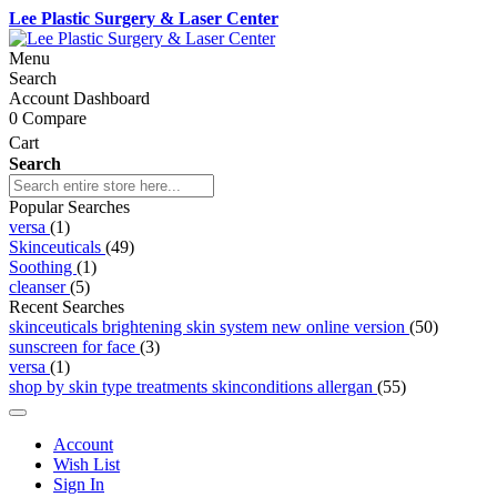
Lee Plastic Surgery & Laser Center
Menu
Search
Account Dashboard
0
Compare
Cart
Search
Popular Searches
versa
(1)
Skinceuticals
(49)
Soothing
(1)
cleanser
(5)
Recent Searches
skinceuticals brightening skin system new online version
(50)
sunscreen for face
(3)
versa
(1)
shop by skin type treatments skinconditions allergan
(55)
Account
Wish List
Sign In