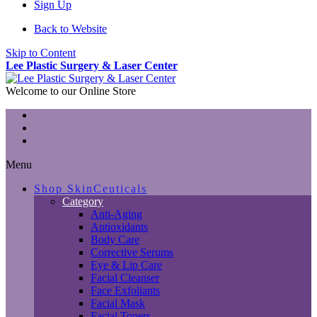
Sign Up
Back to Website
Skip to Content
Lee Plastic Surgery & Laser Center
Welcome to our Online Store
Menu
Shop SkinCeuticals
Category
Anti-Aging
Antioxidants
Body Care
Corrective Serums
Eye & Lip Care
Facial Cleanser
Face Exfoliants
Facial Mask
Facial Toners