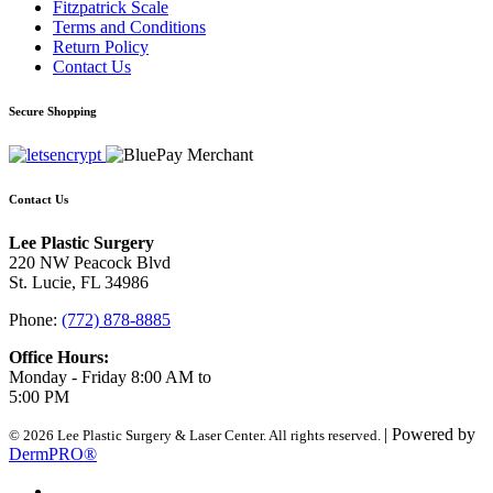
Fitzpatrick Scale
Terms and Conditions
Return Policy
Contact Us
Secure Shopping
Contact Us
Lee Plastic Surgery
220 NW Peacock Blvd
St. Lucie, FL 34986
Phone:
(772) 878-8885
Office Hours:
Monday - Friday 8:00 AM to
5:00 PM
| Powered by
© 2026 Lee Plastic Surgery & Laser Center. All rights reserved.
DermPRO®
Search Terms