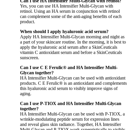
Can I use HA Intensifier Multi-Glycan with retinol?
Yes, you can use HA Intensifier Multi-Glycan with
retinol. Using an HA serum in conjunction with retinol
can complement some of the anti-aging benefits of each
product.
When should I apply hyaluronic acid serum?
Apply HA Intensifier Multi-Glycan morning and night as
a part of your skincare routine. In the morning, it is best to
apply the hyaluronic acid serum after a SkinCeuticals
vitamin C antioxidant serum and before a SkinCeuticals
sunscreen.
Can I use C E Ferulic® and HA Intensifier Multi-
Glycan together?
HA Intensifier Multi-Glycan can be used with antioxidant
products. C E Ferulic® is an antioxidant and complements
this hyaluronic acid serum to visibly improve signs of
aging.
Can I use P-TIOX and HA Intensifier Multi-Glycan
together?
HA Intensifier Multi-Glycan can be used with P-TIOX, a
wrinkle-modulating peptide serum for expression lines
and reveal glass skin radiance. Together, HA Intensifier
Multi-Glycan and P-TIOX work synergistically to visibly