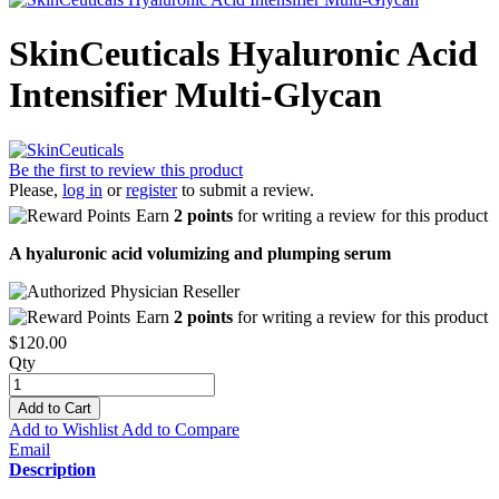
SkinCeuticals Hyaluronic Acid
Intensifier Multi-Glycan
Be the first to review this product
Please,
log in
or
register
to submit a review.
Earn
2 points
for writing a review for this product
A hyaluronic acid volumizing and plumping serum
Earn
2 points
for writing a review for this product
$120.00
Qty
Add to Cart
Add to Wishlist
Add to Compare
Email
Description