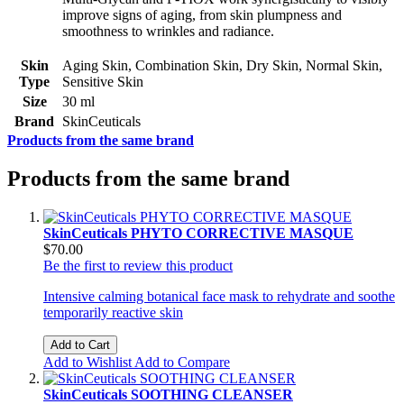
improve signs of aging, from skin plumpness and
smoothness to wrinkles and radiance.
Skin
Aging Skin, Combination Skin, Dry Skin, Normal Skin,
Type
Sensitive Skin
Size
30 ml
Brand
SkinCeuticals
Products from the same brand
Products from the same brand
SkinCeuticals PHYTO CORRECTIVE MASQUE
$70.00
Be the first to review this product
Intensive calming botanical face mask to rehydrate and soothe
temporarily reactive skin
Add to Cart
Add to Wishlist
Add to Compare
SkinCeuticals SOOTHING CLEANSER