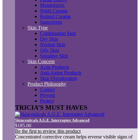
Moisturizers
Night Creams
Retinol Creams
Sunscreens
Skin Type
Combination Skin
Dry Skin
Normal Skin
Oily Skin
Sensitive Skin
Skin Concern
Acne Products
Anti-Aging Products
Skin Discoloration
Product Philosophy
Correct
Prevent
Protect
TRICIA’S MUST HAVES
Skinceuticals A.G.E. Interrupter Advanced
$185.00
Be the first to review this product
Concentrated corrective cream helps reverse visible signs of