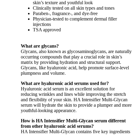
skin’s texture and youthful look
Clinically tested on all skin types and tones
Paraben-, fragrance-, and dye-free
Physician-tested to complement dermal filler
injections
TSA approved
What are glycans?
Glycans, also known as glycosaminoglycans, are naturally
occurring compounds that play a crucial role in skin’s
matrix by providing hydration and structural support.
Glycans, like hyaluronic acid, help promote surface-level
plumpness and volume.
What are hyaluronic acid serums used for?
Hyaluronic acid serum is an excellent solution for
reducing wrinkles and lines while improving the stretch
and flexibility of your skin. HA Intensifier Multi-Glycan
serum will hydrate the skin to provide a plumper and more
youthful-looking appearance.
How is HA Intensifier Multi-Glycan serum different
from other hyaluronic acid serums?
HA Intensifier Multi-Glycan contains five key ingredients