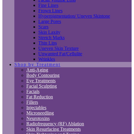
Fine Lines
Frown Lines
Hyperpigmentation/ Uneven Skintone
Large Pores
Scars
Skin Laxity
Stretch Marks
Thin Lips
Uneven Skin Texture
Unwanted Fat/Cellulite
Wrinkles
Shop by Treatment
Anti-Aging
Body Contouring
Eye Treatments
Facial Sculpting
Facials
Fat Reduction
Fillers
Injectables
Microneedling
Neurotoxins
Radiofrequency (RF) Ablation
Skin Resurfacing Treatments