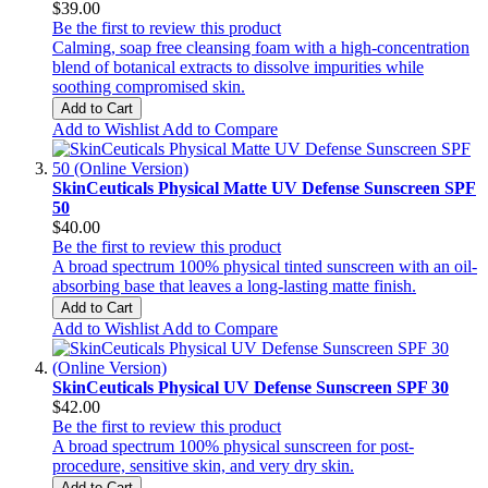
$39.00
Be the first to review this product
Calming, soap free cleansing foam with a high-concentration
blend of botanical extracts to dissolve impurities while
soothing compromised skin.
Add to Cart
Add to Wishlist
Add to Compare
SkinCeuticals Physical Matte UV Defense Sunscreen SPF
50
$40.00
Be the first to review this product
A broad spectrum 100% physical tinted sunscreen with an oil-
absorbing base that leaves a long-lasting matte finish.
Add to Cart
Add to Wishlist
Add to Compare
SkinCeuticals Physical UV Defense Sunscreen SPF 30
$42.00
Be the first to review this product
A broad spectrum 100% physical sunscreen for post-
procedure, sensitive skin, and very dry skin.
Add to Cart