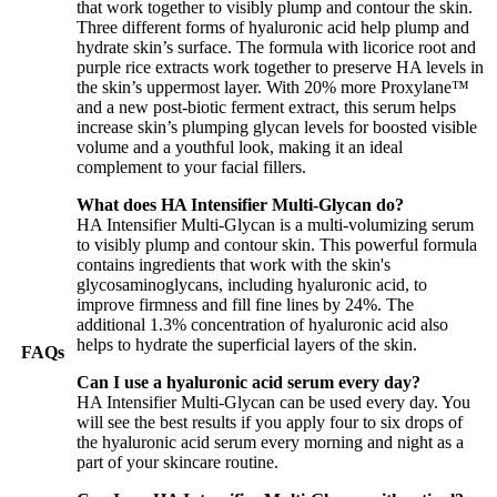
that work together to visibly plump and contour the skin.
Three different forms of hyaluronic acid help plump and
hydrate skin’s surface. The formula with licorice root and
purple rice extracts work together to preserve HA levels in
the skin’s uppermost layer. With 20% more Proxylane™
and a new post-biotic ferment extract, this serum helps
increase skin’s plumping glycan levels for boosted visible
volume and a youthful look, making it an ideal
complement to your facial fillers.
What does HA Intensifier Multi-Glycan do?
HA Intensifier Multi-Glycan is a multi-volumizing serum
to visibly plump and contour skin. This powerful formula
contains ingredients that work with the skin's
glycosaminoglycans, including hyaluronic acid, to
improve firmness and fill fine lines by 24%. The
additional 1.3% concentration of hyaluronic acid also
helps to hydrate the superficial layers of the skin.
FAQs
Can I use a hyaluronic acid serum every day?
HA Intensifier Multi-Glycan can be used every day. You
will see the best results if you apply four to six drops of
the hyaluronic acid serum every morning and night as a
part of your skincare routine.