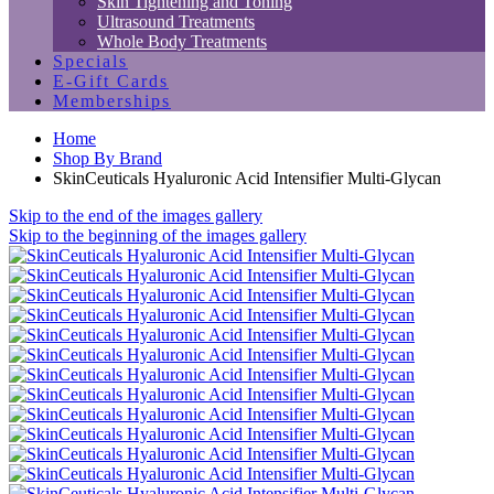
Skin Tightening and Toning
Ultrasound Treatments
Whole Body Treatments
Specials
E-Gift Cards
Memberships
Home
Shop By Brand
SkinCeuticals Hyaluronic Acid Intensifier Multi-Glycan
Skip to the end of the images gallery
Skip to the beginning of the images gallery