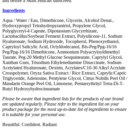
and before a SkinCeuticals sunscreen.
Ingredients
Aqua / Water / Eau, Dimethicone, Glycerin, Alcohol Denat.,
Hydroxypropyl Tetrahydropyrantriol, Propylene Glycol,
Polyglyceryl-4 Caprate, Dipotassium Glycyrrhizate,
Lactobacillus/Soybean Ferment Extract, Polysilicone-11, Sodium
Hyaluronate, Sodium Hydroxide, Tocopherol, Phenoxyethanol,
Capryloyl Salicylic Acid, Octyldodecanol, Bis-Peg/Ppg-16/16
Peg/Ppg-16/16 Dimethicone, Ammonium Polyacryloyldimethyl
Taurate, Peg-20 Methyl Glucose Sesquistearate, Caprylyl Glycol,
Xanthan Gum, Trisodium Ethylenediamine Disuccinate, Sodium
Acetylated Hyaluronate, Dextrin, Acrylates/C10-30 Alkyl Acrylate
Crosspolymer, Oryza Sativa Extract / Rice Extract, Caprylic/Capric
Triglyceride, Adenosine, Pentylene Glycol, Citrus Nobilis Peel Oil /
Mandarin Orange Peel Oil, Limonene, Pentaerythrityl Tetra-Di-T-
Butyl Hydroxyhydrocinnamate
Please be aware that ingredient lists for the products of our brand
are updated regularly. Please refer to the ingredient list on your
product package for the most up-to-date list of ingredients to ensure
it is suitable for your personal use.
Beautiful. Confident. Radiant