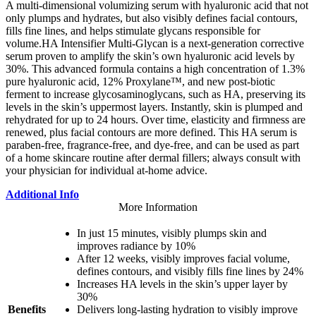
A multi-dimensional volumizing serum with hyaluronic acid that not
only plumps and hydrates, but also visibly defines facial contours,
fills fine lines, and helps stimulate glycans responsible for
volume.HA Intensifier Multi-Glycan is a next-generation corrective
serum proven to amplify the skin’s own hyaluronic acid levels by
30%. This advanced formula contains a high concentration of 1.3%
pure hyaluronic acid, 12% Proxylane™, and new post-biotic
ferment to increase glycosaminoglycans, such as HA, preserving its
levels in the skin’s uppermost layers. Instantly, skin is plumped and
rehydrated for up to 24 hours. Over time, elasticity and firmness are
renewed, plus facial contours are more defined. This HA serum is
paraben-free, fragrance-free, and dye-free, and can be used as part
of a home skincare routine after dermal fillers; always consult with
your physician for individual at-home advice.
Additional Info
More Information
In just 15 minutes, visibly plumps skin and
improves radiance by 10%
After 12 weeks, visibly improves facial volume,
defines contours, and visibly fills fine lines by 24%
Increases HA levels in the skin’s upper layer by
30%
Benefits
Delivers long-lasting hydration to visibly improve