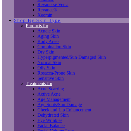
Revanesse Versa
Revance®
Xeomin
Shop By Skin Type
Products for
Acneic Skin
Aging Skin
Body Areas
Combination Skin
Dry Skin
Hyperpigmented/Sun-Damaged Skin
Normal Skin
Oily Skin
Rosacea-Prone Skin
Sensitive Skin
Treatments for
Acne Scarring
Active Acne
Age Management
Age Spots/Sun Damage
Cheek and Lip Enhancement
Dehydrated Skin
Eye Wrinkles
Facial Balance
Facial Volume Loss