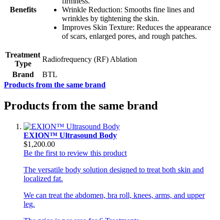
firmness.
Benefits
Wrinkle Reduction: Smooths fine lines and
wrinkles by tightening the skin.
Improves Skin Texture: Reduces the appearance
of scars, enlarged pores, and rough patches.
Treatment
Radiofrequency (RF) Ablation
Type
Brand
BTL
Products from the same brand
Products from the same brand
EXION™ Ultrasound Body
$1,200.00
Be the first to review this product
The versatile body solution designed to treat both skin and
localized fat.
We can treat the abdomen, bra roll, knees, arms, and upper
leg.