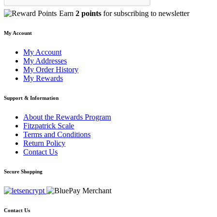
Earn
2 points
for subscribing to newsletter
My Account
My Account
My Addresses
My Order History
My Rewards
Support & Information
About the Rewards Program
Fitzpatrick Scale
Terms and Conditions
Return Policy
Contact Us
Secure Shopping
Contact Us