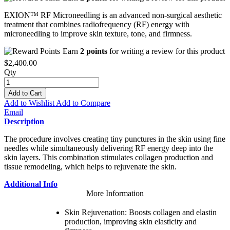
EXION™ RF Microneedling is an advanced non-surgical aesthetic
treatment that combines radiofrequency (RF) energy with
microneedling to improve skin texture, tone, and firmness.
Earn
2 points
for writing a review for this product
$2,400.00
Qty
Add to Cart
Add to Wishlist
Add to Compare
Email
Description
The procedure involves creating tiny punctures in the skin using fine
needles while simultaneously delivering RF energy deep into the
skin layers. This combination stimulates collagen production and
tissue remodeling, which helps to rejuvenate the skin.
Additional Info
More Information
Skin Rejuvenation: Boosts collagen and elastin
production, improving skin elasticity and