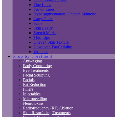
Fine Lines
Frown Lines
Hyperpigmentation/ Uneven Skintone
Large Pores
Scars
Skin Laxity
Stretch Marks
Thin Lips
Uneven Skin Texture
Unwanted Fat/Cellulite
Wrinkles
Shop by Treatment
Anti-Aging
Body Contouring
Eye Treatments
Facial Sculpting
Facials
Fat Reduction
Fillers
Injectables
Microneedling
Neurotoxins
Radiofrequency (RF) Ablation
Skin Resurfacing Treatments