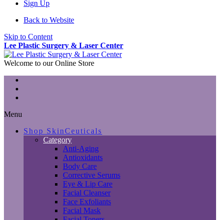
Sign Up
Back to Website
Skip to Content
Lee Plastic Surgery & Laser Center
Welcome to our Online Store
Menu
Shop SkinCeuticals
Category
Anti-Aging
Antioxidants
Body Care
Corrective Serums
Eye & Lip Care
Facial Cleanser
Face Exfoliants
Facial Mask
Facial Toners