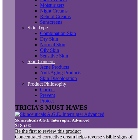
Moisturizers
Night Creams
Retinol Creams
Sunscreens
Skin Type
Combination Skin
Dry Skin
Normal Skin
Oily Skin
Sensitive Skin
Skin Concern
Acne Products
Anti-Aging Products
Skin Discoloration
Product Philosophy
Correct
Prevent
Protect
TRICIA’S MUST HAVES
Skinceuticals A.G.E. Interrupter Advanced
$185.00
Be the first to review this product
Concentrated corrective cream helps reverse visible signs of