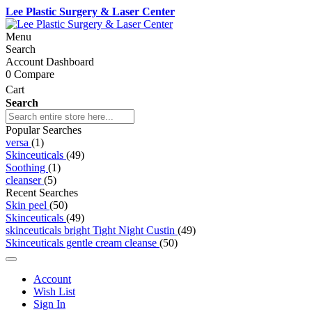
Lee Plastic Surgery & Laser Center
Menu
Search
Account Dashboard
0
Compare
Cart
Search
Popular Searches
versa
(1)
Skinceuticals
(49)
Soothing
(1)
cleanser
(5)
Recent Searches
Skin peel
(50)
Skinceuticals
(49)
skinceuticals bright Tight Night Custin
(49)
Skinceuticals gentle cream cleanse
(50)
Account
Wish List
Sign In