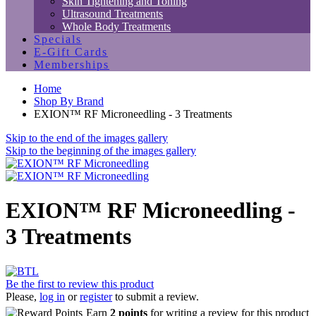
Skin Tightening and Toning
Ultrasound Treatments
Whole Body Treatments
Specials
E-Gift Cards
Memberships
Home
Shop By Brand
EXION™ RF Microneedling - 3 Treatments
Skip to the end of the images gallery
Skip to the beginning of the images gallery
EXION™ RF Microneedling -
3 Treatments
Be the first to review this product
Please,
log in
or
register
to submit a review.
Earn
2 points
for writing a review for this product