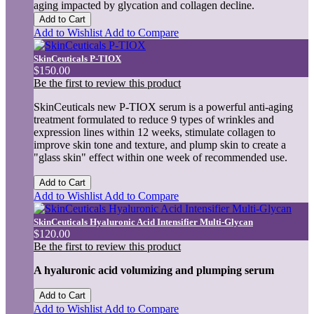
aging impacted by glycation and collagen decline.
Add to Cart
Add to Wishlist
Add to Compare
SkinCeuticals P-TIOX
$150.00
Be the first to review this product
SkinCeuticals new P-TIOX serum is a powerful anti-aging
treatment formulated to reduce 9 types of wrinkles and
expression lines within 12 weeks, stimulate collagen to
improve skin tone and texture, and plump skin to create a
"glass skin" effect within one week of recommended use.
Add to Cart
Add to Wishlist
Add to Compare
SkinCeuticals Hyaluronic Acid Intensifier Multi-Glycan
$120.00
Be the first to review this product
A hyaluronic acid volumizing and plumping serum
Add to Cart
Add to Wishlist
Add to Compare