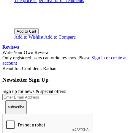
The price is per area for 6 Treatments
Add to Cart
Add to Wishlist
Add to Compare
Reviews
Write Your Own Review
Only registered users can write reviews. Please
Sign in
or
create an
account
Beautiful. Confident. Radiant
Newsletter Sign Up
Sign up for news & special offers!
subscribe