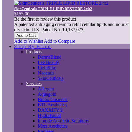
SkinCeuticals TRIPLE LIPID RESTORE 2:4:2
$155.00
Be the first to review this product
A patented anti-aging cream to refill cellular lipids and nourish
dry skin. U.S. Patent No. 10,137,073.
Add to Cart
Add to Wishlist
Add to Compare
Shop By Brand
Products
DermaBlend
Lee Beauty
LightStim
Neocutis
SkinCeuticals
Services
Allergan
Aquagold
Botox Cosmetic
BTL Aesthetics
DAXXIFY®
HydraFacial
Inmode Aesthetic Solutions
Merz Aesthetics
Radiesse