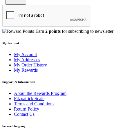
Earn
2 points
for subscribing to newsletter
My Account
My Account
My Addresses
My Order History
My Rewards
Support & Information
About the Rewards Program
Fitzpatrick Scale
Terms and Conditions
Return Policy
Contact Us
Secure Shopping