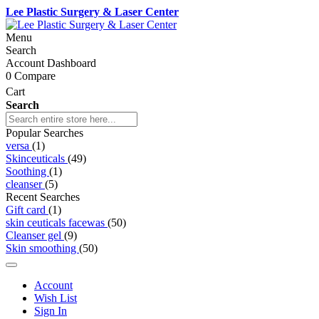
Lee Plastic Surgery & Laser Center
Menu
Search
Account Dashboard
0
Compare
Cart
Search
Popular Searches
versa
(1)
Skinceuticals
(49)
Soothing
(1)
cleanser
(5)
Recent Searches
Gift card
(1)
skin ceuticals facewas
(50)
Cleanser gel
(9)
Skin smoothing
(50)
Account
Wish List
Sign In