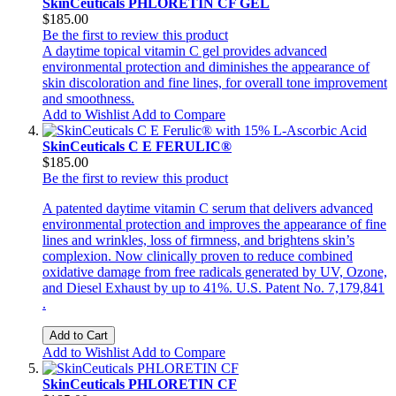
SkinCeuticals PHLORETIN CF GEL
$185.00
Be the first to review this product
A daytime topical vitamin C gel provides advanced
environmental protection and diminishes the appearance of
skin discoloration and fine lines, for overall tone improvement
and smoothness.
Add to Wishlist
Add to Compare
SkinCeuticals C E FERULIC®
$185.00
Be the first to review this product
A patented daytime vitamin C serum that delivers advanced
environmental protection and improves the appearance of fine
lines and wrinkles, loss of firmness, and brightens skin’s
complexion. Now clinically proven to reduce combined
oxidative damage from free radicals generated by UV, Ozone,
and Diesel Exhaust by up to 41%. U.S. Patent No. 7,179,841
.
Add to Cart
Add to Wishlist
Add to Compare
SkinCeuticals PHLORETIN CF