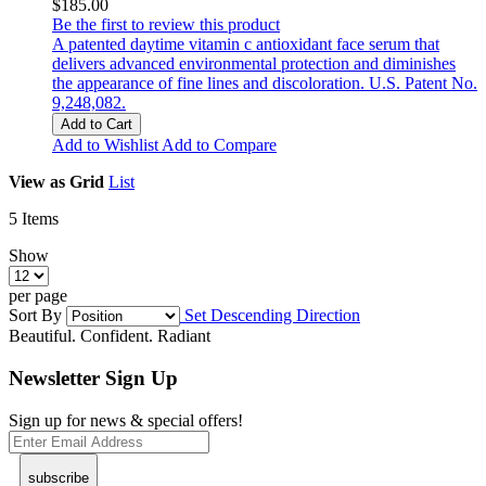
$185.00
Be the first to review this product
A patented daytime vitamin c antioxidant face serum that
delivers advanced environmental protection and diminishes
the appearance of fine lines and discoloration. U.S. Patent No.
9,248,082.
Add to Cart
Add to Wishlist
Add to Compare
View as
Grid
List
5
Items
Show
per page
Sort By
Set Descending Direction
Beautiful. Confident. Radiant
Newsletter Sign Up
Sign up for news & special offers!
subscribe