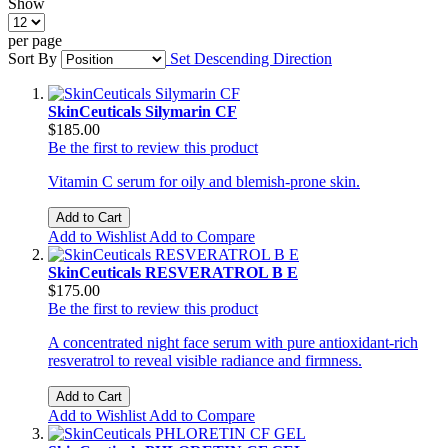
Show
per page
Sort By
Set Descending Direction
SkinCeuticals Silymarin CF
$185.00
Be the first to review this product
Vitamin C serum for oily and blemish-prone skin.
Add to Cart
Add to Wishlist
Add to Compare
SkinCeuticals RESVERATROL B E
$175.00
Be the first to review this product
A concentrated night face serum with pure antioxidant-rich
resveratrol to reveal visible radiance and firmness.
Add to Cart
Add to Wishlist
Add to Compare