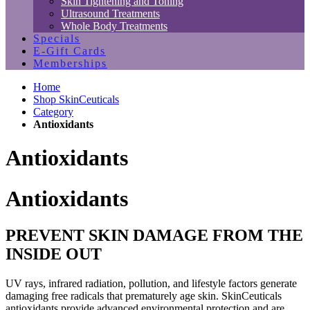
Skin Tightening and Toning
Ultrasound Treatments
Whole Body Treatments
Specials
E-Gift Cards
Memberships
Home
Shop SkinCeuticals
Category
Antioxidants
Antioxidants
Antioxidants
PREVENT SKIN DAMAGE FROM THE
INSIDE OUT
UV rays, infrared radiation, pollution, and lifestyle factors generate
damaging free radicals that prematurely age skin. SkinCeuticals
antioxidants provide advanced environmental protection and are