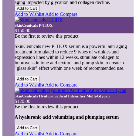
aging impacted by glycation and collagen decline.
Add to Cart
Add to Wishlist
Add to Compare
SkinCeuticals P-TIOX
$150.00
Be the first to review this product
SkinCeuticals new P-TIOX serum is a powerful anti-aging
treatment formulated to reduce 9 types of wrinkles and
expression lines within 12 weeks, stimulate collagen to
improve skin tone and texture, and plump skin to create a
"glass skin" effect within one week of recommended use.
Add to Cart
Add to Wishlist
Add to Compare
SkinCeuticals Hyaluronic Acid Intensifier Multi-Glycan
$120.00
Be the first to review this product
A hyaluronic acid volumizing and plumping serum
Add to Cart
Add to Wishlist
Add to Compare