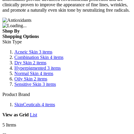
clinically proven to improve the appearance of fine lines, wrinkles,
and promote a naturally even skin tone by neutralizing free radicals.
Shop By
Shopping Options
Skin Type
Acneic Skin
3
items
Combination Skin
4
items
Dry Skin
2
items
Hyperpigmented
3
items
Normal Skin
4
items
Oily Skin
2
items
Sensitive Skin
3
items
Product Brand
SkinCeuticals
4
items
View as
Grid
List
5
Items