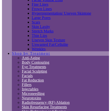
Fine Lines
Frown Lines
Hyperpigmentation/ Uneven Skintone
Large Pores
Scars
Skin Laxity
Stretch Marks
Thin Lips
Uneven Skin Texture
Unwanted Fat/Cellulite
Wrinkles
Shop by Treatment
Anti-Aging
Body Contouring
Eye Treatments
Facial Sculpting
Facials
Fat Reduction
Fillers
Injectables
Microneedling
Neurotoxins
Radiofrequency (RF) Ablation
Skin Resurfacing Treatments