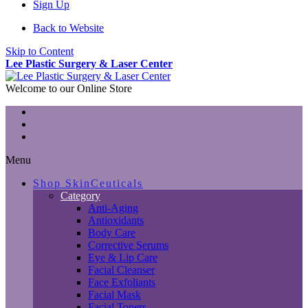
Sign Up
Back to Website
Skip to Content
Lee Plastic Surgery & Laser Center
Welcome to our Online Store
Menu
Shop SkinCeuticals
Category
Anti-Aging
Antioxidants
Body Care
Corrective Serums
Eye & Lip Care
Facial Cleanser
Face Exfoliants
Facial Mask
Facial Toners