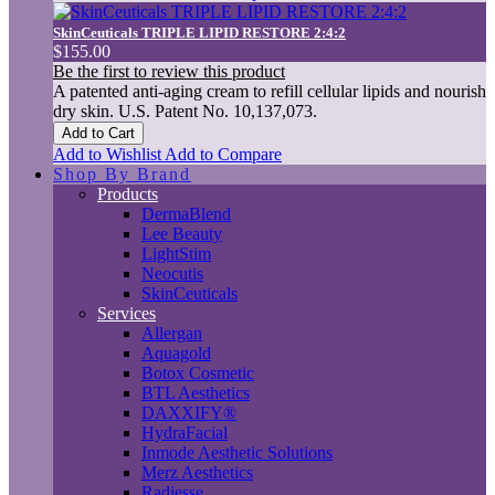
SkinCeuticals TRIPLE LIPID RESTORE 2:4:2
$155.00
Be the first to review this product
A patented anti-aging cream to refill cellular lipids and nourish
dry skin. U.S. Patent No. 10,137,073.
Add to Cart
Add to Wishlist
Add to Compare
Shop By Brand
Products
DermaBlend
Lee Beauty
LightStim
Neocutis
SkinCeuticals
Services
Allergan
Aquagold
Botox Cosmetic
BTL Aesthetics
DAXXIFY®
HydraFacial
Inmode Aesthetic Solutions
Merz Aesthetics
Radiesse