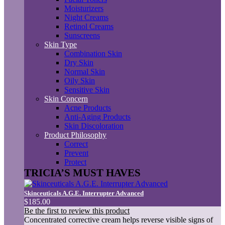
Moisturizers
Night Creams
Retinol Creams
Sunscreens
Skin Type
Combination Skin
Dry Skin
Normal Skin
Oily Skin
Sensitive Skin
Skin Concern
Acne Products
Anti-Aging Products
Skin Discoloration
Product Philosophy
Correct
Prevent
Protect
TRICIA’S MUST HAVES
Skinceuticals A.G.E. Interrupter Advanced
$185.00
Be the first to review this product
Concentrated corrective cream helps reverse visible signs of