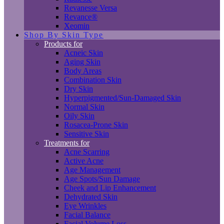
Revanesse Versa
Revance®
Xeomin
Shop By Skin Type
Products for
Acneic Skin
Aging Skin
Body Areas
Combination Skin
Dry Skin
Hyperpigmented/Sun-Damaged Skin
Normal Skin
Oily Skin
Rosacea-Prone Skin
Sensitive Skin
Treatments for
Acne Scarring
Active Acne
Age Management
Age Spots/Sun Damage
Cheek and Lip Enhancement
Dehydrated Skin
Eye Wrinkles
Facial Balance
Facial Volume Loss