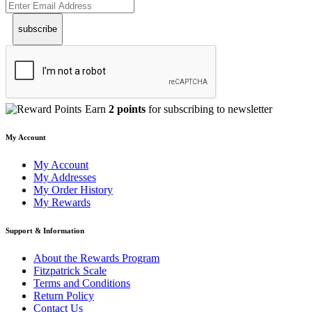
subscribe
Earn
2 points
for subscribing to newsletter
My Account
My Account
My Addresses
My Order History
My Rewards
Support & Information
About the Rewards Program
Fitzpatrick Scale
Terms and Conditions
Return Policy
Contact Us