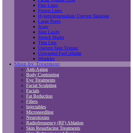
Fine Lines
Frown Lines
Hyperpigmentation/ Uneven Skintone
Large Pores
Scars
Skin Laxity
Stretch Marks
Thin Lips
Uneven Skin Texture
Unwanted Fat/Cellulite
Wrinkles
Shop by Treatment
Anti-Aging
Body Contouring
Eye Treatments
Facial Sculpting
Facials
Fat Reduction
Fillers
Injectables
Microneedling
Neurotoxins
Radiofrequency (RF) Ablation
Skin Resurfacing Treatments