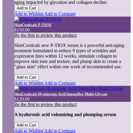
aging impacted by glycation and collagen decline.
Add to Cart
Add to Wishlist
Add to Compare
SkinCeuticals P-TIOX
$150.00
Be the first to review this product
SkinCeuticals new P-TIOX serum is a powerful anti-aging
treatment formulated to reduce 9 types of wrinkles and
expression lines within 12 weeks, stimulate collagen to
improve skin tone and texture, and plump skin to create a
"glass skin" effect within one week of recommended use.
Add to Cart
Add to Wishlist
Add to Compare
SkinCeuticals Hyaluronic Acid Intensifier Multi-Glycan
$120.00
Be the first to review this product
A hyaluronic acid volumizing and plumping serum
Add to Cart
Add to Wishlist
Add to Compare