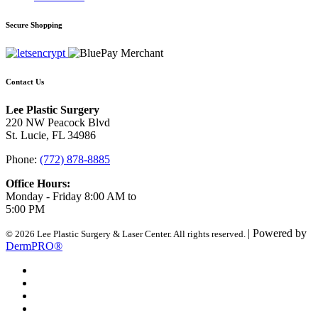
Secure Shopping
Contact Us
Lee Plastic Surgery
220 NW Peacock Blvd
St. Lucie, FL 34986
Phone:
(772) 878-8885
Office Hours:
Monday - Friday 8:00 AM to
5:00 PM
| Powered by
© 2026 Lee Plastic Surgery & Laser Center. All rights reserved.
DermPRO®
Search Terms
Site Map
Advanced Search
Contact Us