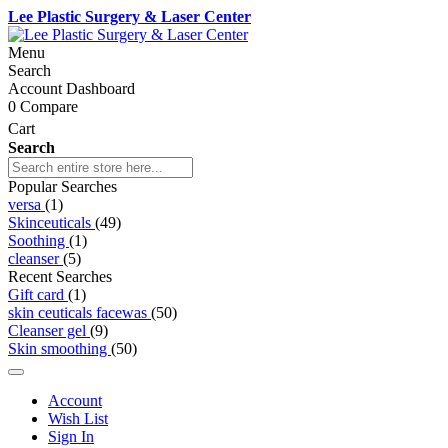
Lee Plastic Surgery & Laser Center
Menu
Search
Account Dashboard
0
Compare
Cart
Search
Popular Searches
versa
(1)
Skinceuticals
(49)
Soothing
(1)
cleanser
(5)
Recent Searches
Gift card
(1)
skin ceuticals facewas
(50)
Cleanser gel
(9)
Skin smoothing
(50)
Account
Wish List
Sign In