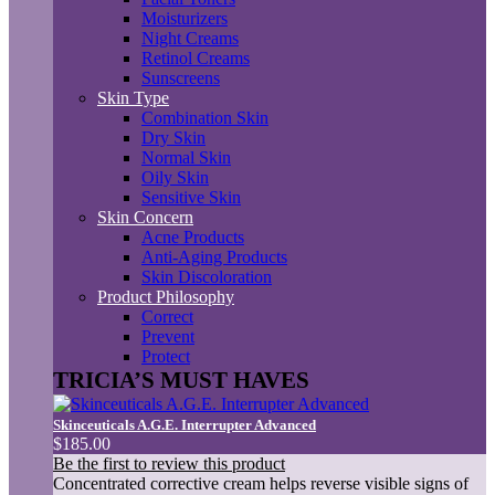
Moisturizers
Night Creams
Retinol Creams
Sunscreens
Skin Type
Combination Skin
Dry Skin
Normal Skin
Oily Skin
Sensitive Skin
Skin Concern
Acne Products
Anti-Aging Products
Skin Discoloration
Product Philosophy
Correct
Prevent
Protect
TRICIA’S MUST HAVES
Skinceuticals A.G.E. Interrupter Advanced
$185.00
Be the first to review this product
Concentrated corrective cream helps reverse visible signs of