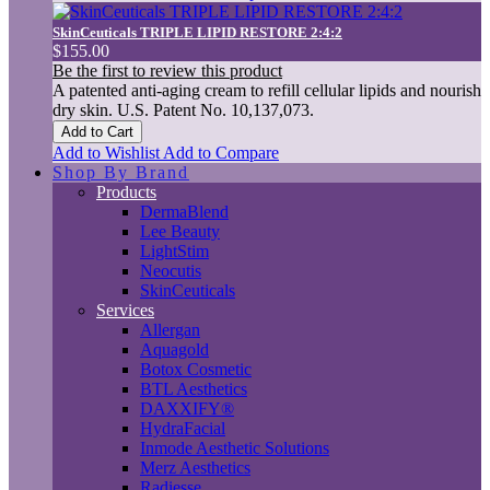
SkinCeuticals TRIPLE LIPID RESTORE 2:4:2
$155.00
Be the first to review this product
A patented anti-aging cream to refill cellular lipids and nourish
dry skin. U.S. Patent No. 10,137,073.
Add to Cart
Add to Wishlist
Add to Compare
Shop By Brand
Products
DermaBlend
Lee Beauty
LightStim
Neocutis
SkinCeuticals
Services
Allergan
Aquagold
Botox Cosmetic
BTL Aesthetics
DAXXIFY®
HydraFacial
Inmode Aesthetic Solutions
Merz Aesthetics
Radiesse