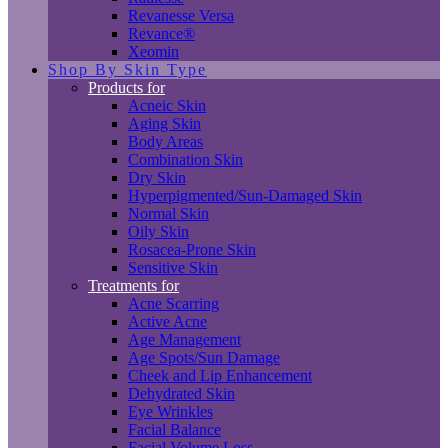
Revanesse Versa
Revance®
Xeomin
Shop By Skin Type
Products for
Acneic Skin
Aging Skin
Body Areas
Combination Skin
Dry Skin
Hyperpigmented/Sun-Damaged Skin
Normal Skin
Oily Skin
Rosacea-Prone Skin
Sensitive Skin
Treatments for
Acne Scarring
Active Acne
Age Management
Age Spots/Sun Damage
Cheek and Lip Enhancement
Dehydrated Skin
Eye Wrinkles
Facial Balance
Facial Volume Loss