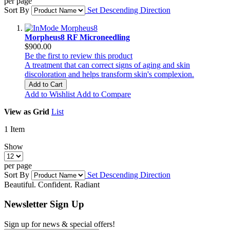
per page
Sort By
Set Descending Direction
Morpheus8 RF Microneedling
$900.00
Be the first to review this product
A treatment that can correct signs of aging and skin
discoloration and helps transform skin's complexion.
Add to Cart
Add to Wishlist
Add to Compare
View as
Grid
List
1
Item
Show
per page
Sort By
Set Descending Direction
Beautiful. Confident. Radiant
Newsletter Sign Up
Sign up for news & special offers!