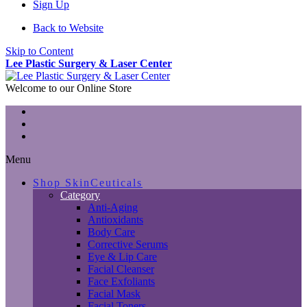
Sign Up
Back to Website
Skip to Content
Lee Plastic Surgery & Laser Center
Welcome to our Online Store
Menu
Shop SkinCeuticals
Category
Anti-Aging
Antioxidants
Body Care
Corrective Serums
Eye & Lip Care
Facial Cleanser
Face Exfoliants
Facial Mask
Facial Toners