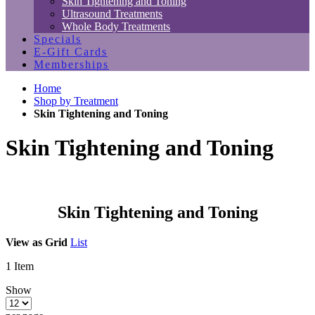
Skin Tightening and Toning
Ultrasound Treatments
Whole Body Treatments
Specials
E-Gift Cards
Memberships
Home
Shop by Treatment
Skin Tightening and Toning
Skin Tightening and Toning
Skin Tightening and Toning
View as
Grid
List
1
Item
Show