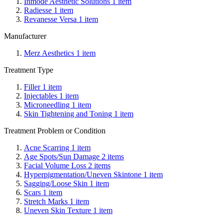
Inmode Aesthetic Solutions
1
item
Radiesse
1
item
Revanesse Versa
1
item
Manufacturer
Merz Aesthetics
1
item
Treatment Type
Filler
1
item
Injectables
1
item
Microneedling
1
item
Skin Tightening and Toning
1
item
Treatment Problem or Condition
Acne Scarring
1
item
Age Spots/Sun Damage
2
items
Facial Volume Loss
2
items
Hyperpigmentation/Uneven Skintone
1
item
Sagging/Loose Skin
1
item
Scars
1
item
Stretch Marks
1
item
Uneven Skin Texture
1
item