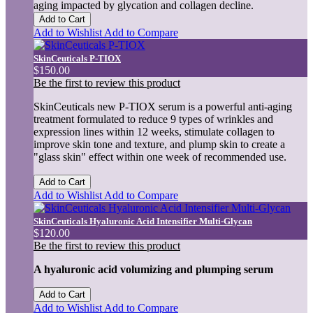
aging impacted by glycation and collagen decline.
Add to Cart
Add to Wishlist
Add to Compare
SkinCeuticals P-TIOX
$150.00
Be the first to review this product
SkinCeuticals new P-TIOX serum is a powerful anti-aging
treatment formulated to reduce 9 types of wrinkles and
expression lines within 12 weeks, stimulate collagen to
improve skin tone and texture, and plump skin to create a
"glass skin" effect within one week of recommended use.
Add to Cart
Add to Wishlist
Add to Compare
SkinCeuticals Hyaluronic Acid Intensifier Multi-Glycan
$120.00
Be the first to review this product
A hyaluronic acid volumizing and plumping serum
Add to Cart
Add to Wishlist
Add to Compare