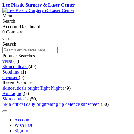
Lee Plastic Surgery & Laser Center
Menu
Search
Account Dashboard
0
Compare
Cart
Search
Popular Searches
versa
(1)
Skinceuticals
(49)
Soothing
(1)
cleanser
(5)
Recent Searches
skinceuticals bright Tight Night
(49)
Anti aging
(2)
Skin ceuticals
(50)
Skin critical daily brightening up defence sunscreen
(50)
Account
Wish List
Sign In