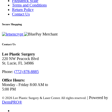
Fitzpatrick Scale
Terms and Conditions
Return Policy
Contact Us
Secure Shopping
Contact Us
Lee Plastic Surgery
220 NW Peacock Blvd
St. Lucie, FL 34986
Phone:
(772) 878-8885
Office Hours:
Monday - Friday 8:00 AM to
5:00 PM
| Powered by
© 2026 Lee Plastic Surgery & Laser Center. All rights reserved.
DermPRO®
Search Terms