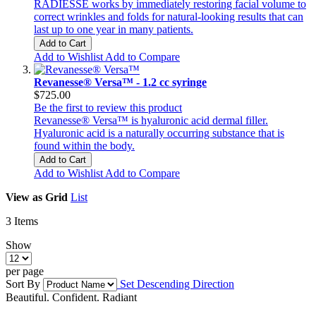
RADIESSE works by immediately restoring facial volume to
correct wrinkles and folds for natural-looking results that can
last up to one year in many patients.
Add to Cart
Add to Wishlist
Add to Compare
Revanesse® Versa™ - 1.2 cc syringe
$725.00
Be the first to review this product
Revanesse® Versa™ is hyaluronic acid dermal filler.
Hyaluronic acid is a naturally occurring substance that is
found within the body.
Add to Cart
Add to Wishlist
Add to Compare
View as
Grid
List
3
Items
Show
per page
Sort By
Set Descending Direction
Beautiful. Confident. Radiant