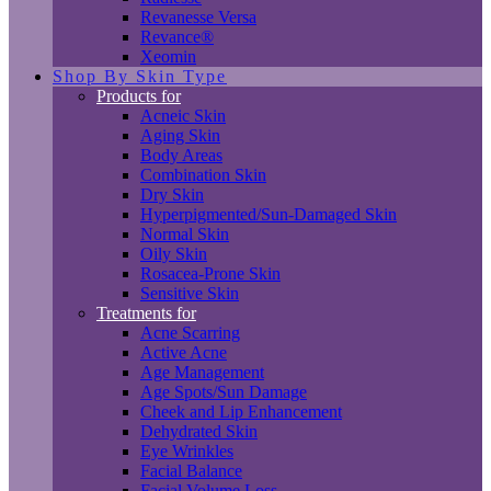
Revanesse Versa
Revance®
Xeomin
Shop By Skin Type
Products for
Acneic Skin
Aging Skin
Body Areas
Combination Skin
Dry Skin
Hyperpigmented/Sun-Damaged Skin
Normal Skin
Oily Skin
Rosacea-Prone Skin
Sensitive Skin
Treatments for
Acne Scarring
Active Acne
Age Management
Age Spots/Sun Damage
Cheek and Lip Enhancement
Dehydrated Skin
Eye Wrinkles
Facial Balance
Facial Volume Loss