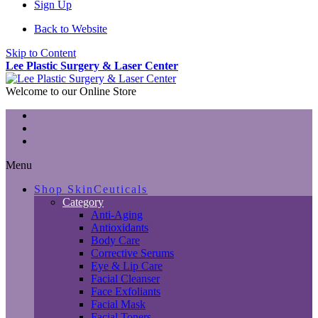
Sign Up
Back to Website
Skip to Content
Lee Plastic Surgery & Laser Center
Welcome to our Online Store
Menu
Shop SkinCeuticals
Category
Anti-Aging
Antioxidants
Body Care
Corrective Serums
Eye & Lip Care
Facial Cleanser
Face Exfoliants
Facial Mask
Facial Toners