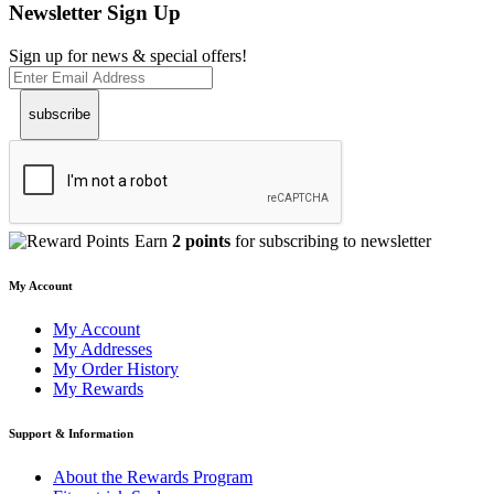
Newsletter Sign Up
Sign up for news & special offers!
subscribe
Earn
2 points
for subscribing to newsletter
My Account
My Account
My Addresses
My Order History
My Rewards
Support & Information
About the Rewards Program