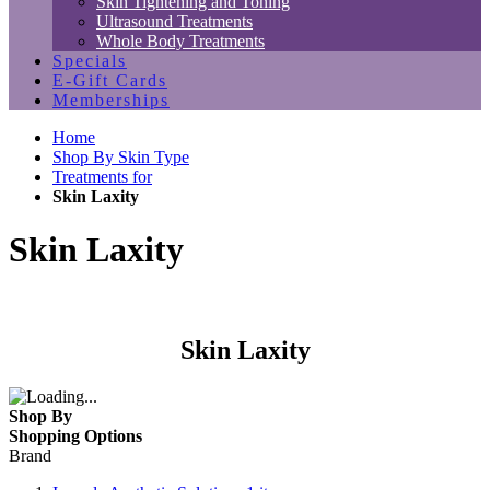
Skin Tightening and Toning
Ultrasound Treatments
Whole Body Treatments
Specials
E-Gift Cards
Memberships
Home
Shop By Skin Type
Treatments for
Skin Laxity
Skin Laxity
Skin Laxity
Shop By
Shopping Options
Brand