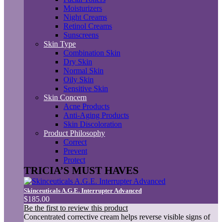
Moisturizers
Night Creams
Retinol Creams
Sunscreens
Skin Type
Combination Skin
Dry Skin
Normal Skin
Oily Skin
Sensitive Skin
Skin Concern
Acne Products
Anti-Aging Products
Skin Discoloration
Product Philosophy
Correct
Prevent
Protect
TRICIA’S MUST HAVES
Skinceuticals A.G.E. Interrupter Advanced
$185.00
Be the first to review this product
Concentrated corrective cream helps reverse visible signs of