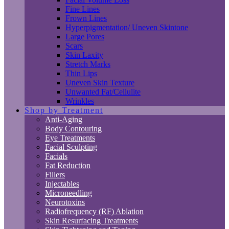
Fine Lines
Frown Lines
Hyperpigmentation/ Uneven Skintone
Large Pores
Scars
Skin Laxity
Stretch Marks
Thin Lips
Uneven Skin Texture
Unwanted Fat/Cellulite
Wrinkles
Shop by Treatment
Anti-Aging
Body Contouring
Eye Treatments
Facial Sculpting
Facials
Fat Reduction
Fillers
Injectables
Microneedling
Neurotoxins
Radiofrequency (RF) Ablation
Skin Resurfacing Treatments