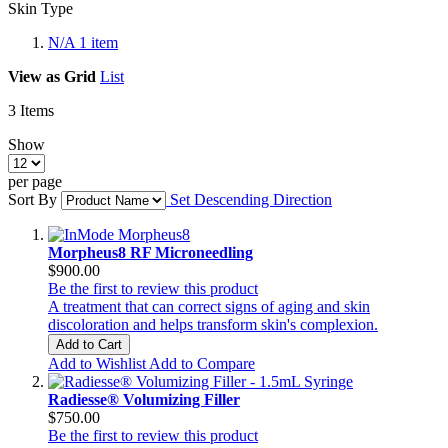
Skin Type
N/A
1
item
View as
Grid
List
3
Items
Show
per page
Sort By
Set Descending Direction
Morpheus8 RF Microneedling
$900.00
Be the first to review this product
A treatment that can correct signs of aging and skin
discoloration and helps transform skin's complexion.
Add to Cart
Add to Wishlist
Add to Compare
Radiesse® Volumizing Filler
$750.00
Be the first to review this product