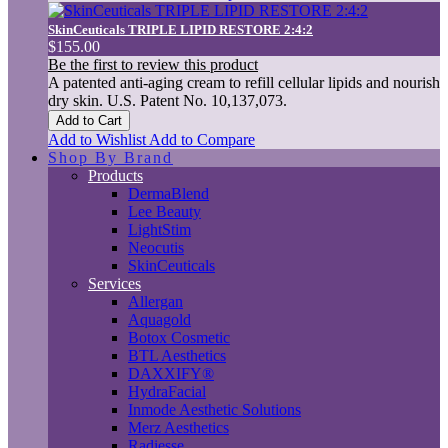
SkinCeuticals TRIPLE LIPID RESTORE 2:4:2
$155.00
Be the first to review this product
A patented anti-aging cream to refill cellular lipids and nourish
dry skin. U.S. Patent No. 10,137,073.
Add to Cart
Add to Wishlist
Add to Compare
Shop By Brand
Products
DermaBlend
Lee Beauty
LightStim
Neocutis
SkinCeuticals
Services
Allergan
Aquagold
Botox Cosmetic
BTL Aesthetics
DAXXIFY®
HydraFacial
Inmode Aesthetic Solutions
Merz Aesthetics
Radiesse