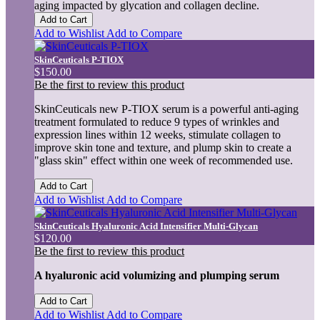
aging impacted by glycation and collagen decline.
Add to Cart
Add to Wishlist
Add to Compare
SkinCeuticals P-TIOX
$150.00
Be the first to review this product
SkinCeuticals new P-TIOX serum is a powerful anti-aging
treatment formulated to reduce 9 types of wrinkles and
expression lines within 12 weeks, stimulate collagen to
improve skin tone and texture, and plump skin to create a
"glass skin" effect within one week of recommended use.
Add to Cart
Add to Wishlist
Add to Compare
SkinCeuticals Hyaluronic Acid Intensifier Multi-Glycan
$120.00
Be the first to review this product
A hyaluronic acid volumizing and plumping serum
Add to Cart
Add to Wishlist
Add to Compare