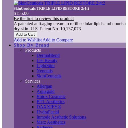
SkinCeuticals TRIPLE LIPID RESTORE 2:4:2
$155.00
Be the first to review this product
A patented anti-aging cream to refill cellular lipids and nourish
dry skin. U.S. Patent No. 10,137,073.
Add to Cart
Add to Wishlist
Add to Compare
Shop By Brand
Products
DermaBlend
Lee Beauty
LightStim
Neocutis
SkinCeuticals
Services
Allergan
Aquagold
Botox Cosmetic
BTL Aesthetics
DAXXIFY®
HydraFacial
Inmode Aesthetic Solutions
Merz Aesthetics
Radiesse