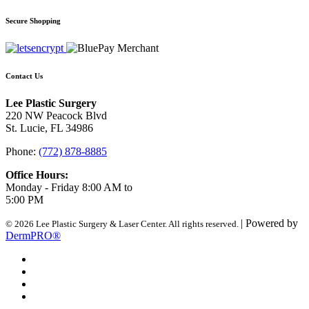
Secure Shopping
Contact Us
Lee Plastic Surgery
220 NW Peacock Blvd
St. Lucie, FL 34986
Phone:
(772) 878-8885
Office Hours:
Monday - Friday 8:00 AM to
5:00 PM
| Powered by
© 2026 Lee Plastic Surgery & Laser Center. All rights reserved.
DermPRO®
Search Terms
Site Map
Advanced Search
Contact Us