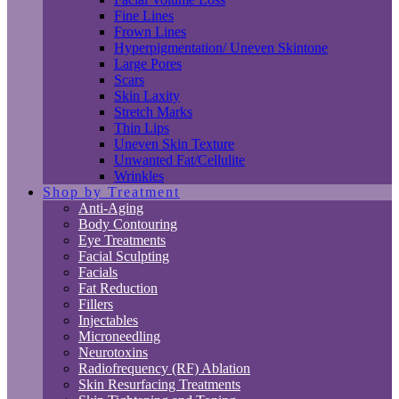
Fine Lines
Frown Lines
Hyperpigmentation/ Uneven Skintone
Large Pores
Scars
Skin Laxity
Stretch Marks
Thin Lips
Uneven Skin Texture
Unwanted Fat/Cellulite
Wrinkles
Shop by Treatment
Anti-Aging
Body Contouring
Eye Treatments
Facial Sculpting
Facials
Fat Reduction
Fillers
Injectables
Microneedling
Neurotoxins
Radiofrequency (RF) Ablation
Skin Resurfacing Treatments