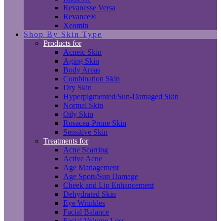
Revanesse Versa
Revance®
Xeomin
Shop By Skin Type
Products for
Acneic Skin
Aging Skin
Body Areas
Combination Skin
Dry Skin
Hyperpigmented/Sun-Damaged Skin
Normal Skin
Oily Skin
Rosacea-Prone Skin
Sensitive Skin
Treatments for
Acne Scarring
Active Acne
Age Management
Age Spots/Sun Damage
Cheek and Lip Enhancement
Dehydrated Skin
Eye Wrinkles
Facial Balance
Facial Volume Loss