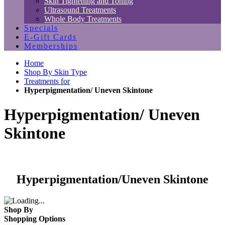
Skin Tightening and Toning
Ultrasound Treatments
Whole Body Treatments
Specials
E-Gift Cards
Memberships
Home
Shop By Skin Type
Treatments for
Hyperpigmentation/ Uneven Skintone
Hyperpigmentation/ Uneven
Skintone
Hyperpigmentation/Uneven Skintone
Shop By
Shopping Options