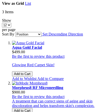
View as
Grid
List
3
Items
Show
per page
Sort By
Set Descending Direction
Aqua Gold Facial
$499.00
Be the first to review this product
Glowing Red Carpet Skin!
Add to Cart
Add to Wishlist
Add to Compare
Morpheus8 RF Microneedling
$900.00
Be the first to review this product
A treatment that can correct signs of aging and skin
discoloration and helps transform skin's complexion.
Add to Cart