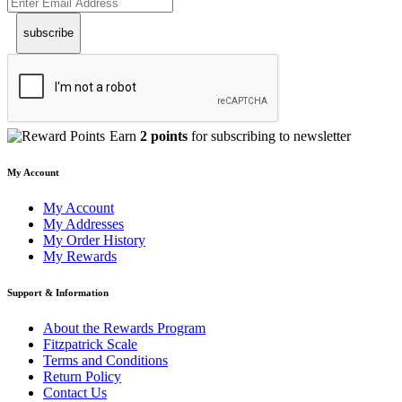
subscribe
Earn
2 points
for subscribing to newsletter
My Account
My Account
My Addresses
My Order History
My Rewards
Support & Information
About the Rewards Program
Fitzpatrick Scale
Terms and Conditions
Return Policy
Contact Us