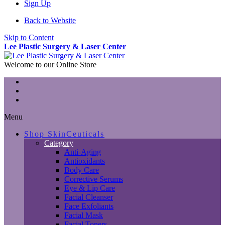
Sign Up
Back to Website
Skip to Content
Lee Plastic Surgery & Laser Center
Welcome to our Online Store
Menu
Shop SkinCeuticals
Category
Anti-Aging
Antioxidants
Body Care
Corrective Serums
Eye & Lip Care
Facial Cleanser
Face Exfoliants
Facial Mask
Facial Toners