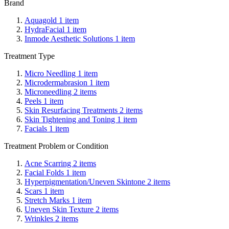
Brand
Aquagold
1
item
HydraFacial
1
item
Inmode Aesthetic Solutions
1
item
Treatment Type
Micro Needling
1
item
Microdermabrasion
1
item
Microneedling
2
items
Peels
1
item
Skin Resurfacing Treatments
2
items
Skin Tightening and Toning
1
item
Facials
1
item
Treatment Problem or Condition
Acne Scarring
2
items
Facial Folds
1
item
Hyperpigmentation/Uneven Skintone
2
items
Scars
1
item
Stretch Marks
1
item
Uneven Skin Texture
2
items
Wrinkles
2
items