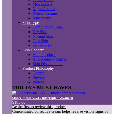
Moisturizers
Night Creams
Retinol Creams
Sunscreens
Skin Type
Combination Skin
Dry Skin
Normal Skin
Oily Skin
Sensitive Skin
Skin Concern
Acne Products
Anti-Aging Products
Skin Discoloration
Product Philosophy
Correct
Prevent
Protect
TRICIA’S MUST HAVES
Skinceuticals A.G.E. Interrupter Advanced
$185.00
Be the first to review this product
Concentrated corrective cream helps reverse visible signs of