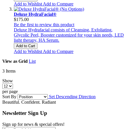
Add to Wishlist
Add to Compare
Deluxe HydraFacial®
$175.00
Be the first to review this product
Deluxe Hydrafacial consists of Cleansing, Exfoliating,
Glycolic Peel, Booster customized for your skin needs, LED
light therapy, HA Serum.
Add to Cart
Add to Wishlist
Add to Compare
View as
Grid
List
3
Items
Show
per page
Sort By
Set Descending Direction
Beautiful. Confident. Radiant
Newsletter Sign Up
Sign up for news & special offers!