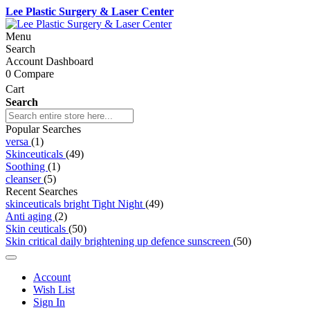
Lee Plastic Surgery & Laser Center
Menu
Search
Account Dashboard
0
Compare
Cart
Search
Popular Searches
versa
(1)
Skinceuticals
(49)
Soothing
(1)
cleanser
(5)
Recent Searches
skinceuticals bright Tight Night
(49)
Anti aging
(2)
Skin ceuticals
(50)
Skin critical daily brightening up defence sunscreen
(50)
Account
Wish List
Sign In