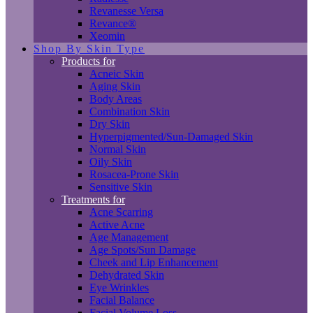
Revanesse Versa
Revance®
Xeomin
Shop By Skin Type
Products for
Acneic Skin
Aging Skin
Body Areas
Combination Skin
Dry Skin
Hyperpigmented/Sun-Damaged Skin
Normal Skin
Oily Skin
Rosacea-Prone Skin
Sensitive Skin
Treatments for
Acne Scarring
Active Acne
Age Management
Age Spots/Sun Damage
Cheek and Lip Enhancement
Dehydrated Skin
Eye Wrinkles
Facial Balance
Facial Volume Loss