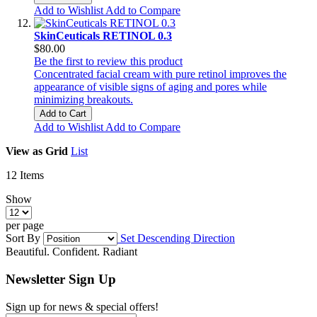
Add to Wishlist
Add to Compare
SkinCeuticals RETINOL 0.3
$80.00
Be the first to review this product
Concentrated facial cream with pure retinol improves the
appearance of visible signs of aging and pores while
minimizing breakouts.
Add to Cart
Add to Wishlist
Add to Compare
View as
Grid
List
12
Items
Show
per page
Sort By
Set Descending Direction
Beautiful. Confident. Radiant
Newsletter Sign Up
Sign up for news & special offers!