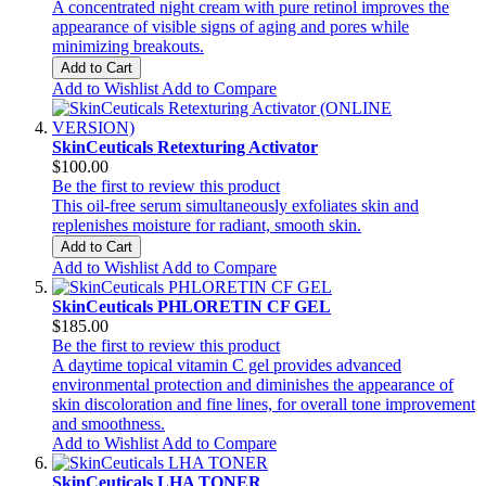
A concentrated night cream with pure retinol improves the
appearance of visible signs of aging and pores while
minimizing breakouts.
Add to Cart
Add to Wishlist
Add to Compare
SkinCeuticals Retexturing Activator
$100.00
Be the first to review this product
This oil-free serum simultaneously exfoliates skin and
replenishes moisture for radiant, smooth skin.
Add to Cart
Add to Wishlist
Add to Compare
SkinCeuticals PHLORETIN CF GEL
$185.00
Be the first to review this product
A daytime topical vitamin C gel provides advanced
environmental protection and diminishes the appearance of
skin discoloration and fine lines, for overall tone improvement
and smoothness.
Add to Wishlist
Add to Compare
SkinCeuticals LHA TONER