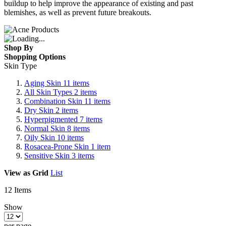
buildup to help improve the appearance of existing and past
blemishes, as well as prevent future breakouts.
Shop By
Shopping Options
Skin Type
Aging Skin
11
items
All Skin Types
2
items
Combination Skin
11
items
Dry Skin
2
items
Hyperpigmented
7
items
Normal Skin
8
items
Oily Skin
10
items
Rosacea-Prone Skin
1
item
Sensitive Skin
3
items
View as
Grid
List
12
Items
Show
per page