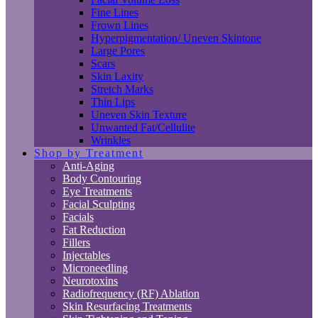
Fine Lines
Frown Lines
Hyperpigmentation/ Uneven Skintone
Large Pores
Scars
Skin Laxity
Stretch Marks
Thin Lips
Uneven Skin Texture
Unwanted Fat/Cellulite
Wrinkles
Shop by Treatment
Anti-Aging
Body Contouring
Eye Treatments
Facial Sculpting
Facials
Fat Reduction
Fillers
Injectables
Microneedling
Neurotoxins
Radiofrequency (RF) Ablation
Skin Resurfacing Treatments