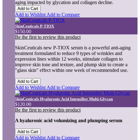
aging impacted by glycation and collagen decline.
Add to Cart
Add to Wishlist
Add to Compare
SkinCeuticals P-TIOX
$150.00
Be the first to review this product
SkinCeuticals new P-TIOX serum is a powerful anti-aging
treatment formulated to reduce 9 types of wrinkles and
expression lines within 12 weeks, stimulate collagen to
improve skin tone and texture, and plump skin to create a
"glass skin" effect within one week of recommended use.
Add to Cart
Add to Wishlist
Add to Compare
SkinCeuticals Hyaluronic Acid Intensifier Multi-Glycan
$120.00
Be the first to review this product
A hyaluronic acid volumizing and plumping serum
Add to Cart
Add to Wishlist
Add to Compare