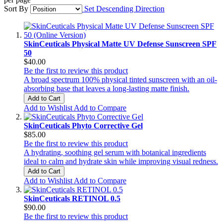
Sort By
Set Descending Direction
SkinCeuticals Physical Matte UV Defense Sunscreen SPF
50
$40.00
Be the first to review this product
A broad spectrum 100% physical tinted sunscreen with an oil-
absorbing base that leaves a long-lasting matte finish.
Add to Cart
Add to Wishlist
Add to Compare
SkinCeuticals Phyto Corrective Gel
$85.00
Be the first to review this product
A hydrating, soothing gel serum with botanical ingredients
ideal to calm and hydrate skin while improving visual redness.
Add to Cart
Add to Wishlist
Add to Compare
SkinCeuticals RETINOL 0.5
$90.00
Be the first to review this product