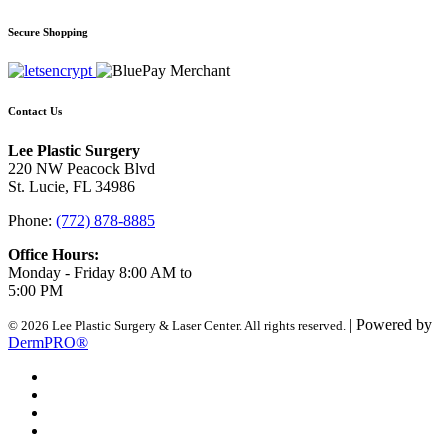
Secure Shopping
Contact Us
Lee Plastic Surgery
220 NW Peacock Blvd
St. Lucie, FL 34986
Phone:
(772) 878-8885
Office Hours:
Monday - Friday 8:00 AM to
5:00 PM
| Powered by
© 2026 Lee Plastic Surgery & Laser Center. All rights reserved.
DermPRO®
Search Terms
Site Map
Advanced Search
Contact Us