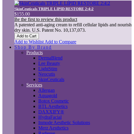
SkinCeuticals TRIPLE LIPID RESTORE 2:4:2
$155.00
Be the first to review this product
A patented anti-aging cream to refill cellular lipids and nourish
dry skin. U.S. Patent No. 10,137,073.
Add to Cart
Add to Wishlist
Add to Compare
Shop By Brand
Products
DermaBlend
Lee Beauty
LightStim
Neocutis
SkinCeuticals
Services
Allergan
Aquagold
Botox Cosmetic
BTL Aesthetics
DAXXIFY®
HydraFacial
Inmode Aesthetic Solutions
Merz Aesthetics
Radiesse