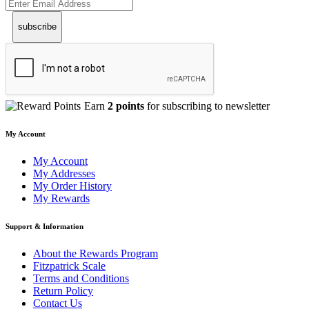
subscribe
Earn
2 points
for subscribing to newsletter
My Account
My Account
My Addresses
My Order History
My Rewards
Support & Information
About the Rewards Program
Fitzpatrick Scale
Terms and Conditions
Return Policy
Contact Us