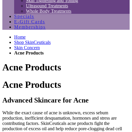
Skin Tightening and Toning
Ultrasound Treatments
Whole Body Treatments
Specials
E-Gift Cards
Memberships
Home
Shop SkinCeuticals
Skin Concern
Acne Products
Acne Products
Acne Products
Advanced Skincare for Acne
While the exact cause of acne is unknown, excess sebum
production, inefficient desquamation, hormones and stress are
contributing factors. SkinCeuticals acne products fight the
production of excess oil and help reduce pore-clogging dead cell