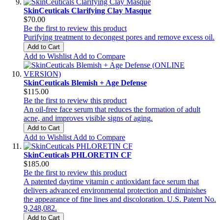
SkinCeuticals Clarifying Clay Masque
$70.00
Be the first to review this product
Purifying treatment to decongest pores and remove excess oil.
Add to Cart
Add to Wishlist
Add to Compare
SkinCeuticals Blemish + Age Defense
$115.00
Be the first to review this product
An oil-free face serum that reduces the formation of adult
acne, and improves visible signs of aging.
Add to Cart
Add to Wishlist
Add to Compare
SkinCeuticals PHLORETIN CF
$185.00
Be the first to review this product
A patented daytime vitamin c antioxidant face serum that
delivers advanced environmental protection and diminishes
the appearance of fine lines and discoloration. U.S. Patent No.
9,248,082.
Add to Cart