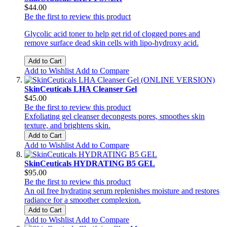
$44.00
Be the first to review this product
Glycolic acid toner to help get rid of clogged pores and
remove surface dead skin cells with lipo-hydroxy acid.
Add to Cart
Add to Wishlist
Add to Compare
SkinCeuticals LHA Cleanser Gel
$45.00
Be the first to review this product
Exfoliating gel cleanser decongests pores, smoothes skin
texture, and brightens skin.
Add to Cart
Add to Wishlist
Add to Compare
SkinCeuticals HYDRATING B5 GEL
$95.00
Be the first to review this product
An oil free hydrating serum replenishes moisture and restores
radiance for a smoother complexion.
Add to Cart
Add to Wishlist
Add to Compare