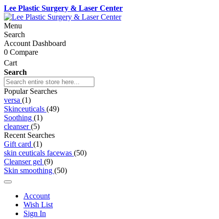
Lee Plastic Surgery & Laser Center
Menu
Search
Account Dashboard
0
Compare
Cart
Search
Popular Searches
versa
(1)
Skinceuticals
(49)
Soothing
(1)
cleanser
(5)
Recent Searches
Gift card
(1)
skin ceuticals facewas
(50)
Cleanser gel
(9)
Skin smoothing
(50)
Account
Wish List
Sign In