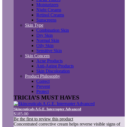
Moisturizers
Night Creams
Retinol Creams
Sunscreens
Skin Type
Combination Skin
Dry Skin
Normal Skin
Oily Skin
Sensitive Skin
Skin Concern
Acne Products
Anti-Aging Products
Skin Discoloration
Product Philosophy
Correct
Prevent
Protect
TRICIA’S MUST HAVES
Skinceuticals A.G.E. Interrupter Advanced
$185.00
Be the first to review this product
Concentrated corrective cream helps reverse visible signs of