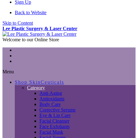
Sign Up
Back to Website
Skip to Content
Lee Plastic Surgery & Laser Center
Welcome to our Online Store
Menu
Shop SkinCeuticals
Category
Anti-Aging
Antioxidants
Body Care
Corrective Serums
Eye & Lip Care
Facial Cleanser
Face Exfoliants
Facial Mask
Facial Toners