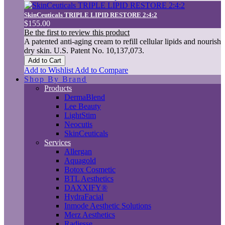
SkinCeuticals TRIPLE LIPID RESTORE 2:4:2
$155.00
Be the first to review this product
A patented anti-aging cream to refill cellular lipids and nourish
dry skin. U.S. Patent No. 10,137,073.
Add to Cart
Add to Wishlist
Add to Compare
Shop By Brand
Products
DermaBlend
Lee Beauty
LightStim
Neocutis
SkinCeuticals
Services
Allergan
Aquagold
Botox Cosmetic
BTL Aesthetics
DAXXIFY®
HydraFacial
Inmode Aesthetic Solutions
Merz Aesthetics
Radiesse