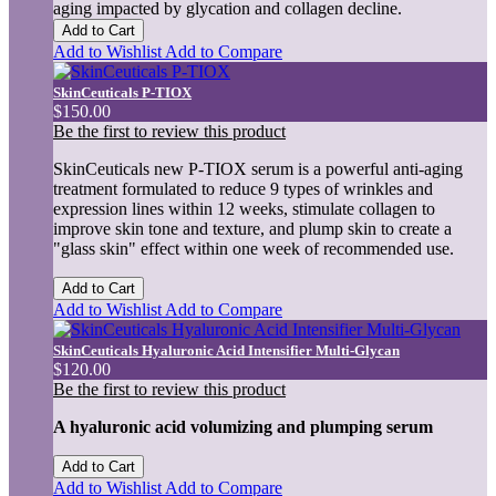
aging impacted by glycation and collagen decline.
Add to Cart
Add to Wishlist
Add to Compare
SkinCeuticals P-TIOX
$150.00
Be the first to review this product
SkinCeuticals new P-TIOX serum is a powerful anti-aging
treatment formulated to reduce 9 types of wrinkles and
expression lines within 12 weeks, stimulate collagen to
improve skin tone and texture, and plump skin to create a
"glass skin" effect within one week of recommended use.
Add to Cart
Add to Wishlist
Add to Compare
SkinCeuticals Hyaluronic Acid Intensifier Multi-Glycan
$120.00
Be the first to review this product
A hyaluronic acid volumizing and plumping serum
Add to Cart
Add to Wishlist
Add to Compare