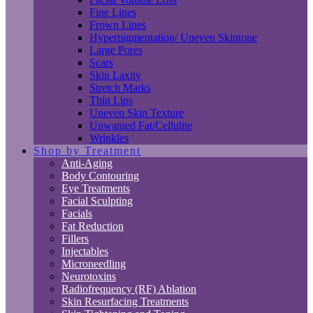
Fine Lines
Frown Lines
Hyperpigmentation/ Uneven Skintone
Large Pores
Scars
Skin Laxity
Stretch Marks
Thin Lips
Uneven Skin Texture
Unwanted Fat/Cellulite
Wrinkles
Shop by Treatment
Anti-Aging
Body Contouring
Eye Treatments
Facial Sculpting
Facials
Fat Reduction
Fillers
Injectables
Microneedling
Neurotoxins
Radiofrequency (RF) Ablation
Skin Resurfacing Treatments