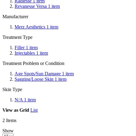
Radiesse
1
item
Revanesse Versa
1
item
Manufacturer
Merz Aesthetics
1
item
Treatment Type
Filler
1
item
Injectables
1
item
Treatment Problem or Condition
Age Spots/Sun Damage
1
item
Sagging/Loose Skin
1
item
Skin Type
N/A
1
item
View as
Grid
List
2
Items
Show