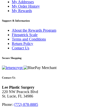
My Addresses
My Order History
My Rewards
Support & Information
About the Rewards Program
Fitzpatrick Scale
Terms and Conditions
Return Policy
Contact Us
Secure Shopping
Contact Us
Lee Plastic Surgery
220 NW Peacock Blvd
St. Lucie, FL 34986
Phone:
(772) 878-8885