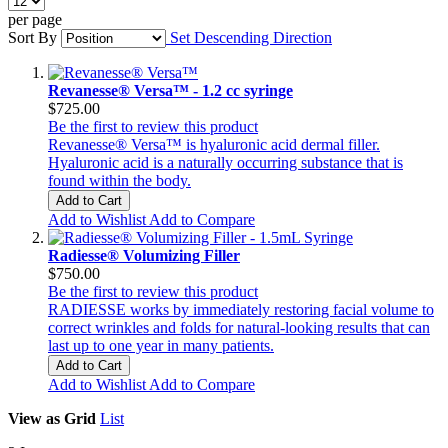
per page
Sort By
Set Descending Direction
Revanesse® Versa™ - 1.2 cc syringe
$725.00
Be the first to review this product
Revanesse® Versa™ is hyaluronic acid dermal filler.
Hyaluronic acid is a naturally occurring substance that is
found within the body.
Add to Cart
Add to Wishlist
Add to Compare
Radiesse® Volumizing Filler
$750.00
Be the first to review this product
RADIESSE works by immediately restoring facial volume to
correct wrinkles and folds for natural-looking results that can
last up to one year in many patients.
Add to Cart
Add to Wishlist
Add to Compare
View as
Grid
List