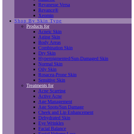
Revanesse Versa
Revance®
Xeomin
Shop By Skin Type
Products for
Acneic Skin
Aging Skin
Body Areas
Combination Skin
Dry Skin
Hyperpigmented/Sun-Damaged Skin
Normal Skin
Oily Skin
Rosacea-Prone Skin
Sensitive Skin
Treatments for
Acne Scarring
Active Acne
Age Management
Age Spots/Sun Damage
Cheek and Lip Enhancement
Dehydrated Skin
Eye Wrinkles
Facial Balance
Facial Volume Loss