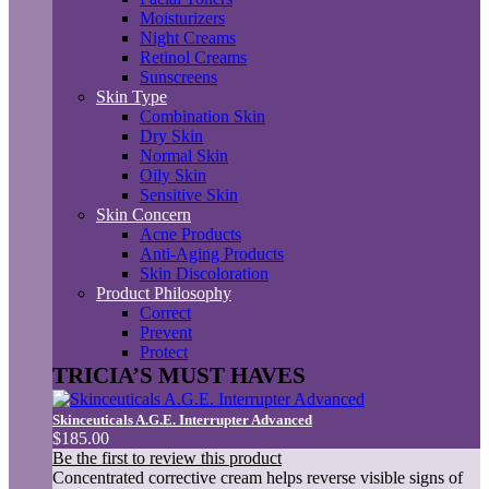
Moisturizers
Night Creams
Retinol Creams
Sunscreens
Skin Type
Combination Skin
Dry Skin
Normal Skin
Oily Skin
Sensitive Skin
Skin Concern
Acne Products
Anti-Aging Products
Skin Discoloration
Product Philosophy
Correct
Prevent
Protect
TRICIA’S MUST HAVES
Skinceuticals A.G.E. Interrupter Advanced
$185.00
Be the first to review this product
Concentrated corrective cream helps reverse visible signs of