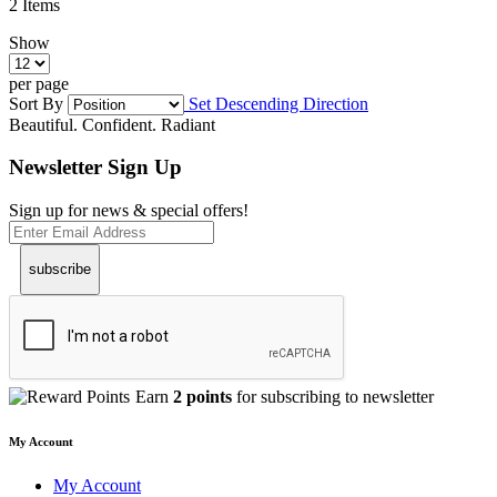
2
Items
Show
per page
Sort By
Set Descending Direction
Beautiful. Confident. Radiant
Newsletter Sign Up
Sign up for news & special offers!
subscribe
Earn
2 points
for subscribing to newsletter
My Account
My Account