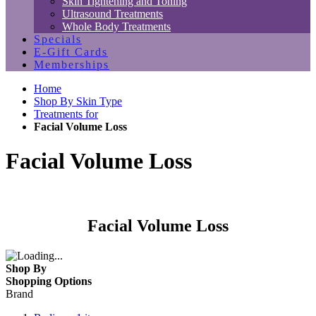
Skin Tightening and Toning
Ultrasound Treatments
Whole Body Treatments
Specials
E-Gift Cards
Memberships
Home
Shop By Skin Type
Treatments for
Facial Volume Loss
Facial Volume Loss
Facial Volume Loss
Shop By
Shopping Options
Brand