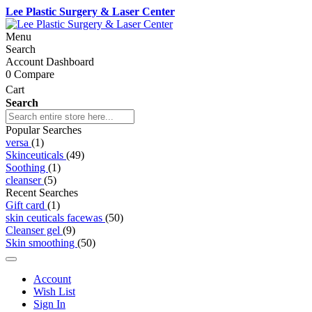
Lee Plastic Surgery & Laser Center
Menu
Search
Account Dashboard
0
Compare
Cart
Search
Popular Searches
versa
(1)
Skinceuticals
(49)
Soothing
(1)
cleanser
(5)
Recent Searches
Gift card
(1)
skin ceuticals facewas
(50)
Cleanser gel
(9)
Skin smoothing
(50)
Account
Wish List
Sign In