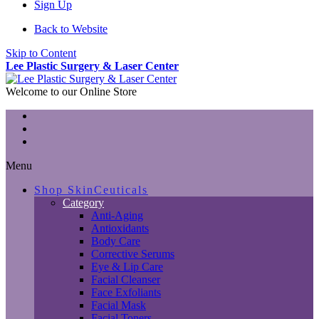
Sign Up
Back to Website
Skip to Content
Lee Plastic Surgery & Laser Center
Welcome to our Online Store
Menu
Shop SkinCeuticals
Category
Anti-Aging
Antioxidants
Body Care
Corrective Serums
Eye & Lip Care
Facial Cleanser
Face Exfoliants
Facial Mask
Facial Toners