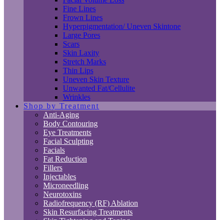
Fine Lines
Frown Lines
Hyperpigmentation/ Uneven Skintone
Large Pores
Scars
Skin Laxity
Stretch Marks
Thin Lips
Uneven Skin Texture
Unwanted Fat/Cellulite
Wrinkles
Shop by Treatment
Anti-Aging
Body Contouring
Eye Treatments
Facial Sculpting
Facials
Fat Reduction
Fillers
Injectables
Microneedling
Neurotoxins
Radiofrequency (RF) Ablation
Skin Resurfacing Treatments