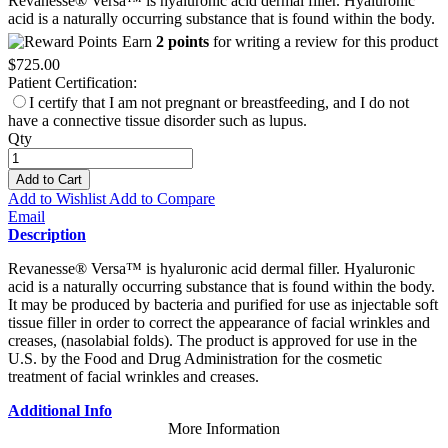
Revanesse® Versa™ is hyaluronic acid dermal filler. Hyaluronic
acid is a naturally occurring substance that is found within the body.
Earn
2 points
for writing a review for this product
$725.00
Patient Certification:
I certify that I am not pregnant or breastfeeding, and I do not
have a connective tissue disorder such as lupus.
Qty
Add to Cart
Add to Wishlist
Add to Compare
Email
Description
Revanesse® Versa™ is hyaluronic acid dermal filler. Hyaluronic
acid is a naturally occurring substance that is found within the body.
It may be produced by bacteria and purified for use as injectable soft
tissue filler in order to correct the appearance of facial wrinkles and
creases, (nasolabial folds). The product is approved for use in the
U.S. by the Food and Drug Administration for the cosmetic
treatment of facial wrinkles and creases.
Additional Info
More Information