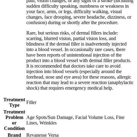
pain, vision changes, or any signs of a stroke (including
sudden difficulty speaking, numbness or weakness in
your face, arms, or legs, difficulty walking, visual
changes, face drooping, severe headache, dizziness, or
confusion) during or shortly after the procedure.
Rare, but serious risks, of dermal fillers include:
scarring, blurred vision, partial vision loss, and
blindness if the dermal filler is inadvertently injected
into a blood vessel. In occasionally rare cases, there
have been reports of unintentional injection of the
product into a blood vessel with dermal filler products.
It is recommended that doctors take care to avoid
injection into blood vessels (especially around the
forehead, nose and eye area) for these reasons, allergic
reaction that may lead to a severe reaction (anaphylactic
shock) that requires emergency medical help.
Treatment
Filler
Type
Treatment
Problem
Age Spots/Sun Damage, Facial Volume Loss, Fine
or
Lines, Wrinkles
Condition
Brand
Revanesse Versa