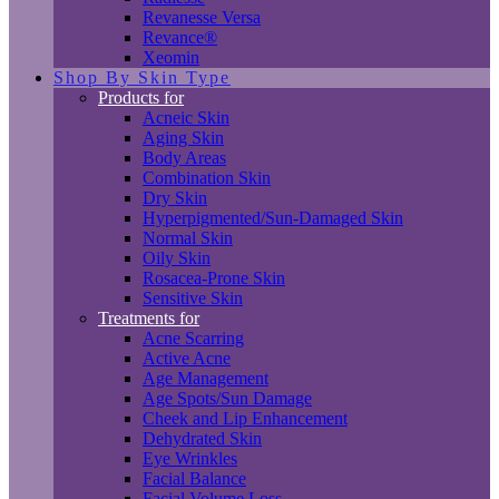
Revanesse Versa
Revance®
Xeomin
Shop By Skin Type
Products for
Acneic Skin
Aging Skin
Body Areas
Combination Skin
Dry Skin
Hyperpigmented/Sun-Damaged Skin
Normal Skin
Oily Skin
Rosacea-Prone Skin
Sensitive Skin
Treatments for
Acne Scarring
Active Acne
Age Management
Age Spots/Sun Damage
Cheek and Lip Enhancement
Dehydrated Skin
Eye Wrinkles
Facial Balance
Facial Volume Loss