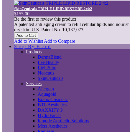
SkinCeuticals TRIPLE LIPID RESTORE 2:4:2
$155.00
Be the first to review this product
A patented anti-aging cream to refill cellular lipids and nourish
dry skin. U.S. Patent No. 10,137,073.
Add to Cart
Add to Wishlist
Add to Compare
Shop By Brand
Products
DermaBlend
Lee Beauty
LightStim
Neocutis
SkinCeuticals
Services
Allergan
Aquagold
Botox Cosmetic
BTL Aesthetics
DAXXIFY®
HydraFacial
Inmode Aesthetic Solutions
Merz Aesthetics
Radiesse