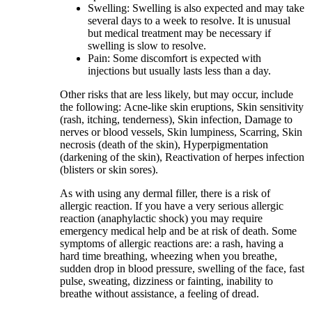
Swelling: Swelling is also expected and may take
several days to a week to resolve. It is unusual
but medical treatment may be necessary if
swelling is slow to resolve.
Pain: Some discomfort is expected with
injections but usually lasts less than a day.
Other risks that are less likely, but may occur, include
the following
:
Acne-like skin eruptions, Skin sensitivity
(rash, itching, tenderness), Skin infection, Damage to
nerves or blood vessels, Skin lumpiness, Scarring, Skin
necrosis (death of the skin), Hyperpigmentation
(darkening of the skin), Reactivation of herpes infection
(blisters or skin sores).
As with using any dermal filler, there is a risk of
allergic reaction. If you have a very serious allergic
reaction (anaphylactic shock) you may require
emergency medical help and be at risk of death. Some
symptoms of allergic reactions are: a rash, having a
hard time breathing, wheezing when you breathe,
sudden drop in blood pressure, swelling of the face, fast
pulse, sweating, dizziness or fainting, inability to
breathe without assistance, a feeling of dread.