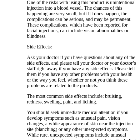
One of the risks with using this product is unintentional
injection into a blood vessel. The chances of this
happening are very small, but if it does happen, the
complications can be serious, and may be permanent.
These complications, which have been reported for
facial injections, can include vision abnormalities or
blindness.
Side Effects:
Ask your doctor if you have questions about any of the
side effects, and please tell your doctor or your doctor’s
staff right away if you have any side effects. Please tell
them if you have any other problems with your health
or the way you feel, whether or not you think these
problems are related to the products.
The most common side effects include: bruising,
redness, swelling, pain, and itching.
You should seek immediate medical attention if you
develop symptoms such as unusual pain, vision
changes, a white appearance of skin near the injection
site (blanching) or any other unexpected symptoms.
While rare, unexpected symptoms include unusual