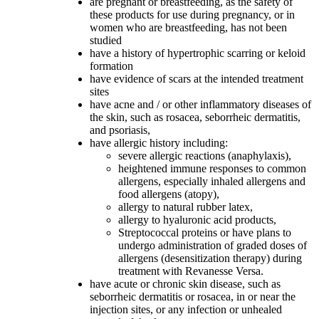
are pregnant or breastfeeding, as the safety of
these products for use during pregnancy, or in
women who are breastfeeding, has not been
studied
have a history of hypertrophic scarring or keloid
formation
have evidence of scars at the intended treatment
sites
have acne and / or other inflammatory diseases of
the skin, such as rosacea, seborrheic dermatitis,
and psoriasis,
have allergic history including:
severe allergic reactions (anaphylaxis),
heightened immune responses to common
allergens, especially inhaled allergens and
food allergens (atopy),
allergy to natural rubber latex,
allergy to hyaluronic acid products,
Streptococcal proteins or have plans to
undergo administration of graded doses of
allergens (desensitization therapy) during
treatment with Revanesse Versa.
have acute or chronic skin disease, such as
seborrheic dermatitis or rosacea, in or near the
injection sites, or any infection or unhealed