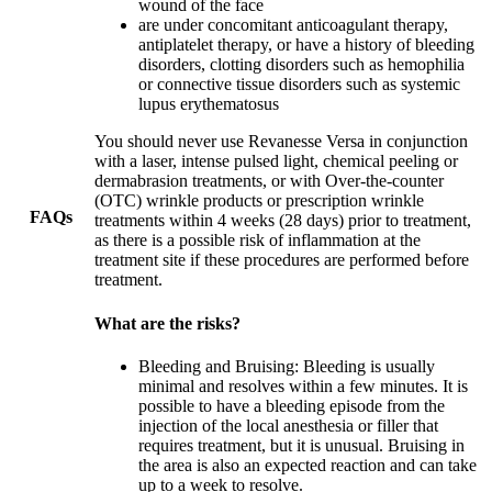
wound of the face
are under concomitant anticoagulant therapy,
antiplatelet therapy, or have a history of bleeding
disorders, clotting disorders such as hemophilia
or connective tissue disorders such as systemic
lupus erythematosus
You should never use Revanesse Versa in conjunction
with a laser, intense pulsed light, chemical peeling or
dermabrasion treatments, or with Over-the-counter
(OTC) wrinkle products or prescription wrinkle
FAQs
treatments within 4 weeks (28 days) prior to treatment,
as there is a possible risk of inflammation at the
treatment site if these procedures are performed before
treatment.
What are the risks?
Bleeding and Bruising: Bleeding is usually
minimal and resolves within a few minutes. It is
possible to have a bleeding episode from the
injection of the local anesthesia or filler that
requires treatment, but it is unusual. Bruising in
the area is also an expected reaction and can take
up to a week to resolve.