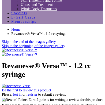
Skin Tightening and Toning
Ultrasound Treatments
Whole Body Treatments
Specials
E-Gift Cards
Memberships
Home
Revanesse® Versa™ - 1.2 cc syringe
Skip to the end of the images gallery
Skip to the beginning of the images gallery
Revanesse® Versa™ - 1.2 cc
syringe
Be the first to review this product
Please,
log in
or
register
to submit a review.
Earn
2 points
for writing a review for this product