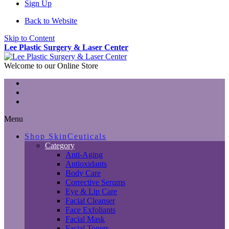
Sign Up
Back to Website
Skip to Content
Lee Plastic Surgery & Laser Center
Welcome to our Online Store
Menu
Shop SkinCeuticals
Category
Anti-Aging
Antioxidants
Body Care
Corrective Serums
Eye & Lip Care
Facial Cleanser
Face Exfoliants
Facial Mask
Facial Toners