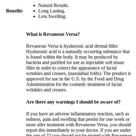
Natural Results.
Benefits
Long Lasting.
Less Swelling.
What is Revanesse Versa?
Revanesse Versa is hyaluronic acid dermal filler.
Hyaluronic acid is a naturally occurring substance that
is found within the body. It may be produced by
bacteria and purified for use as injectable soft tissue
filler in order to correct the appearance of facial
wrinkles and creases, (nasolabial folds). The product is
approved for use in the U.S. by the Food and Drug
Administration for the cosmetic treatment of facial
wrinkles and creases.
Are there any warnings I should be aware of?
If you have an adverse inflammatory reaction, such as
redness, pain and swelling that persist for one week or
more after treatment with Revanesse Versa, you should
report this immediately to your doctor. If you are under
the age of 22 you should not be treated with Revanesse