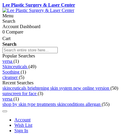
Lee Plastic Surgery & Laser Center
Menu
Search
Account Dashboard
0
Compare
Cart
Search
Popular Searches
versa
(1)
Skinceuticals
(49)
Soothing
(1)
cleanser
(5)
Recent Searches
skinceuticals brightening skin system new online version
(50)
sunscreen for face
(3)
versa
(1)
shop by skin type treatments skinconditions allergan
(55)
Account
Wish List
Sign In