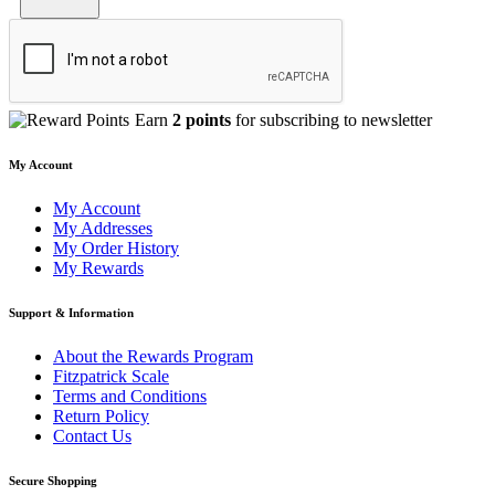
Earn
2 points
for subscribing to newsletter
My Account
My Account
My Addresses
My Order History
My Rewards
Support & Information
About the Rewards Program
Fitzpatrick Scale
Terms and Conditions
Return Policy
Contact Us
Secure Shopping