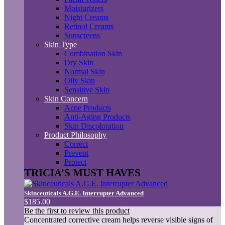
Moisturizers
Night Creams
Retinol Creams
Sunscreens
Skin Type
Combination Skin
Dry Skin
Normal Skin
Oily Skin
Sensitive Skin
Skin Concern
Acne Products
Anti-Aging Products
Skin Discoloration
Product Philosophy
Correct
Prevent
Protect
TRICIA’S MUST HAVES
Skinceuticals A.G.E. Interrupter Advanced
$185.00
Be the first to review this product
Concentrated corrective cream helps reverse visible signs of