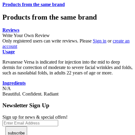
Products from the same brand
Products from the same brand
Reviews
Write Your Own Review
Only registered users can write reviews. Please
Sign in
or
create an
account
Usage
Revanesse Versa is indicated for injection into the mid to deep
dermis for correction of moderate to severe facial wrinkles and folds,
such as nasolabial folds, in adults 22 years of age or more.
Ingredients
N/A
Beautiful. Confident. Radiant
Newsletter Sign Up
Sign up for news & special offers!
subscribe