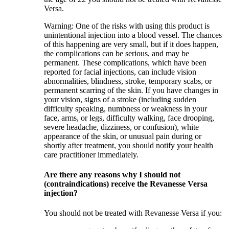
Versa.
Warning: One of the risks with using this product is
unintentional injection into a blood vessel. The chances
of this happening are very small, but if it does happen,
the complications can be serious, and may be
permanent. These complications, which have been
reported for facial injections, can include vision
abnormalities, blindness, stroke, temporary scabs, or
permanent scarring of the skin. If you have changes in
your vision, signs of a stroke (including sudden
difficulty speaking, numbness or weakness in your
face, arms, or legs, difficulty walking, face drooping,
severe headache, dizziness, or confusion), white
appearance of the skin, or unusual pain during or
shortly after treatment, you should notify your health
care practitioner immediately.
Are there any reasons why I should not
(contraindications) receive the Revanesse Versa
injection?
You should not be treated with Revanesse Versa if you: