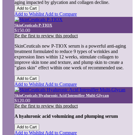
aging impacted by glycation and collagen decline.
Add to Cart
Add to Wishlist
Add to Compare
SkinCeuticals P-TIOX
$150.00
Be the first to review this product
SkinCeuticals new P-TIOX serum is a powerful anti-aging
treatment formulated to reduce 9 types of wrinkles and
expression lines within 12 weeks, stimulate collagen to
improve skin tone and texture, and plump skin to create a
"glass skin" effect within one week of recommended use.
Add to Cart
Add to Wishlist
Add to Compare
SkinCeuticals Hyaluronic Acid Intensifier Multi-Glycan
$120.00
Be the first to review this product
A hyaluronic acid volumizing and plumping serum
Add to Cart
Add to Wishlist
Add to Compare