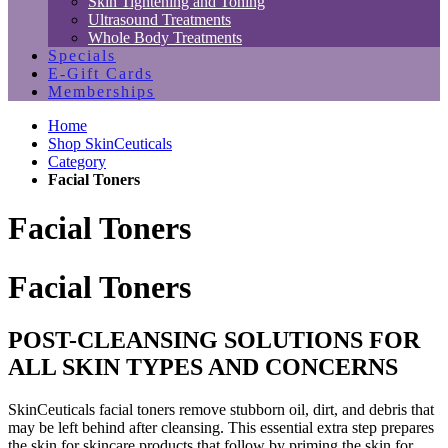
Skin Tightening and Toning
Ultrasound Treatments
Whole Body Treatments
Specials
E-Gift Cards
Memberships
Home
Shop SkinCeuticals
Category
Facial Toners
Facial Toners
Facial Toners
POST-CLEANSING SOLUTIONS FOR
ALL SKIN TYPES AND CONCERNS
SkinCeuticals facial toners remove stubborn oil, dirt, and debris that
may be left behind after cleansing. This essential extra step prepares
the skin for skincare products that follow by priming the skin for