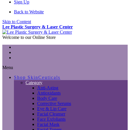
Sign Up
Back to Website
Skip to Content
Lee Plastic Surgery & Laser Center
Welcome to our Online Store
Menu
Shop SkinCeuticals
Category
Anti-Aging
Antioxidants
Body Care
Corrective Serums
Eye & Lip Care
Facial Cleanser
Face Exfoliants
Facial Mask
Facial Toners