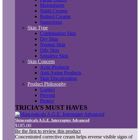
Moisturizers
Night Creams
Retinol Creams
Sunscreens
Skin Type
Combination Skin
Dry Skin
Normal Skin
Oily Skin
Sensitive Skin
Skin Concern
Acne Products
Anti-Aging Products
Skin Discoloration
Product Philosophy
Correct
Prevent
Protect
TRICIA’S MUST HAVES
Skinceuticals A.G.E. Interrupter Advanced
$185.00
Be the first to review this product
Concentrated corrective cream helps reverse visible signs of