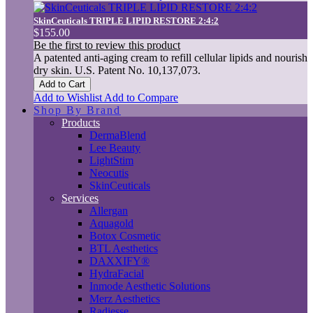
SkinCeuticals TRIPLE LIPID RESTORE 2:4:2
$155.00
Be the first to review this product
A patented anti-aging cream to refill cellular lipids and nourish
dry skin. U.S. Patent No. 10,137,073.
Add to Cart
Add to Wishlist
Add to Compare
Shop By Brand
Products
DermaBlend
Lee Beauty
LightStim
Neocutis
SkinCeuticals
Services
Allergan
Aquagold
Botox Cosmetic
BTL Aesthetics
DAXXIFY®
HydraFacial
Inmode Aesthetic Solutions
Merz Aesthetics
Radiesse