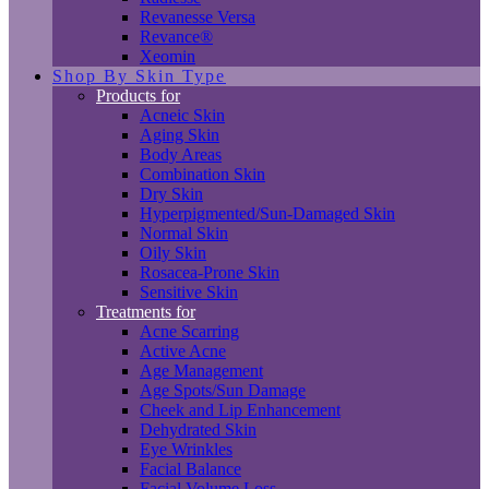
Revanesse Versa
Revance®
Xeomin
Shop By Skin Type
Products for
Acneic Skin
Aging Skin
Body Areas
Combination Skin
Dry Skin
Hyperpigmented/Sun-Damaged Skin
Normal Skin
Oily Skin
Rosacea-Prone Skin
Sensitive Skin
Treatments for
Acne Scarring
Active Acne
Age Management
Age Spots/Sun Damage
Cheek and Lip Enhancement
Dehydrated Skin
Eye Wrinkles
Facial Balance
Facial Volume Loss