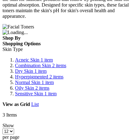
optimal absorption. Designed for specific skin types, these facial
toners maintain the skin's pH for skin's overall health and
appearance.
Shop By
Shopping Options
Skin Type
Acneic Skin
1
item
Combination Skin
2
items
Dry Skin
1
item
Hyperpigmented
2
items
Normal Skin
1
item
Oily Skin
2
items
Sensitive Skin
1
item
View as
Grid
List
3
Items
Show
per page