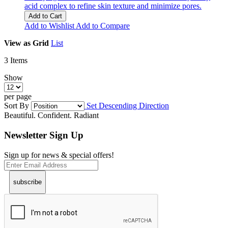
acid complex to refine skin texture and minimize pores.
Add to Cart
Add to Wishlist
Add to Compare
View as
Grid
List
3
Items
Show
per page
Sort By
Set Descending Direction
Beautiful. Confident. Radiant
Newsletter Sign Up
Sign up for news & special offers!
subscribe