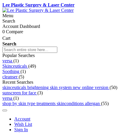
Lee Plastic Surgery & Laser Center
Menu
Search
Account Dashboard
0
Compare
Cart
Search
Popular Searches
versa
(1)
Skinceuticals
(49)
Soothing
(1)
cleanser
(5)
Recent Searches
skinceuticals brightening skin system new online version
(50)
sunscreen for face
(3)
versa
(1)
shop by skin type treatments skinconditions allergan
(55)
Account
Wish List
Sign In