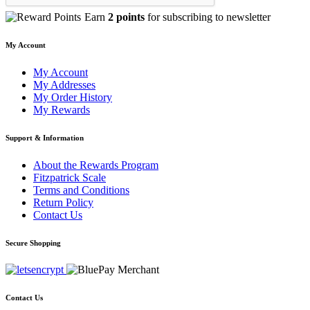
Earn
2 points
for subscribing to newsletter
My Account
My Account
My Addresses
My Order History
My Rewards
Support & Information
About the Rewards Program
Fitzpatrick Scale
Terms and Conditions
Return Policy
Contact Us
Secure Shopping
Contact Us