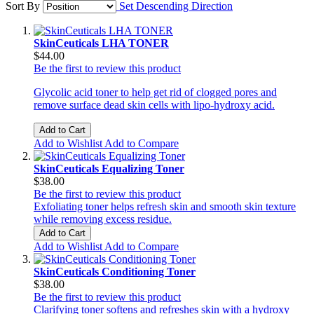
Sort By
Set Descending Direction
SkinCeuticals LHA TONER
$44.00
Be the first to review this product
Glycolic acid toner to help get rid of clogged pores and
remove surface dead skin cells with lipo-hydroxy acid.
Add to Cart
Add to Wishlist
Add to Compare
SkinCeuticals Equalizing Toner
$38.00
Be the first to review this product
Exfoliating toner helps refresh skin and smooth skin texture
while removing excess residue.
Add to Cart
Add to Wishlist
Add to Compare
SkinCeuticals Conditioning Toner
$38.00
Be the first to review this product
Clarifying toner softens and refreshes skin with a hydroxy