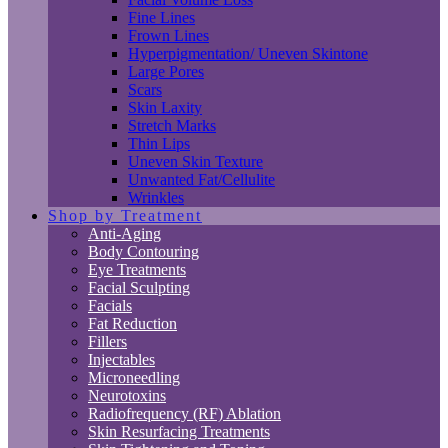
Fine Lines
Frown Lines
Hyperpigmentation/ Uneven Skintone
Large Pores
Scars
Skin Laxity
Stretch Marks
Thin Lips
Uneven Skin Texture
Unwanted Fat/Cellulite
Wrinkles
Shop by Treatment
Anti-Aging
Body Contouring
Eye Treatments
Facial Sculpting
Facials
Fat Reduction
Fillers
Injectables
Microneedling
Neurotoxins
Radiofrequency (RF) Ablation
Skin Resurfacing Treatments