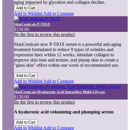
aging impacted by glycation and collagen decline.
Add to Cart
Add to Wishlist
Add to Compare
SkinCeuticals P-TIOX
$150.00
Be the first to review this product
SkinCeuticals new P-TIOX serum is a powerful anti-aging
treatment formulated to reduce 9 types of wrinkles and
expression lines within 12 weeks, stimulate collagen to
improve skin tone and texture, and plump skin to create a
"glass skin" effect within one week of recommended use.
Add to Cart
Add to Wishlist
Add to Compare
SkinCeuticals Hyaluronic Acid Intensifier Multi-Glycan
$120.00
Be the first to review this product
A hyaluronic acid volumizing and plumping serum
Add to Cart
Add to Wishlist
Add to Compare