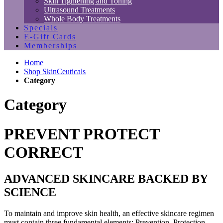
Skin Tightening and Toning
Ultrasound Treatments
Whole Body Treatments
Specials
E-Gift Cards
Memberships
Home
Shop SkinCeuticals
Category
Category
PREVENT PROTECT
CORRECT
ADVANCED SKINCARE BACKED BY
SCIENCE
To maintain and improve skin health, an effective skincare regimen
must contain three fundamental elements: Prevention, Protection,