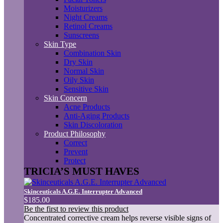
Moisturizers
Night Creams
Retinol Creams
Sunscreens
Skin Type
Combination Skin
Dry Skin
Normal Skin
Oily Skin
Sensitive Skin
Skin Concern
Acne Products
Anti-Aging Products
Skin Discoloration
Product Philosophy
Correct
Prevent
Protect
TRICIA’S MUST HAVES
Skinceuticals A.G.E. Interrupter Advanced
$185.00
Be the first to review this product
Concentrated corrective cream helps reverse visible signs of