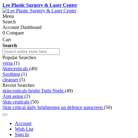
Lee Plastic Surgery & Laser Center
Menu
Search
Account Dashboard
0
Compare
Cart
Search
Popular Searches
versa
(1)
Skinceuticals
(49)
Soothing
(1)
cleanser
(5)
Recent Searches
skinceuticals bright Tight Night
(49)
Anti aging
(2)
Skin ceuticals
(50)
Skin critical daily brightening up defence sunscreen
(50)
Account
Wish List
Sign In