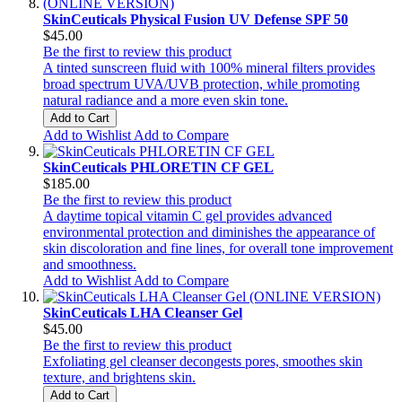
SkinCeuticals Physical Fusion UV Defense SPF 50
$45.00
Be the first to review this product
A tinted sunscreen fluid with 100% mineral filters provides
broad spectrum UVA/UVB protection, while promoting
natural radiance and a more even skin tone.
Add to Cart
Add to Wishlist
Add to Compare
SkinCeuticals PHLORETIN CF GEL
$185.00
Be the first to review this product
A daytime topical vitamin C gel provides advanced
environmental protection and diminishes the appearance of
skin discoloration and fine lines, for overall tone improvement
and smoothness.
Add to Wishlist
Add to Compare
SkinCeuticals LHA Cleanser Gel
$45.00
Be the first to review this product
Exfoliating gel cleanser decongests pores, smoothes skin
texture, and brightens skin.
Add to Cart