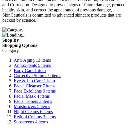
and Correction. Designed to prevent signs of future damage, protect
healthy skin, and correct the appearance of previous damage,
SkinCeuticals is committed to advanced skincare products that are
backed by science.
Shop By
Shopping Options
Category
Anti-Aging
13
items
Antioxidants
5
items
Body Care
1
item
Corrective Serums
9
items
Eye & Lip Care
1
item
Facial Cleanser
7
items
Face Exfoliants
9
items
Facial Mask
4
items
Facial Toners
3
items
Moisturizers
5
items
Night Creams
6
items
Retinol Creams
3
items
Sunscreens
4
items