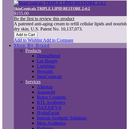
SkinCeuticals TRIPLE LIPID RESTORE 2:4:2
$155.00
Be the first to review this product
A patented anti-aging cream to refill cellular lipids and nourish
dry skin. U.S. Patent No. 10,137,073.
Add to Cart
Add to Wishlist
Add to Compare
Shop By Brand
Products
DermaBlend
Lee Beauty
LightStim
Neocutis
SkinCeuticals
Services
Allergan
Aquagold
Botox Cosmetic
BTL Aesthetics
DAXXIFY®
HydraFacial
Inmode Aesthetic Solutions
Merz Aesthetics
Radiesse