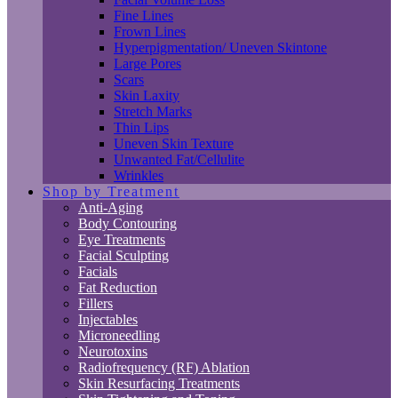
Fine Lines
Frown Lines
Hyperpigmentation/ Uneven Skintone
Large Pores
Scars
Skin Laxity
Stretch Marks
Thin Lips
Uneven Skin Texture
Unwanted Fat/Cellulite
Wrinkles
Shop by Treatment
Anti-Aging
Body Contouring
Eye Treatments
Facial Sculpting
Facials
Fat Reduction
Fillers
Injectables
Microneedling
Neurotoxins
Radiofrequency (RF) Ablation
Skin Resurfacing Treatments