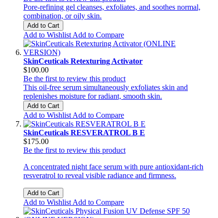
Pore-refining gel cleanses, exfoliates, and soothes normal,
combination, or oily skin.
Add to Cart
Add to Wishlist
Add to Compare
SkinCeuticals Retexturing Activator
$100.00
Be the first to review this product
This oil-free serum simultaneously exfoliates skin and
replenishes moisture for radiant, smooth skin.
Add to Cart
Add to Wishlist
Add to Compare
SkinCeuticals RESVERATROL B E
$175.00
Be the first to review this product
A concentrated night face serum with pure antioxidant-rich
resveratrol to reveal visible radiance and firmness.
Add to Cart
Add to Wishlist
Add to Compare