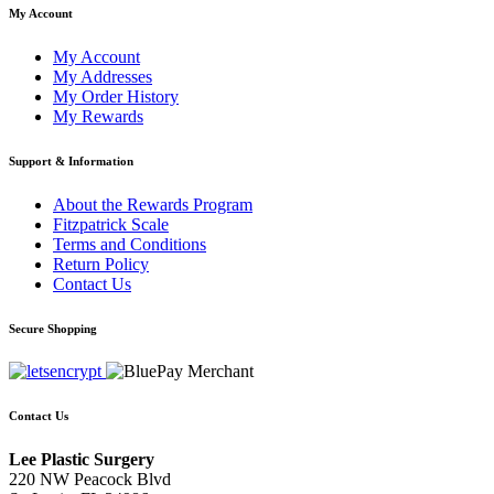
My Account
My Account
My Addresses
My Order History
My Rewards
Support & Information
About the Rewards Program
Fitzpatrick Scale
Terms and Conditions
Return Policy
Contact Us
Secure Shopping
Contact Us
Lee Plastic Surgery
220 NW Peacock Blvd