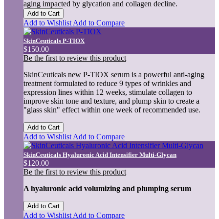
aging impacted by glycation and collagen decline.
Add to Cart
Add to Wishlist
Add to Compare
SkinCeuticals P-TIOX
$150.00
Be the first to review this product
SkinCeuticals new P-TIOX serum is a powerful anti-aging
treatment formulated to reduce 9 types of wrinkles and
expression lines within 12 weeks, stimulate collagen to
improve skin tone and texture, and plump skin to create a
"glass skin" effect within one week of recommended use.
Add to Cart
Add to Wishlist
Add to Compare
SkinCeuticals Hyaluronic Acid Intensifier Multi-Glycan
$120.00
Be the first to review this product
A hyaluronic acid volumizing and plumping serum
Add to Cart
Add to Wishlist
Add to Compare