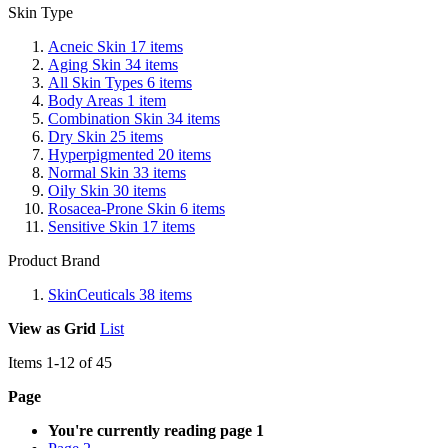
Skin Type
Acneic Skin
17
items
Aging Skin
34
items
All Skin Types
6
items
Body Areas
1
item
Combination Skin
34
items
Dry Skin
25
items
Hyperpigmented
20
items
Normal Skin
33
items
Oily Skin
30
items
Rosacea-Prone Skin
6
items
Sensitive Skin
17
items
Product Brand
SkinCeuticals
38
items
View as
Grid
List
Items
1
-
12
of
45
Page
You're currently reading page
1