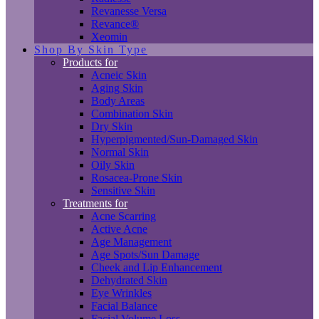
Revanesse Versa
Revance®
Xeomin
Shop By Skin Type
Products for
Acneic Skin
Aging Skin
Body Areas
Combination Skin
Dry Skin
Hyperpigmented/Sun-Damaged Skin
Normal Skin
Oily Skin
Rosacea-Prone Skin
Sensitive Skin
Treatments for
Acne Scarring
Active Acne
Age Management
Age Spots/Sun Damage
Cheek and Lip Enhancement
Dehydrated Skin
Eye Wrinkles
Facial Balance
Facial Volume Loss