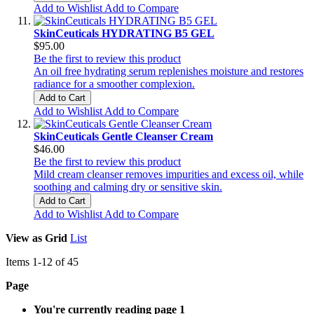
Add to Wishlist
Add to Compare
SkinCeuticals HYDRATING B5 GEL
$95.00
Be the first to review this product
An oil free hydrating serum replenishes moisture and restores
radiance for a smoother complexion.
Add to Cart
Add to Wishlist
Add to Compare
SkinCeuticals Gentle Cleanser Cream
$46.00
Be the first to review this product
Mild cream cleanser removes impurities and excess oil, while
soothing and calming dry or sensitive skin.
Add to Cart
Add to Wishlist
Add to Compare
View as
Grid
List
Items
1
-
12
of
45
Page
You're currently reading page
1