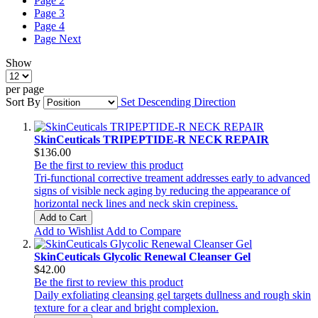
Page
2
Page
3
Page
4
Page
Next
Show
per page
Sort By
Set Descending Direction
SkinCeuticals TRIPEPTIDE-R NECK REPAIR
$136.00
Be the first to review this product
Tri-functional corrective treament addresses early to advanced
signs of visible neck aging by reducing the appearance of
horizontal neck lines and neck skin crepiness.
Add to Cart
Add to Wishlist
Add to Compare
SkinCeuticals Glycolic Renewal Cleanser Gel
$42.00
Be the first to review this product
Daily exfoliating cleansing gel targets dullness and rough skin
texture for a clear and bright complexion.