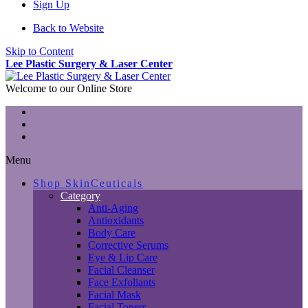
Sign Up
Back to Website
Skip to Content
Lee Plastic Surgery & Laser Center
Welcome to our Online Store
Menu
Shop SkinCeuticals
Category
Anti-Aging
Antioxidants
Body Care
Corrective Serums
Eye & Lip Care
Facial Cleanser
Face Exfoliants
Facial Mask
Facial Toners