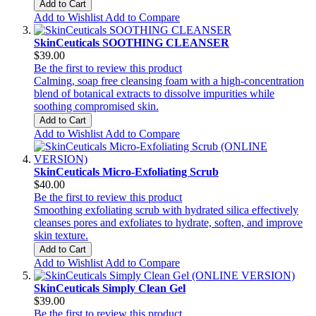
Add to Cart
Add to Wishlist
Add to Compare
SkinCeuticals SOOTHING CLEANSER
$39.00
Be the first to review this product
Calming, soap free cleansing foam with a high-concentration
blend of botanical extracts to dissolve impurities while
soothing compromised skin.
Add to Cart
Add to Wishlist
Add to Compare
SkinCeuticals Micro-Exfoliating Scrub
$40.00
Be the first to review this product
Smoothing exfoliating scrub with hydrated silica effectively
cleanses pores and exfoliates to hydrate, soften, and improve
skin texture.
Add to Cart
Add to Wishlist
Add to Compare
SkinCeuticals Simply Clean Gel
$39.00
Be the first to review this product