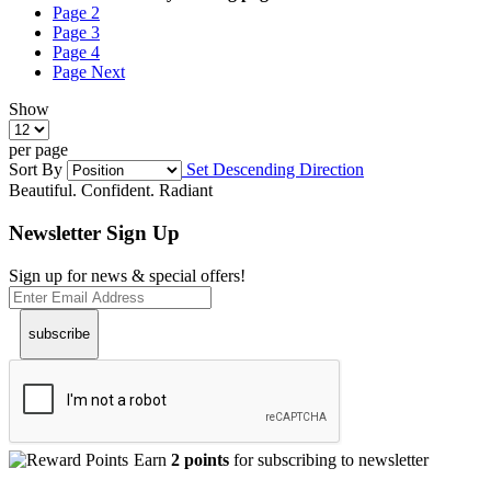
Page
2
Page
3
Page
4
Page
Next
Show
per page
Sort By
Set Descending Direction
Beautiful. Confident. Radiant
Newsletter Sign Up
Sign up for news & special offers!
subscribe
Earn
2 points
for subscribing to newsletter