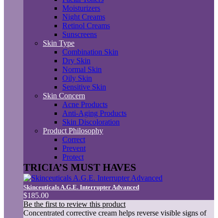
Moisturizers
Night Creams
Retinol Creams
Sunscreens
Skin Type
Combination Skin
Dry Skin
Normal Skin
Oily Skin
Sensitive Skin
Skin Concern
Acne Products
Anti-Aging Products
Skin Discoloration
Product Philosophy
Correct
Prevent
Protect
TRICIA’S MUST HAVES
Skinceuticals A.G.E. Interrupter Advanced
$185.00
Be the first to review this product
Concentrated corrective cream helps reverse visible signs of