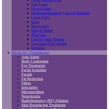
Fine Lines
Frown Lines
Hyperpigmentation/ Uneven Skintone
Large Pores
Scars
Skin Laxity
Stretch Marks
Thin Lips
Uneven Skin Texture
Unwanted Fat/Cellulite
Wrinkles
Shop by Treatment
Anti-Aging
Body Contouring
Eye Treatments
Facial Sculpting
Facials
Fat Reduction
Fillers
Injectables
Microneedling
Neurotoxins
Radiofrequency (RF) Ablation
Skin Resurfacing Treatments