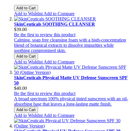
Add to Cart
Add to Wishlist
Add to Compare
SkinCeuticals SOOTHING CLEANSER
$39.00
Be the first to review this product
Calming, soap free cleansing foam with a high-concentration
blend of botanical extracts to dissolve impurities while
soothing compromised skin.
Add to Cart
Add to Wishlist
Add to Compare
SkinCeuticals Physical Matte UV Defense Sunscreen SPF
50
$40.00
Be the first to review this product
A broad spectrum 100% physical tinted sunscreen with an oil-
absorbing base that leaves a long-lasting matte finish.
Add to Cart
Add to Wishlist
Add to Compare