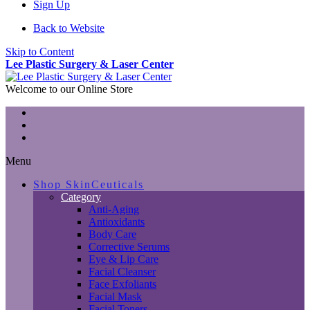
Sign Up
Back to Website
Skip to Content
Lee Plastic Surgery & Laser Center
Welcome to our Online Store
Menu
Shop SkinCeuticals
Category
Anti-Aging
Antioxidants
Body Care
Corrective Serums
Eye & Lip Care
Facial Cleanser
Face Exfoliants
Facial Mask
Facial Toners