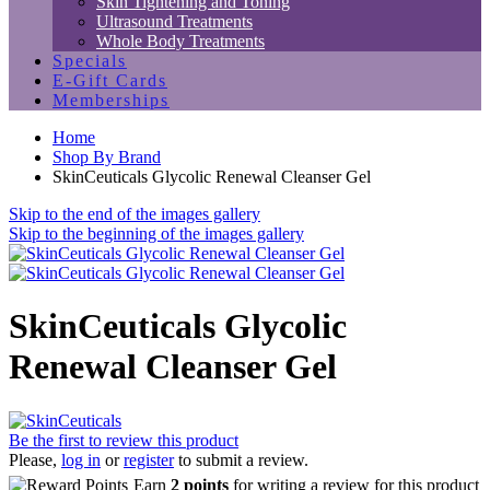
Skin Tightening and Toning
Ultrasound Treatments
Whole Body Treatments
Specials
E-Gift Cards
Memberships
Home
Shop By Brand
SkinCeuticals Glycolic Renewal Cleanser Gel
Skip to the end of the images gallery
Skip to the beginning of the images gallery
SkinCeuticals Glycolic
Renewal Cleanser Gel
Be the first to review this product
Please,
log in
or
register
to submit a review.
Earn
2 points
for writing a review for this product