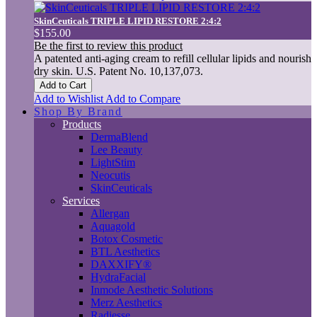
SkinCeuticals TRIPLE LIPID RESTORE 2:4:2
$155.00
Be the first to review this product
A patented anti-aging cream to refill cellular lipids and nourish
dry skin. U.S. Patent No. 10,137,073.
Add to Cart
Add to Wishlist
Add to Compare
Shop By Brand
Products
DermaBlend
Lee Beauty
LightStim
Neocutis
SkinCeuticals
Services
Allergan
Aquagold
Botox Cosmetic
BTL Aesthetics
DAXXIFY®
HydraFacial
Inmode Aesthetic Solutions
Merz Aesthetics
Radiesse