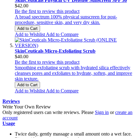
SkinCeuticals Physical UV Defense Sunscreen SPF 30
$42.00
Be the first to review this product
A broad spectrum 100% physical sunscreen for post-
procedure, sensitive skin, and very dry skin.
Add to Cart
Add to Wishlist
Add to Compare
SkinCeuticals Micro-Exfoliating Scrub
$40.00
Be the first to review this product
Smoothing exfoliating scrub with hydrated silica effectively
cleanses pores and exfoliates to hydrate, soften, and improve
skin texture.
Add to Cart
Add to Wishlist
Add to Compare
Reviews
Write Your Own Review
Only registered users can write reviews. Please
Sign in
or
create an
account
Usage
Twice daily, gently massage a small amount onto a wet face.