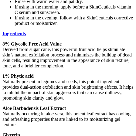
Rinse with warm water and pat dry.
If using in the morning, apply before a SkinCeuticals vitamin
C serum and sunscreen.
If using in the evening, follow with a SkinCeuticals corrective
product or moisturizer.
Ingredients
8% Glycolic Free Acid Value
Derived from sugar cane, this powerful fruit acid helps stimulate
skin’s natural exfoliation process and minimizes the buildup of dead
skin cells, resulting improvement in the appearance of skin texture,
tone, and a brighter complexion.
1% Phytic acid
Naturally present in legumes and seeds, this potent ingredient
provides dual-action exfoliation and skin brightening effects. It helps
to inhibit the impact of skin aggressors that can cause dullness,
promoting skin clarity and glow.
Aloe Barbadensis Leaf Extract
Naturally occurring in aloe vera, this potent leaf extract has cooling
and refreshing properties that are linked to its moisturizing gel
texture.
Glycerin