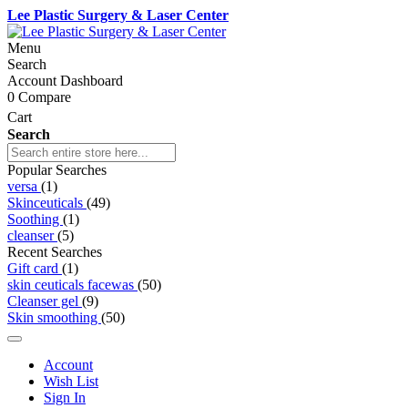
Lee Plastic Surgery & Laser Center
Menu
Search
Account Dashboard
0
Compare
Cart
Search
Popular Searches
versa
(1)
Skinceuticals
(49)
Soothing
(1)
cleanser
(5)
Recent Searches
Gift card
(1)
skin ceuticals facewas
(50)
Cleanser gel
(9)
Skin smoothing
(50)
Account
Wish List
Sign In