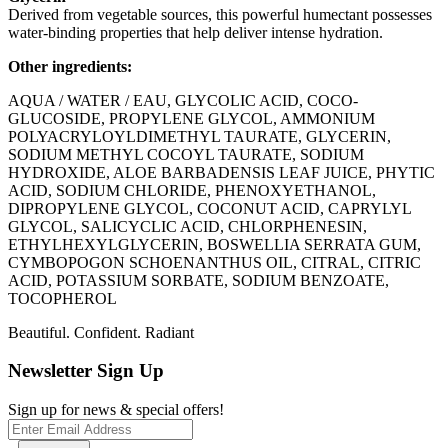
Derived from vegetable sources, this powerful humectant possesses
water-binding properties that help deliver intense hydration.
Other ingredients:
AQUA / WATER / EAU, GLYCOLIC ACID, COCO-
GLUCOSIDE, PROPYLENE GLYCOL, AMMONIUM
POLYACRYLOYLDIMETHYL TAURATE, GLYCERIN,
SODIUM METHYL COCOYL TAURATE, SODIUM
HYDROXIDE, ALOE BARBADENSIS LEAF JUICE, PHYTIC
ACID, SODIUM CHLORIDE, PHENOXYETHANOL,
DIPROPYLENE GLYCOL, COCONUT ACID, CAPRYLYL
GLYCOL, SALICYCLIC ACID, CHLORPHENESIN,
ETHYLHEXYLGLYCERIN, BOSWELLIA SERRATA GUM,
CYMBOPOGON SCHOENANTHUS OIL, CITRAL, CITRIC
ACID, POTASSIUM SORBATE, SODIUM BENZOATE,
TOCOPHEROL
Beautiful. Confident. Radiant
Newsletter Sign Up
Sign up for news & special offers!