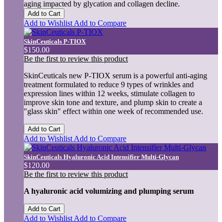
aging impacted by glycation and collagen decline.
Add to Cart
Add to Wishlist
Add to Compare
SkinCeuticals P-TIOX
$150.00
Be the first to review this product
SkinCeuticals new P-TIOX serum is a powerful anti-aging
treatment formulated to reduce 9 types of wrinkles and
expression lines within 12 weeks, stimulate collagen to
improve skin tone and texture, and plump skin to create a
"glass skin" effect within one week of recommended use.
Add to Cart
Add to Wishlist
Add to Compare
SkinCeuticals Hyaluronic Acid Intensifier Multi-Glycan
$120.00
Be the first to review this product
A hyaluronic acid volumizing and plumping serum
Add to Cart
Add to Wishlist
Add to Compare