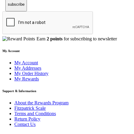
subscribe
Earn
2 points
for subscribing to newsletter
My Account
My Account
My Addresses
My Order History
My Rewards
Support & Information
About the Rewards Program
Fitzpatrick Scale
Terms and Conditions
Return Policy
Contact Us