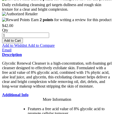
Daily exfoliating cleansing gel targets dullness and rough skin
texture for a clear and bright complexion.
Earn
2 points
for writing a review for this product
$42.00
Qty
Add to Cart
Add to Wishlist
Add to Compare
Email
Description
Glycolic Renewal Cleanser is a high-concentration, soft-foaming gel
cleanser designed to effectively exfoliate skin. Formulated with a
free acid value of 8% glycolic acid, combined with 1% phytic acid,
aloe leaf juice, and glycerin, this exfoliating cleanser helps deliver a
clear and bright complexion while removing oil, dirt, debris, and
long-wear makeup without stripping the skin of moisture.
Additional Info
More Information
Features a free acid value of 8% glycolic acid to
promote cellular turnover