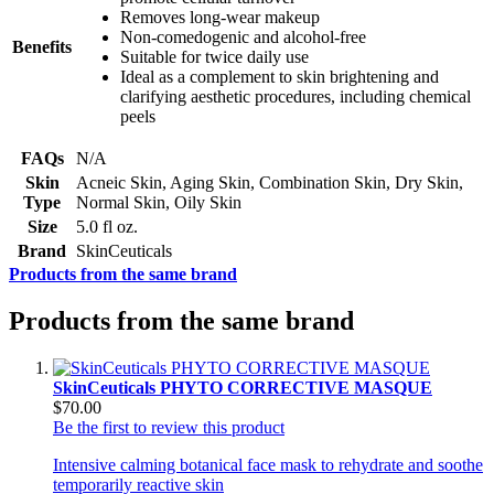
Removes long-wear makeup
Non-comedogenic and alcohol-free
Benefits
Suitable for twice daily use
Ideal as a complement to skin brightening and
clarifying aesthetic procedures, including chemical
peels
FAQs
N/A
Skin
Acneic Skin, Aging Skin, Combination Skin, Dry Skin,
Type
Normal Skin, Oily Skin
Size
5.0 fl oz.
Brand
SkinCeuticals
Products from the same brand
Products from the same brand
SkinCeuticals PHYTO CORRECTIVE MASQUE
$70.00
Be the first to review this product
Intensive calming botanical face mask to rehydrate and soothe
temporarily reactive skin