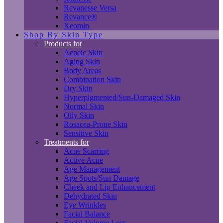
Revanesse Versa
Revance®
Xeomin
Shop By Skin Type
Products for
Acneic Skin
Aging Skin
Body Areas
Combination Skin
Dry Skin
Hyperpigmented/Sun-Damaged Skin
Normal Skin
Oily Skin
Rosacea-Prone Skin
Sensitive Skin
Treatments for
Acne Scarring
Active Acne
Age Management
Age Spots/Sun Damage
Cheek and Lip Enhancement
Dehydrated Skin
Eye Wrinkles
Facial Balance
Facial Volume Loss