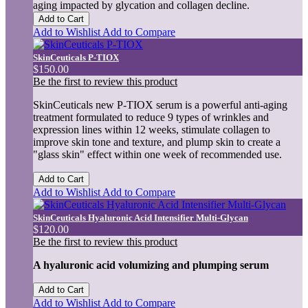
aging impacted by glycation and collagen decline.
Add to Cart
Add to Wishlist
Add to Compare
SkinCeuticals P-TIOX
$150.00
Be the first to review this product
SkinCeuticals new P-TIOX serum is a powerful anti-aging
treatment formulated to reduce 9 types of wrinkles and
expression lines within 12 weeks, stimulate collagen to
improve skin tone and texture, and plump skin to create a
"glass skin" effect within one week of recommended use.
Add to Cart
Add to Wishlist
Add to Compare
SkinCeuticals Hyaluronic Acid Intensifier Multi-Glycan
$120.00
Be the first to review this product
A hyaluronic acid volumizing and plumping serum
Add to Cart
Add to Wishlist
Add to Compare