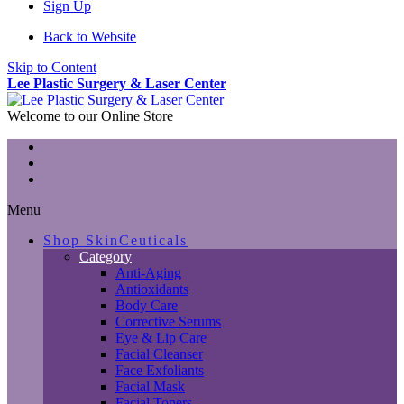
Sign Up
Back to Website
Skip to Content
Lee Plastic Surgery & Laser Center
Welcome to our Online Store
Menu
Shop SkinCeuticals
Category
Anti-Aging
Antioxidants
Body Care
Corrective Serums
Eye & Lip Care
Facial Cleanser
Face Exfoliants
Facial Mask
Facial Toners