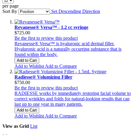
per page
Sort By
Set Descending Direction
Revanesse® Versa™ - 1.2 cc syringe
$725.00
Be the first to review this product
Revanesse® Versa™ is hyaluronic acid dermal filler.
Hyaluronic acid is a naturally occurring substance that is
found within the body.
Add to Cart
Add to Wishlist
Add to Compare
Radiesse® Volumizing Filler
$750.00
Be the first to review this product
RADIESSE works by immediately restoring facial volume to
correct wrinkles and folds for natural-looking results that can
last up to one year in many patients.
Add to Cart
Add to Wishlist
Add to Compare
View as
Grid
List