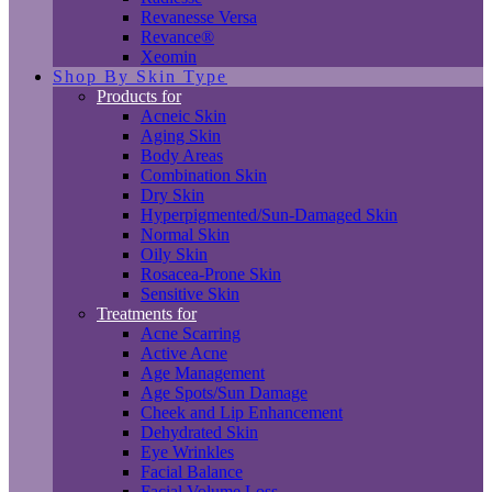
Revanesse Versa
Revance®
Xeomin
Shop By Skin Type
Products for
Acneic Skin
Aging Skin
Body Areas
Combination Skin
Dry Skin
Hyperpigmented/Sun-Damaged Skin
Normal Skin
Oily Skin
Rosacea-Prone Skin
Sensitive Skin
Treatments for
Acne Scarring
Active Acne
Age Management
Age Spots/Sun Damage
Cheek and Lip Enhancement
Dehydrated Skin
Eye Wrinkles
Facial Balance
Facial Volume Loss