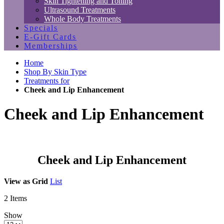
Skin Tightening and Toning
Ultrasound Treatments
Whole Body Treatments
Specials
E-Gift Cards
Memberships
Home
Shop By Skin Type
Treatments for
Cheek and Lip Enhancement
Cheek and Lip Enhancement
Cheek and Lip Enhancement
View as
Grid
List
2
Items
Show