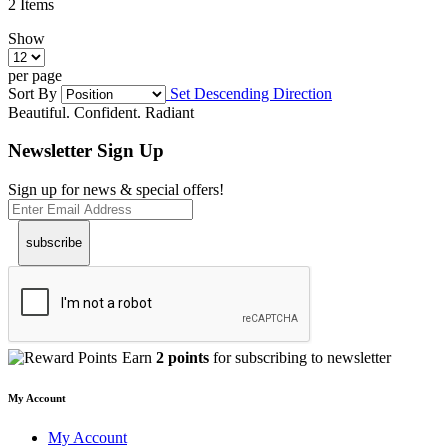
2
Items
Show
per page
Sort By
Set Descending Direction
Beautiful. Confident. Radiant
Newsletter Sign Up
Sign up for news & special offers!
subscribe
Earn
2 points
for subscribing to newsletter
My Account
My Account