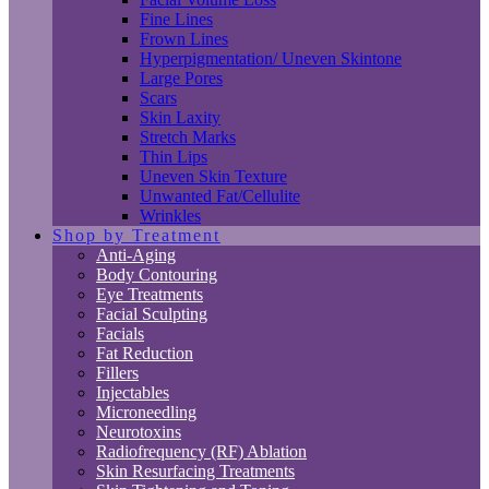
Fine Lines
Frown Lines
Hyperpigmentation/ Uneven Skintone
Large Pores
Scars
Skin Laxity
Stretch Marks
Thin Lips
Uneven Skin Texture
Unwanted Fat/Cellulite
Wrinkles
Shop by Treatment
Anti-Aging
Body Contouring
Eye Treatments
Facial Sculpting
Facials
Fat Reduction
Fillers
Injectables
Microneedling
Neurotoxins
Radiofrequency (RF) Ablation
Skin Resurfacing Treatments