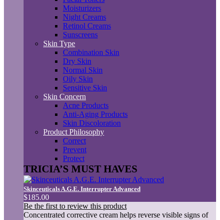
Moisturizers
Night Creams
Retinol Creams
Sunscreens
Skin Type
Combination Skin
Dry Skin
Normal Skin
Oily Skin
Sensitive Skin
Skin Concern
Acne Products
Anti-Aging Products
Skin Discoloration
Product Philosophy
Correct
Prevent
Protect
TRICIA’S MUST HAVES
Skinceuticals A.G.E. Interrupter Advanced
$185.00
Be the first to review this product
Concentrated corrective cream helps reverse visible signs of