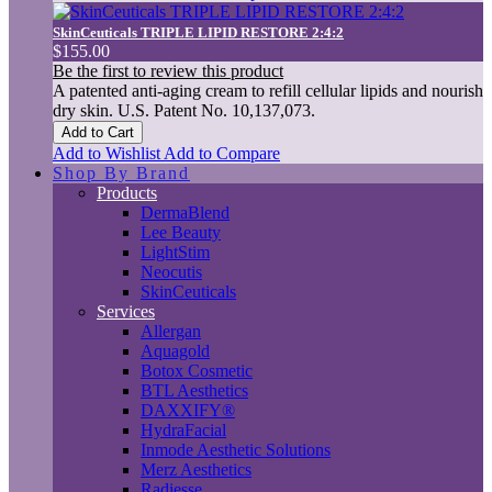
SkinCeuticals TRIPLE LIPID RESTORE 2:4:2
$155.00
Be the first to review this product
A patented anti-aging cream to refill cellular lipids and nourish
dry skin. U.S. Patent No. 10,137,073.
Add to Cart
Add to Wishlist
Add to Compare
Shop By Brand
Products
DermaBlend
Lee Beauty
LightStim
Neocutis
SkinCeuticals
Services
Allergan
Aquagold
Botox Cosmetic
BTL Aesthetics
DAXXIFY®
HydraFacial
Inmode Aesthetic Solutions
Merz Aesthetics
Radiesse