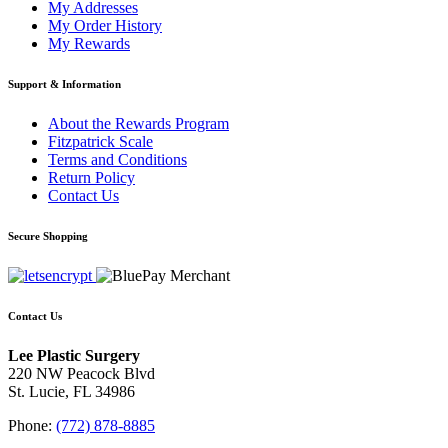
My Addresses
My Order History
My Rewards
Support & Information
About the Rewards Program
Fitzpatrick Scale
Terms and Conditions
Return Policy
Contact Us
Secure Shopping
Contact Us
Lee Plastic Surgery
220 NW Peacock Blvd
St. Lucie, FL 34986
Phone:
(772) 878-8885