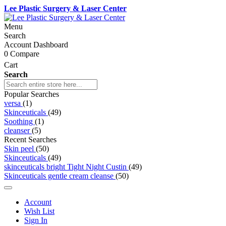
Lee Plastic Surgery & Laser Center
Menu
Search
Account Dashboard
0
Compare
Cart
Search
Popular Searches
versa
(1)
Skinceuticals
(49)
Soothing
(1)
cleanser
(5)
Recent Searches
Skin peel
(50)
Skinceuticals
(49)
skinceuticals bright Tight Night Custin
(49)
Skinceuticals gentle cream cleanse
(50)
Account
Wish List
Sign In