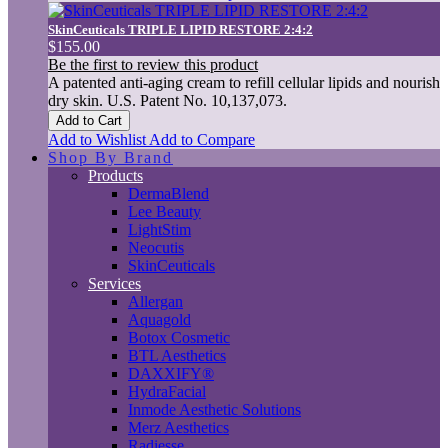
SkinCeuticals TRIPLE LIPID RESTORE 2:4:2
$155.00
Be the first to review this product
A patented anti-aging cream to refill cellular lipids and nourish
dry skin. U.S. Patent No. 10,137,073.
Add to Cart
Add to Wishlist
Add to Compare
Shop By Brand
Products
DermaBlend
Lee Beauty
LightStim
Neocutis
SkinCeuticals
Services
Allergan
Aquagold
Botox Cosmetic
BTL Aesthetics
DAXXIFY®
HydraFacial
Inmode Aesthetic Solutions
Merz Aesthetics
Radiesse