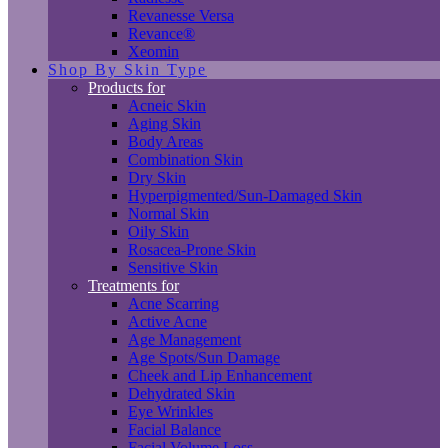
Revanesse Versa
Revance®
Xeomin
Shop By Skin Type
Products for
Acneic Skin
Aging Skin
Body Areas
Combination Skin
Dry Skin
Hyperpigmented/Sun-Damaged Skin
Normal Skin
Oily Skin
Rosacea-Prone Skin
Sensitive Skin
Treatments for
Acne Scarring
Active Acne
Age Management
Age Spots/Sun Damage
Cheek and Lip Enhancement
Dehydrated Skin
Eye Wrinkles
Facial Balance
Facial Volume Loss