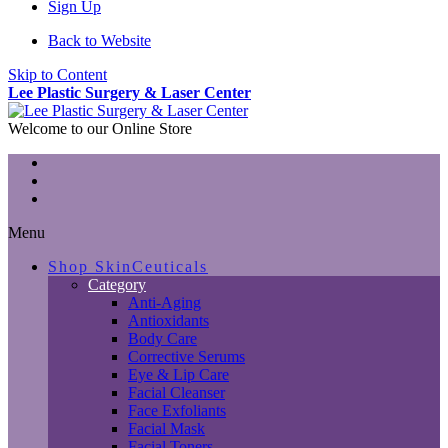
Sign Up
Back to Website
Skip to Content
Lee Plastic Surgery & Laser Center
Welcome to our Online Store
Menu
Shop SkinCeuticals
Category
Anti-Aging
Antioxidants
Body Care
Corrective Serums
Eye & Lip Care
Facial Cleanser
Face Exfoliants
Facial Mask
Facial Toners