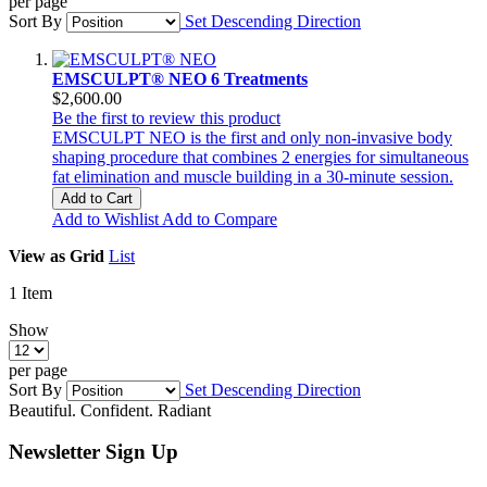
per page
Sort By
Set Descending Direction
EMSCULPT® NEO 6 Treatments
$2,600.00
Be the first to review this product
EMSCULPT NEO is the first and only non-invasive body
shaping procedure that combines 2 energies for simultaneous
fat elimination and muscle building in a 30-minute session.
Add to Cart
Add to Wishlist
Add to Compare
View as
Grid
List
1
Item
Show
per page
Sort By
Set Descending Direction
Beautiful. Confident. Radiant
Newsletter Sign Up