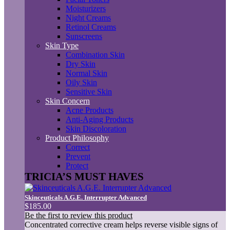
Moisturizers
Night Creams
Retinol Creams
Sunscreens
Skin Type
Combination Skin
Dry Skin
Normal Skin
Oily Skin
Sensitive Skin
Skin Concern
Acne Products
Anti-Aging Products
Skin Discoloration
Product Philosophy
Correct
Prevent
Protect
TRICIA’S MUST HAVES
Skinceuticals A.G.E. Interrupter Advanced
$185.00
Be the first to review this product
Concentrated corrective cream helps reverse visible signs of