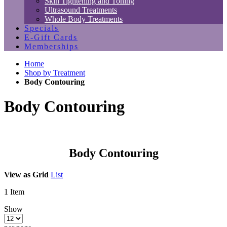
Skin Tightening and Toning
Ultrasound Treatments
Whole Body Treatments
Specials
E-Gift Cards
Memberships
Home
Shop by Treatment
Body Contouring
Body Contouring
Body Contouring
View as
Grid
List
1
Item
Show