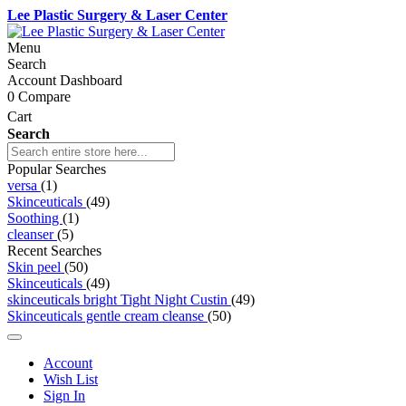
Lee Plastic Surgery & Laser Center
Menu
Search
Account Dashboard
0
Compare
Cart
Search
Popular Searches
versa
(1)
Skinceuticals
(49)
Soothing
(1)
cleanser
(5)
Recent Searches
Skin peel
(50)
Skinceuticals
(49)
skinceuticals bright Tight Night Custin
(49)
Skinceuticals gentle cream cleanse
(50)
Account
Wish List
Sign In