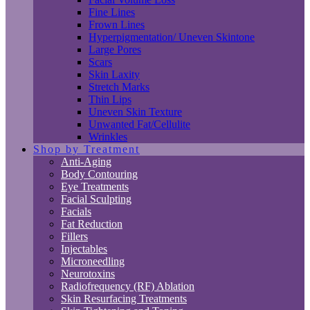
Fine Lines
Frown Lines
Hyperpigmentation/ Uneven Skintone
Large Pores
Scars
Skin Laxity
Stretch Marks
Thin Lips
Uneven Skin Texture
Unwanted Fat/Cellulite
Wrinkles
Shop by Treatment
Anti-Aging
Body Contouring
Eye Treatments
Facial Sculpting
Facials
Fat Reduction
Fillers
Injectables
Microneedling
Neurotoxins
Radiofrequency (RF) Ablation
Skin Resurfacing Treatments