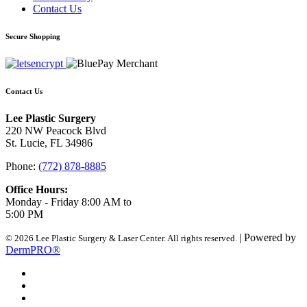
Contact Us
Secure Shopping
Contact Us
Lee Plastic Surgery
220 NW Peacock Blvd
St. Lucie, FL 34986
Phone:
(772) 878-8885
Office Hours:
Monday - Friday 8:00 AM to
5:00 PM
| Powered by
© 2026 Lee Plastic Surgery & Laser Center. All rights reserved.
DermPRO®
Search Terms
Site Map
Advanced Search