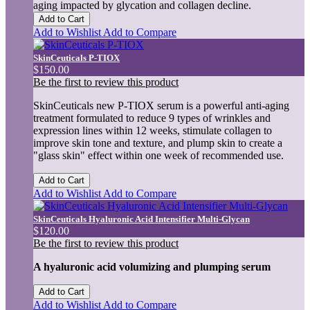
aging impacted by glycation and collagen decline.
Add to Cart
Add to Wishlist
Add to Compare
SkinCeuticals P-TIOX
$150.00
Be the first to review this product
SkinCeuticals new P-TIOX serum is a powerful anti-aging
treatment formulated to reduce 9 types of wrinkles and
expression lines within 12 weeks, stimulate collagen to
improve skin tone and texture, and plump skin to create a
"glass skin" effect within one week of recommended use.
Add to Cart
Add to Wishlist
Add to Compare
SkinCeuticals Hyaluronic Acid Intensifier Multi-Glycan
$120.00
Be the first to review this product
A hyaluronic acid volumizing and plumping serum
Add to Cart
Add to Wishlist
Add to Compare