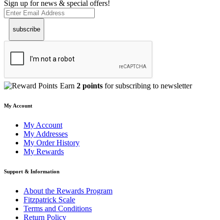
Sign up for news & special offers!
subscribe
Earn
2 points
for subscribing to newsletter
My Account
My Account
My Addresses
My Order History
My Rewards
Support & Information
About the Rewards Program
Fitzpatrick Scale
Terms and Conditions
Return Policy