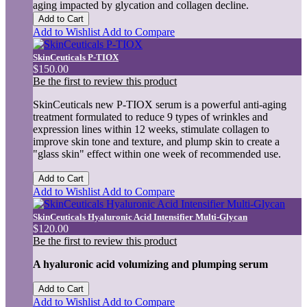
aging impacted by glycation and collagen decline.
Add to Cart
Add to Wishlist
Add to Compare
SkinCeuticals P-TIOX
$150.00
Be the first to review this product
SkinCeuticals new P-TIOX serum is a powerful anti-aging
treatment formulated to reduce 9 types of wrinkles and
expression lines within 12 weeks, stimulate collagen to
improve skin tone and texture, and plump skin to create a
"glass skin" effect within one week of recommended use.
Add to Cart
Add to Wishlist
Add to Compare
SkinCeuticals Hyaluronic Acid Intensifier Multi-Glycan
$120.00
Be the first to review this product
A hyaluronic acid volumizing and plumping serum
Add to Cart
Add to Wishlist
Add to Compare