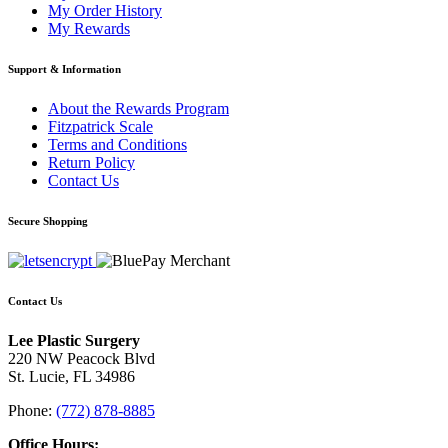
My Order History
My Rewards
Support & Information
About the Rewards Program
Fitzpatrick Scale
Terms and Conditions
Return Policy
Contact Us
Secure Shopping
Contact Us
Lee Plastic Surgery
220 NW Peacock Blvd
St. Lucie, FL 34986
Phone:
(772) 878-8885
Office Hours: