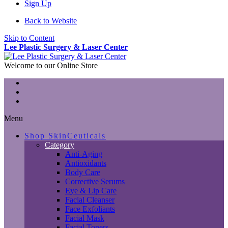
Sign Up
Back to Website
Skip to Content
Lee Plastic Surgery & Laser Center
Welcome to our Online Store
Menu
Shop SkinCeuticals
Category
Anti-Aging
Antioxidants
Body Care
Corrective Serums
Eye & Lip Care
Facial Cleanser
Face Exfoliants
Facial Mask
Facial Toners