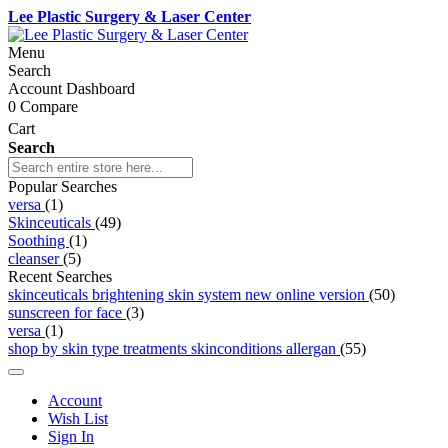
Lee Plastic Surgery & Laser Center
Menu
Search
Account Dashboard
0
Compare
Cart
Search
Popular Searches
versa
(1)
Skinceuticals
(49)
Soothing
(1)
cleanser
(5)
Recent Searches
skinceuticals brightening skin system new online version
(50)
sunscreen for face
(3)
versa
(1)
shop by skin type treatments skinconditions allergan
(55)
Account
Wish List
Sign In