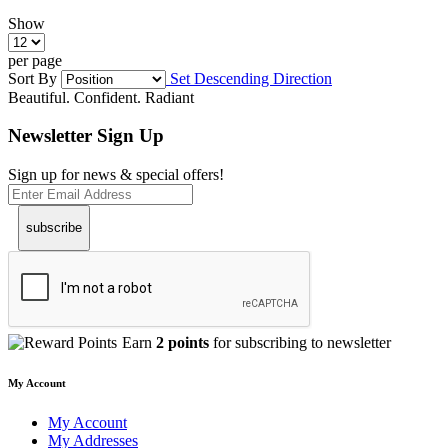
Show
per page
Sort By
Set Descending Direction
Beautiful. Confident. Radiant
Newsletter Sign Up
Sign up for news & special offers!
subscribe
Earn
2 points
for subscribing to newsletter
My Account
My Account
My Addresses