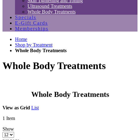
Skin Tightening and Toning
Ultrasound Treatments
Whole Body Treatments
Specials
E-Gift Cards
Memberships
Home
Shop by Treatment
Whole Body Treatments
Whole Body Treatments
Whole Body Treatments
View as
Grid
List
1
Item
Show