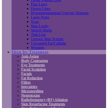
Fine Lines
Frown Lines
Hyperpigmentation/ Uneven Skintone
Large Pores
Scars
Skin Laxity
Stretch Marks
Thin Lips
Uneven Skin Texture
Unwanted Fat/Cellulite
Wrinkles
Shop by Treatment
Anti-Aging
Body Contouring
Eye Treatments
Facial Sculpting
Facials
Fat Reduction
Fillers
Injectables
Microneedling
Neurotoxins
Radiofrequency (RF) Ablation
Skin Resurfacing Treatments