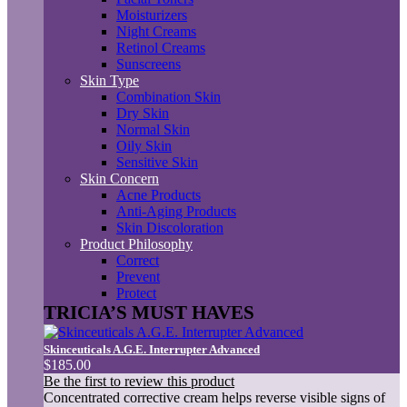
Moisturizers
Night Creams
Retinol Creams
Sunscreens
Skin Type
Combination Skin
Dry Skin
Normal Skin
Oily Skin
Sensitive Skin
Skin Concern
Acne Products
Anti-Aging Products
Skin Discoloration
Product Philosophy
Correct
Prevent
Protect
TRICIA’S MUST HAVES
Skinceuticals A.G.E. Interrupter Advanced
$185.00
Be the first to review this product
Concentrated corrective cream helps reverse visible signs of