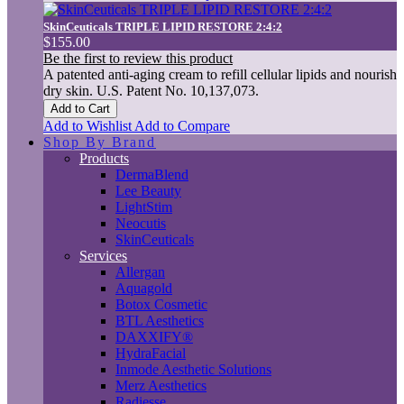
SkinCeuticals TRIPLE LIPID RESTORE 2:4:2
$155.00
Be the first to review this product
A patented anti-aging cream to refill cellular lipids and nourish
dry skin. U.S. Patent No. 10,137,073.
Add to Cart
Add to Wishlist
Add to Compare
Shop By Brand
Products
DermaBlend
Lee Beauty
LightStim
Neocutis
SkinCeuticals
Services
Allergan
Aquagold
Botox Cosmetic
BTL Aesthetics
DAXXIFY®
HydraFacial
Inmode Aesthetic Solutions
Merz Aesthetics
Radiesse