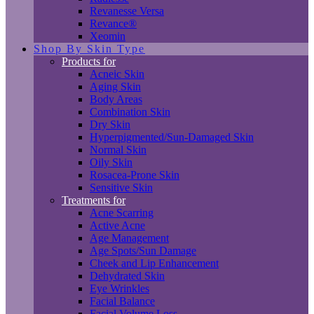
Revanesse Versa
Revance®
Xeomin
Shop By Skin Type
Products for
Acneic Skin
Aging Skin
Body Areas
Combination Skin
Dry Skin
Hyperpigmented/Sun-Damaged Skin
Normal Skin
Oily Skin
Rosacea-Prone Skin
Sensitive Skin
Treatments for
Acne Scarring
Active Acne
Age Management
Age Spots/Sun Damage
Cheek and Lip Enhancement
Dehydrated Skin
Eye Wrinkles
Facial Balance
Facial Volume Loss