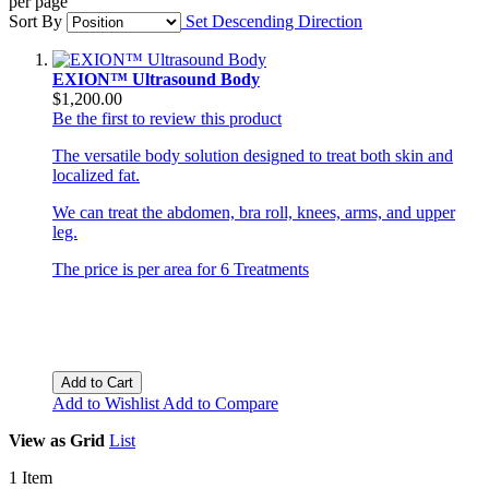
per page
Sort By
Set Descending Direction
EXION™ Ultrasound Body
$1,200.00
Be the first to review this product
The versatile body solution designed to treat both skin and
localized fat.
We can treat the abdomen, bra roll, knees, arms, and upper
leg.
The price is per area for 6 Treatments
Add to Cart
Add to Wishlist
Add to Compare
View as
Grid
List
1
Item