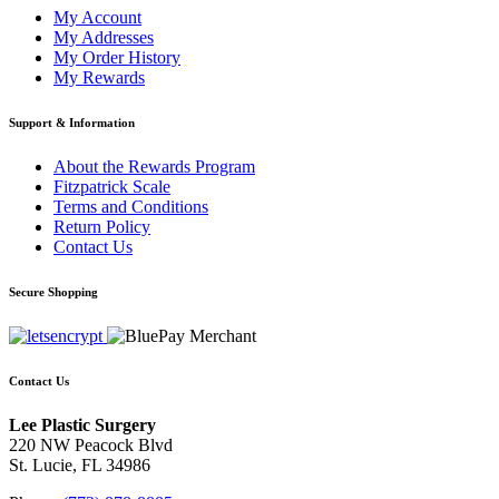
My Account
My Addresses
My Order History
My Rewards
Support & Information
About the Rewards Program
Fitzpatrick Scale
Terms and Conditions
Return Policy
Contact Us
Secure Shopping
Contact Us
Lee Plastic Surgery
220 NW Peacock Blvd
St. Lucie, FL 34986