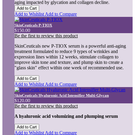
aging impacted by glycation and collagen decline.
Add to Cart
Add to Wishlist
Add to Compare
SkinCeuticals P-TIOX
$150.00
Be the first to review this product
SkinCeuticals new P-TIOX serum is a powerful anti-aging
treatment formulated to reduce 9 types of wrinkles and
expression lines within 12 weeks, stimulate collagen to
improve skin tone and texture, and plump skin to create a
"glass skin" effect within one week of recommended use.
Add to Cart
Add to Wishlist
Add to Compare
SkinCeuticals Hyaluronic Acid Intensifier Multi-Glycan
$120.00
Be the first to review this product
A hyaluronic acid volumizing and plumping serum
Add to Cart
Add to Wishlist
Add to Compare