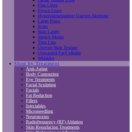
Fine Lines
Frown Lines
Hyperpigmentation/ Uneven Skintone
Large Pores
Scars
Skin Laxity
Stretch Marks
Thin Lips
Uneven Skin Texture
Unwanted Fat/Cellulite
Wrinkles
Shop by Treatment
Anti-Aging
Body Contouring
Eye Treatments
Facial Sculpting
Facials
Fat Reduction
Fillers
Injectables
Microneedling
Neurotoxins
Radiofrequency (RF) Ablation
Skin Resurfacing Treatments