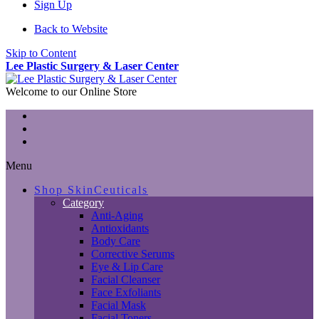
Sign Up
Back to Website
Skip to Content
Lee Plastic Surgery & Laser Center
Welcome to our Online Store
Menu
Shop SkinCeuticals
Category
Anti-Aging
Antioxidants
Body Care
Corrective Serums
Eye & Lip Care
Facial Cleanser
Face Exfoliants
Facial Mask
Facial Toners