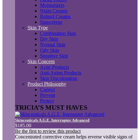
Moisturizers
Night Creams
Retinol Creams
Sunscreens
Skin Type
Combination Skin
Dry Skin
Normal Skin
Oily Skin
Sensitive Skin
Skin Concern
Acne Products
Anti-Aging Products
Skin Discoloration
Product Philosophy
Correct
Prevent
Protect
TRICIA’S MUST HAVES
Skinceuticals A.G.E. Interrupter Advanced
$185.00
Be the first to review this product
Concentrated corrective cream helps reverse visible signs of