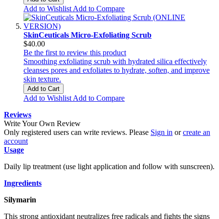
Add to Wishlist
Add to Compare
SkinCeuticals Micro-Exfoliating Scrub
$40.00
Be the first to review this product
Smoothing exfoliating scrub with hydrated silica effectively
cleanses pores and exfoliates to hydrate, soften, and improve
skin texture.
Add to Cart
Add to Wishlist
Add to Compare
Reviews
Write Your Own Review
Only registered users can write reviews. Please
Sign in
or
create an
account
Usage
Daily lip treatment (use light application and follow with sunscreen).
Ingredients
Silymarin
This strong antioxidant neutralizes free radicals and fights the signs