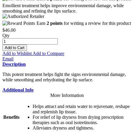
Emollient treatment helps improve environmental damage, while
smoothing and refining the lips surface.
Earn
2 points
for writing a review for this product
$46.00
Qty
Add to Cart
Add to Wishlist
Add to Compare
Email
Description
This potent treatment helps fight the signs environmental damage,
while smoothing and rehydrating the lip surface.
Additional Info
More Information
Helps attract and retain water to rejuvenate, reshape
and replenish lip tissue.
Benefits
For relief of lip dryness from drying prescription
therapies such as oral isotretinoins.
Alleviates dryness and tightness.