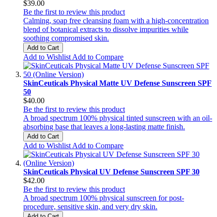
$39.00
Be the first to review this product
Calming, soap free cleansing foam with a high-concentration
blend of botanical extracts to dissolve impurities while
soothing compromised skin.
Add to Cart
Add to Wishlist
Add to Compare
SkinCeuticals Physical Matte UV Defense Sunscreen SPF
50
$40.00
Be the first to review this product
A broad spectrum 100% physical tinted sunscreen with an oil-
absorbing base that leaves a long-lasting matte finish.
Add to Cart
Add to Wishlist
Add to Compare
SkinCeuticals Physical UV Defense Sunscreen SPF 30
$42.00
Be the first to review this product
A broad spectrum 100% physical sunscreen for post-
procedure, sensitive skin, and very dry skin.
Add to Cart