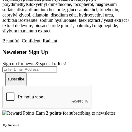
polydimethylsiloxyethyl dimethicone, tocopherol, magnesium
sulfate, disteardimonium hectorite, glucosamine hcl, tribehenin,
caprylyl glycol, allantoin, disodium edta, hydroxyethyl urea,
sorbitan isostearate, sodium hyaluronate, faex extract / yeast extract /
extrait de levure, biosaccharide gum-1, palmitoyl oligopeptide,
silybum marianum extract
Beautiful. Confident. Radiant
Newsletter Sign Up
Sign up for news & special offers!
subscribe
Earn
2 points
for subscribing to newsletter
My Account