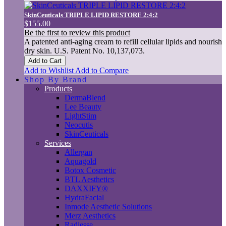
SkinCeuticals TRIPLE LIPID RESTORE 2:4:2
$155.00
Be the first to review this product
A patented anti-aging cream to refill cellular lipids and nourish
dry skin. U.S. Patent No. 10,137,073.
Add to Cart
Add to Wishlist
Add to Compare
Shop By Brand
Products
DermaBlend
Lee Beauty
LightStim
Neocutis
SkinCeuticals
Services
Allergan
Aquagold
Botox Cosmetic
BTL Aesthetics
DAXXIFY®
HydraFacial
Inmode Aesthetic Solutions
Merz Aesthetics
Radiesse