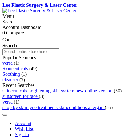
Lee Plastic Surgery & Laser Center
Menu
Search
Account Dashboard
0
Compare
Cart
Search
Popular Searches
versa
(1)
Skinceuticals
(49)
Soothing
(1)
cleanser
(5)
Recent Searches
skinceuticals brightening skin system new online version
(50)
sunscreen for face
(3)
versa
(1)
shop by skin type treatments skinconditions allergan
(55)
Account
Wish List
Sign In