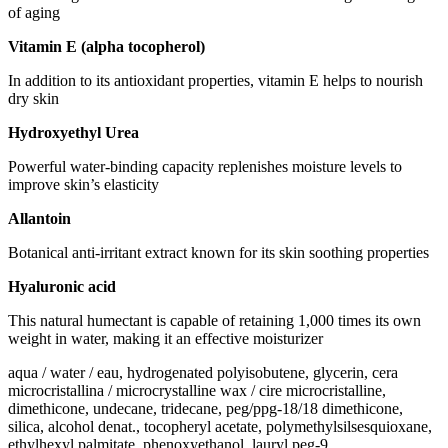
of aging
Vitamin E (alpha tocopherol)
In addition to its antioxidant properties, vitamin E helps to nourish
dry skin
Hydroxyethyl Urea
Powerful water-binding capacity replenishes moisture levels to
improve skin’s elasticity
Allantoin
Botanical anti-irritant extract known for its skin soothing properties
Hyaluronic acid
This natural humectant is capable of retaining 1,000 times its own
weight in water, making it an effective moisturizer
aqua / water / eau, hydrogenated polyisobutene, glycerin, cera
microcristallina / microcrystalline wax / cire microcristalline,
dimethicone, undecane, tridecane, peg/ppg-18/18 dimethicone,
silica, alcohol denat., tocopheryl acetate, polymethylsilsesquioxane,
ethylhexyl palmitate, phenoxyethanol, lauryl peg-9