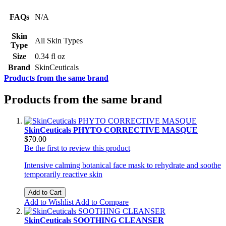
FAQs
N/A
Skin
All Skin Types
Type
Size
0.34 fl oz
Brand
SkinCeuticals
Products from the same brand
Products from the same brand
SkinCeuticals PHYTO CORRECTIVE MASQUE
$70.00
Be the first to review this product
Intensive calming botanical face mask to rehydrate and soothe
temporarily reactive skin
Add to Cart
Add to Wishlist
Add to Compare
SkinCeuticals SOOTHING CLEANSER