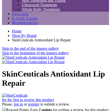
Skin Tightening and Toning
Ultrasound Treatments
Whole Body Treatments
Specials
E-Gift Cards
Memberships
Home
Shop By Brand
SkinCeuticals Antioxidant Lip Repair
Skip to the end of the images gallery
Skip to the beginning of the images gallery
SkinCeuticals Antioxidant Lip
Repair
Be the first to review this product
Please,
log in
or
register
to submit a review.
Earn
2 points
for writing a review for this product