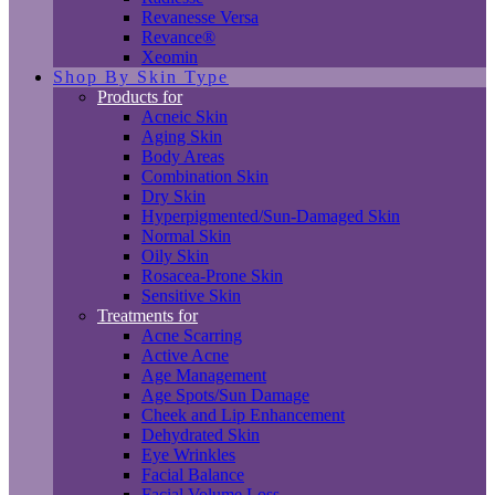
Revanesse Versa
Revance®
Xeomin
Shop By Skin Type
Products for
Acneic Skin
Aging Skin
Body Areas
Combination Skin
Dry Skin
Hyperpigmented/Sun-Damaged Skin
Normal Skin
Oily Skin
Rosacea-Prone Skin
Sensitive Skin
Treatments for
Acne Scarring
Active Acne
Age Management
Age Spots/Sun Damage
Cheek and Lip Enhancement
Dehydrated Skin
Eye Wrinkles
Facial Balance
Facial Volume Loss