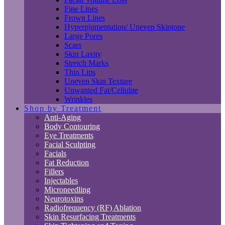
Fine Lines
Frown Lines
Hyperpigmentation/ Uneven Skintone
Large Pores
Scars
Skin Laxity
Stretch Marks
Thin Lips
Uneven Skin Texture
Unwanted Fat/Cellulite
Wrinkles
Shop by Treatment
Anti-Aging
Body Contouring
Eye Treatments
Facial Sculpting
Facials
Fat Reduction
Fillers
Injectables
Microneedling
Neurotoxins
Radiofrequency (RF) Ablation
Skin Resurfacing Treatments