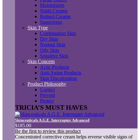
Moisturizers
Night Creams
Retinol Creams
Sunscreens
Skin Type
Combination Skin
Dry Skin
Normal Skin
Oily Skin
Sensitive Skin
Skin Concern
Acne Products
Anti-Aging Products
Skin Discoloration
Product Philosophy
Correct
Prevent
Protect
TRICIA’S MUST HAVES
Skinceuticals A.G.E. Interrupter Advanced
$185.00
Be the first to review this product
Concentrated corrective cream helps reverse visible signs of