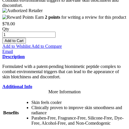
Combats environmental triggers to alleviate skin blotchiness and
discomfort.
Earn
2 points
for writing a review for this product
$78.00
Qty
Add to Cart
Add to Wishlist
Add to Compare
Email
Description
Formulated with a patent-pending biomimetic peptide complex to
combat environmental triggers that can lead to the appearance of
skin blotchiness and discomfort.
Additional Info
More Information
Skin feels cooler
Clinically proven to improve skin smoothness and
Benefits
radiance
Paraben-Free, Fragrance-Free, Silicone-Free, Dye-
Free, Alcohol-Free, and Non-Comedogenic