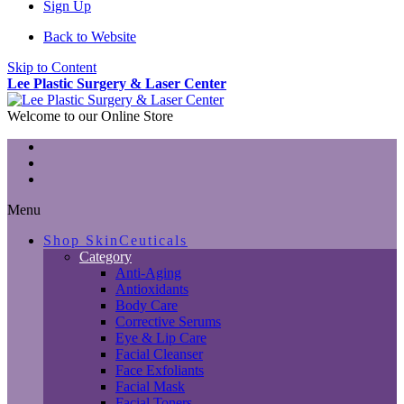
Sign Up
Back to Website
Skip to Content
Lee Plastic Surgery & Laser Center
Welcome to our Online Store
Menu
Shop SkinCeuticals
Category
Anti-Aging
Antioxidants
Body Care
Corrective Serums
Eye & Lip Care
Facial Cleanser
Face Exfoliants
Facial Mask
Facial Toners