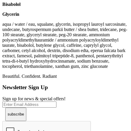
Bisabolol
Glycerin
aqua / water / eau, squalane, glycerin, isopropyl lauroyl sarcosinate,
undecane, butyrospermum parkii butter / shea butter, tridecane, peg-
100 stearate, glyceryl stearate, peg-20 stearate, ammonium
polyacryldimethyltauramide / ammonium polyacryloyldimethyl
taurate, bisabolol, butylene glycol, caffeine, caprylyl glycol,
carbomer, cetyl alcohol, dextrin, disodium edta, eperua falcata bark
extract, farnesol, palmitoyl tripeptide-8, panthenol, pentaerythrityl
tetra-di-t-butyl hydroxyhydrocinnamate, sodium benzoate,
tocopherol, triethanolamine, xanthan gum, zinc gluconate
Beautiful. Confident. Radiant
Newsletter Sign Up
Sign up for news & special offers!
subscribe