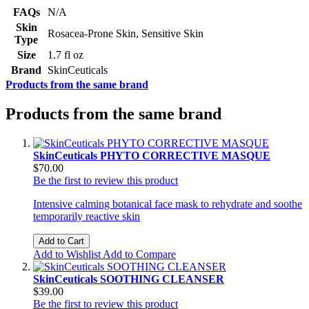
FAQs
N/A
Skin
Rosacea-Prone Skin, Sensitive Skin
Type
Size
1.7 fl oz
Brand
SkinCeuticals
Products from the same brand
Products from the same brand
SkinCeuticals PHYTO CORRECTIVE MASQUE
$70.00
Be the first to review this product
Intensive calming botanical face mask to rehydrate and soothe
temporarily reactive skin
Add to Cart
Add to Wishlist
Add to Compare
SkinCeuticals SOOTHING CLEANSER
$39.00
Be the first to review this product