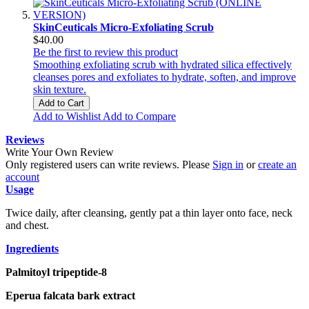
SkinCeuticals Micro-Exfoliating Scrub
$40.00
Be the first to review this product
Smoothing exfoliating scrub with hydrated silica effectively
cleanses pores and exfoliates to hydrate, soften, and improve
skin texture.
Add to Cart
Add to Wishlist
Add to Compare
Reviews
Write Your Own Review
Only registered users can write reviews. Please
Sign in
or
create an
account
Usage
Twice daily, after cleansing, gently pat a thin layer onto face, neck
and chest.
Ingredients
Palmitoyl tripeptide-8
Eperua falcata bark extract