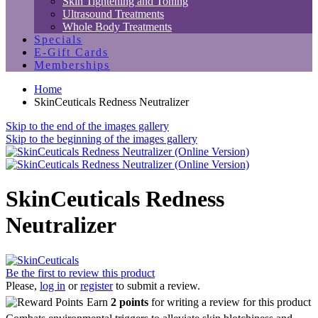
Skin Tightening and Toning
Ultrasound Treatments
Whole Body Treatments
Specials
E-Gift Cards
Memberships
Home
SkinCeuticals Redness Neutralizer
Skip to the end of the images gallery
Skip to the beginning of the images gallery
SkinCeuticals Redness
Neutralizer
Be the first to review this product
Please,
log in
or
register
to submit a review.
Earn
2 points
for writing a review for this product