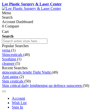
Lee Plastic Surgery & Laser Center
Menu
Search
Account Dashboard
0
Compare
Cart
Search
Popular Searches
versa
(1)
Skinceuticals
(49)
Soothing
(1)
cleanser
(5)
Recent Searches
skinceuticals bright Tight Night
(49)
Anti aging
(2)
Skin ceuticals
(50)
Skin critical daily brightening up defence sunscreen
(50)
Account
Wish List
Sign In