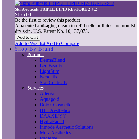
SkinCeuticals TRIPLE LIPID RESTORE 2:4:2
$155.00
Be the first to review this product
A patented anti-aging cream to refill cellular lipids and nourish
dry skin. U.S. Patent No. 10,137,073.
Add to Cart
Add to Wishlist
Add to Compare
Shop By Brand
Products
DermaBlend
Lee Beauty
LightStim
Neocutis
SkinCeuticals
Services
Allergan
Aquagold
Botox Cosmetic
BTL Aesthetics
DAXXIFY®
HydraFacial
Inmode Aesthetic Solutions
Merz Aesthetics
Radiesse