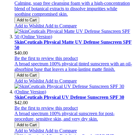
Calming, soap free cleansing foam with a high-concentration
blend of botanical extracts to dissolve impurities while
soothing compromised skin.
Add to Cart
Add to Wishlist
Add to Compare
SkinCeuticals Physical Matte UV Defense Sunscreen SPF
50
$40.00
Be the first to review this product
A broad spectrum 100% physical tinted sunscreen with an oil-
absorbing base that leaves a long-lasting matte finish.
Add to Cart
Add to Wishlist
Add to Compare
SkinCeuticals Physical UV Defense Sunscreen SPF 30
$42.00
Be the first to review this product
A broad spectrum 100% physical sunscreen for post-
procedure, sensitive skin, and very dry skin.
Add to Cart
Add to Wishlist
Add to Compare