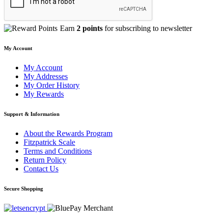
Earn
2 points
for subscribing to newsletter
My Account
My Account
My Addresses
My Order History
My Rewards
Support & Information
About the Rewards Program
Fitzpatrick Scale
Terms and Conditions
Return Policy
Contact Us
Secure Shopping