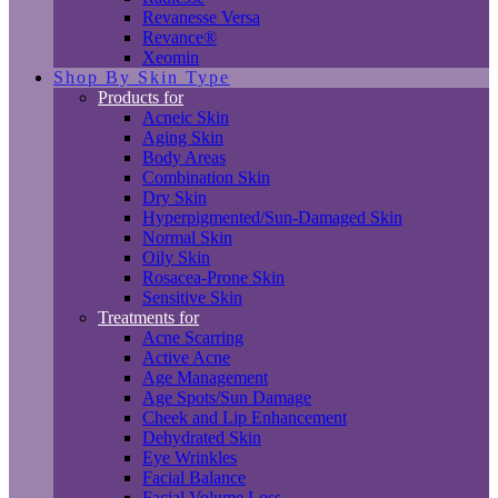
Revanesse Versa
Revance®
Xeomin
Shop By Skin Type
Products for
Acneic Skin
Aging Skin
Body Areas
Combination Skin
Dry Skin
Hyperpigmented/Sun-Damaged Skin
Normal Skin
Oily Skin
Rosacea-Prone Skin
Sensitive Skin
Treatments for
Acne Scarring
Active Acne
Age Management
Age Spots/Sun Damage
Cheek and Lip Enhancement
Dehydrated Skin
Eye Wrinkles
Facial Balance
Facial Volume Loss