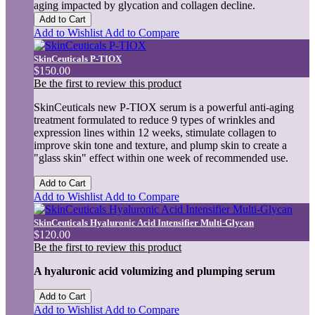
aging impacted by glycation and collagen decline.
Add to Cart
Add to Wishlist
Add to Compare
SkinCeuticals P-TIOX
$150.00
Be the first to review this product
SkinCeuticals new P-TIOX serum is a powerful anti-aging
treatment formulated to reduce 9 types of wrinkles and
expression lines within 12 weeks, stimulate collagen to
improve skin tone and texture, and plump skin to create a
"glass skin" effect within one week of recommended use.
Add to Cart
Add to Wishlist
Add to Compare
SkinCeuticals Hyaluronic Acid Intensifier Multi-Glycan
$120.00
Be the first to review this product
A hyaluronic acid volumizing and plumping serum
Add to Cart
Add to Wishlist
Add to Compare