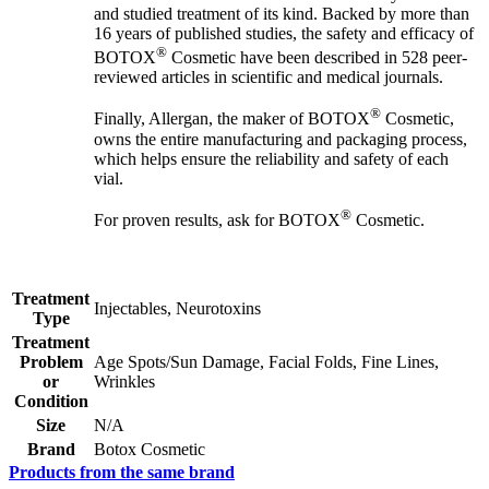
and studied treatment of its kind. Backed by more than
16 years of published studies, the safety and efficacy of
®
BOTOX
Cosmetic have been described in 528 peer-
reviewed articles in scientific and medical journals.
®
Finally, Allergan, the maker of BOTOX
Cosmetic,
owns the entire manufacturing and packaging process,
which helps ensure the reliability and safety of each
vial.
®
For proven results, ask for BOTOX
Cosmetic.
Treatment
Injectables, Neurotoxins
Type
Treatment
Problem
Age Spots/Sun Damage, Facial Folds, Fine Lines,
or
Wrinkles
Condition
Size
N/A
Brand
Botox Cosmetic
Products from the same brand