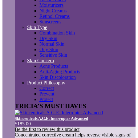
Moisturizers
Night Creams
Retinol Creams
Sunscreens
Skin Type
Combination Skin
Dry Skin
Normal Skin
Oily Skin
Sensitive Skin
Skin Concern
Acne Products
Anti-Aging Products
Skin Discoloration
Product Philosophy
Correct
Prevent
Protect
TRICIA’S MUST HAVES
Skinceuticals A.G.E. Interrupter Advanced
$185.00
Be the first to review this product
Concentrated corrective cream helps reverse visible signs of