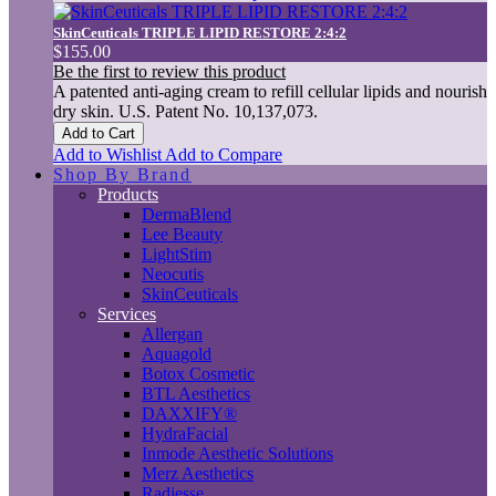
SkinCeuticals TRIPLE LIPID RESTORE 2:4:2
$155.00
Be the first to review this product
A patented anti-aging cream to refill cellular lipids and nourish
dry skin. U.S. Patent No. 10,137,073.
Add to Cart
Add to Wishlist
Add to Compare
Shop By Brand
Products
DermaBlend
Lee Beauty
LightStim
Neocutis
SkinCeuticals
Services
Allergan
Aquagold
Botox Cosmetic
BTL Aesthetics
DAXXIFY®
HydraFacial
Inmode Aesthetic Solutions
Merz Aesthetics
Radiesse