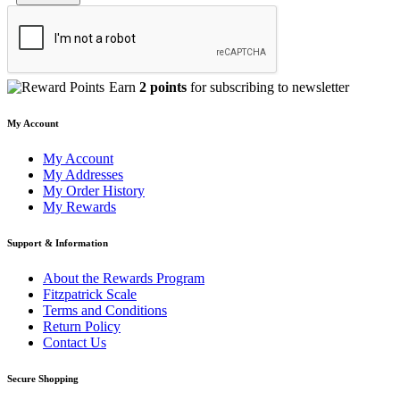
Earn
2 points
for subscribing to newsletter
My Account
My Account
My Addresses
My Order History
My Rewards
Support & Information
About the Rewards Program
Fitzpatrick Scale
Terms and Conditions
Return Policy
Contact Us
Secure Shopping