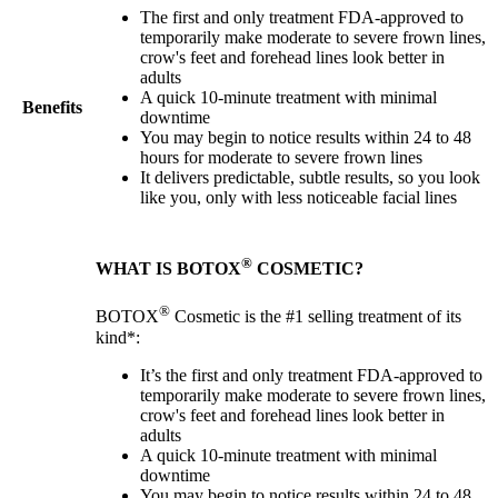
The first and only treatment FDA-approved to
temporarily make moderate to severe frown lines,
crow's feet and forehead lines look better in
adults
A quick 10-minute treatment with minimal
Benefits
downtime
You may begin to notice results within 24 to 48
hours for moderate to severe frown lines
It delivers predictable, subtle results, so you look
like you, only with less noticeable facial lines
®
WHAT IS BOTOX
COSMETIC?
®
BOTOX
Cosmetic is the #1 selling treatment of its
kind*:
It’s the first and only treatment FDA-approved to
temporarily make moderate to severe frown lines,
crow's feet and forehead lines look better in
adults
A quick 10-minute treatment with minimal
downtime
You may begin to notice results within 24 to 48