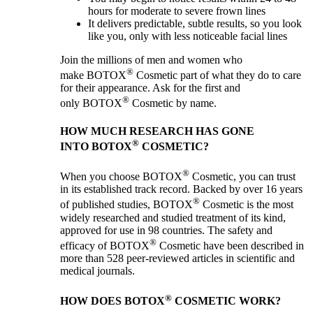
hours for moderate to severe frown lines
It delivers predictable, subtle results, so you look
like you, only with less noticeable facial lines
Join the millions of men and women who
®
make BOTOX
Cosmetic part of what they do to care
for their appearance. Ask for the first and
®
only BOTOX
Cosmetic by name.
HOW MUCH RESEARCH HAS GONE
®
INTO BOTOX
COSMETIC?
®
When you choose BOTOX
Cosmetic, you can trust
in its established track record. Backed by over 16 years
®
of published studies, BOTOX
Cosmetic is the most
widely researched and studied treatment of its kind,
approved for use in 98 countries. The safety and
®
efficacy of BOTOX
Cosmetic have been described in
more than 528 peer-reviewed articles in scientific and
medical journals.
®
HOW DOES BOTOX
COSMETIC WORK?