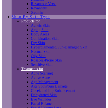
Revanesse Versa
Revance®
Xeomin
Shop By Skin Type
Products for
Acneic Skin
Aging Skin
Body Areas
Combination Skin
Dry Skin
Hyperpigmented/Sun-Damaged Skin
Normal Skin
Oily Skin
Rosacea-Prone Skin
Sensitive Skin
Treatments for
Acne Scarring
Active Acne
Age Management
Age Spots/Sun Damage
Cheek and Lip Enhancement
Dehydrated Skin
Eye Wrinkles
Facial Balance
Facial Volume Loss