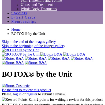
Skin Tightening and Toning
Ultrasound Treatments
Whole Body Treatments
Specials
E-Gift Cards
Memberships
Home
BOTOX® by the Unit
Skip to the end of the images gallery
Skip to the beginning of the images gallery
BOTOX® by the Unit
Be the first to review this product
Please,
log in
or
register
to submit a review.
Earn
2 points
for writing a review for this product
BOTOX® Cosmetic (onabotulinumtoxinA injection) is for moderate