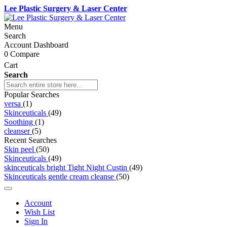
Lee Plastic Surgery & Laser Center
Menu
Search
Account Dashboard
0
Compare
Cart
Search
Popular Searches
versa
(1)
Skinceuticals
(49)
Soothing
(1)
cleanser
(5)
Recent Searches
Skin peel
(50)
Skinceuticals
(49)
skinceuticals bright Tight Night Custin
(49)
Skinceuticals gentle cream cleanse
(50)
Account
Wish List
Sign In