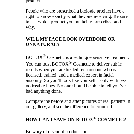
product.
People who are prescribed a biologic product have a
right to know exactly what they are receiving. Be sure
to ask which product you are being prescribed and
why.
WILL MY FACE LOOK OVERDONE OR
UNNATURAL?
®
BOTOX
Cosmetic is a technique-sensitive treatment.
®
You can trust BOTOX
Cosmetic to deliver subtle
results when you are treated by someone who is
licensed, trained, and a medical expert in facial
anatomy. So you’ll look like yourself—only with less
noticeable lines. No one should be able to tell you’ve
had anything done.
Compare the before and after pictures of real patients in
our gallery, and see the difference for yourself.
®
HOW CAN I SAVE ON BOTOX
COSMETIC?
Be wary of discount products or