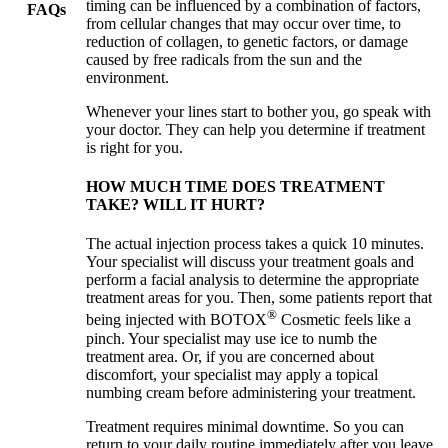
timing can be influenced by a combination of factors,
FAQs
from cellular changes that may occur over time, to
reduction of collagen, to genetic factors, or damage
caused by free radicals from the sun and the
environment.
Whenever your lines start to bother you, go speak with
your doctor. They can help you determine if treatment
is right for you.
HOW MUCH TIME DOES TREATMENT
TAKE? WILL IT HURT?
The actual injection process takes a quick 10 minutes.
Your specialist will discuss your treatment goals and
perform a facial analysis to determine the appropriate
treatment areas for you. Then, some patients report that
®
being injected with BOTOX
Cosmetic feels like a
pinch. Your specialist may use ice to numb the
treatment area. Or, if you are concerned about
discomfort, your specialist may apply a topical
numbing cream before administering your treatment.
Treatment requires minimal downtime. So you can
return to your daily routine immediately after you leave