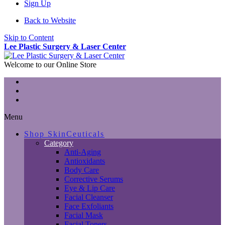
Sign Up
Back to Website
Skip to Content
Lee Plastic Surgery & Laser Center
Welcome to our Online Store
Menu
Shop SkinCeuticals
Category
Anti-Aging
Antioxidants
Body Care
Corrective Serums
Eye & Lip Care
Facial Cleanser
Face Exfoliants
Facial Mask
Facial Toners