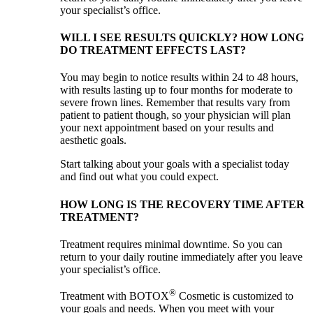
your specialist’s office.
WILL I SEE RESULTS QUICKLY? HOW LONG
DO TREATMENT EFFECTS LAST?
You may begin to notice results within 24 to 48 hours,
with results lasting up to four months for moderate to
severe frown lines. Remember that results vary from
patient to patient though, so your physician will plan
your next appointment based on your results and
aesthetic goals.
Start talking about your goals with a specialist today
and find out what you could expect.
HOW LONG IS THE RECOVERY TIME AFTER
TREATMENT?
Treatment requires minimal downtime. So you can
return to your daily routine immediately after you leave
your specialist’s office.
®
Treatment with BOTOX
Cosmetic is customized to
your goals and needs. When you meet with your