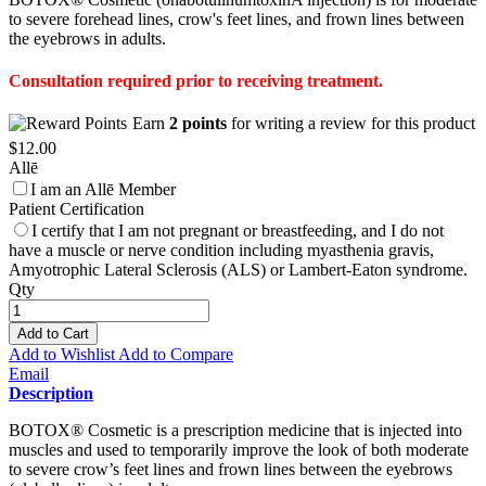
to severe forehead lines, crow's feet lines, and frown lines between
the eyebrows in adults.
Consultation required prior to receiving treatment.
Earn
2 points
for writing a review for this product
$12.00
Allē
I am an Allē Member
Patient Certification
I certify that I am not pregnant or breastfeeding, and I do not
have a muscle or nerve condition including myasthenia gravis,
Amyotrophic Lateral Sclerosis (ALS) or Lambert-Eaton syndrome.
Qty
Add to Cart
Add to Wishlist
Add to Compare
Email
Description
BOTOX® Cosmetic is a prescription medicine that is injected into
muscles and used to temporarily improve the look of both moderate
to severe crow’s feet lines and frown lines between the eyebrows