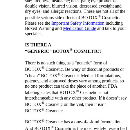
site; tiredness; headache; neck pain; eye problems:
double vision, blurred vision, decreased eyesight and
dry eyes; and allergic reactions. These are not all of the
®
possible serious side effects of BOTOX
Cosmetic.
Please see the
Important Safety Information
including
Boxed Warning and
Medication Guide
and talk to your
specialist.
IS THERE A
®
“GENERIC” BOTOX
COSMETIC?
There is no such thing as a “generic” form of
®
BOTOX
Cosmetic. Be wary of discount products or
®
“cheap” BOTOX
Cosmetic. Medical formulations,
potency, and approved doses vary among products, so
no one product can take the place of another. FDA
®
labeling states that BOTOX
Cosmetic is not
interchangeable with any other product. If it doesn’t say
®
BOTOX
Cosmetic on the vial, then it isn’t
®
BOTOX
Cosmetic.
®
BOTOX
Cosmetic has a one-of-a-kind formulation.
®
And BOTOX
Cosmetic is the most widely researched