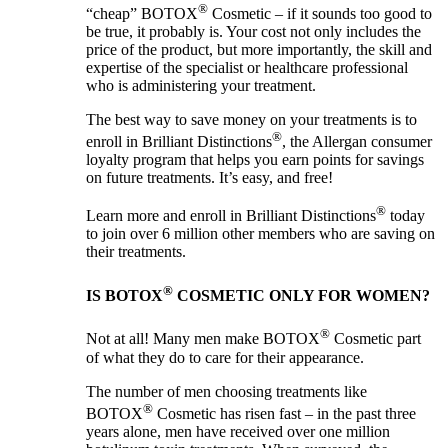
®
“cheap” BOTOX
Cosmetic – if it sounds too good to
be true, it probably is. Your cost not only includes the
price of the product, but more importantly, the skill and
expertise of the specialist or healthcare professional
who is administering your treatment.
The best way to save money on your treatments is to
®
enroll in Brilliant Distinctions
, the Allergan consumer
loyalty program that helps you earn points for savings
on future treatments. It’s easy, and free!
®
Learn more and enroll in Brilliant Distinctions
today
to join over 6 million other members who are saving on
their treatments.
®
IS BOTOX
COSMETIC ONLY FOR WOMEN?
®
Not at all! Many men make BOTOX
Cosmetic part
of what they do to care for their appearance.
The number of men choosing treatments like
®
BOTOX
Cosmetic has risen fast – in the past three
years alone, men have received over one million