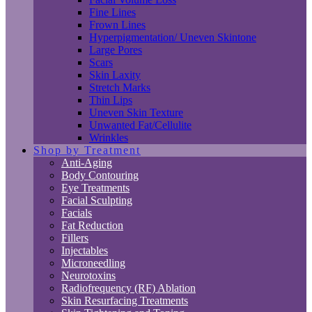
Fine Lines
Frown Lines
Hyperpigmentation/ Uneven Skintone
Large Pores
Scars
Skin Laxity
Stretch Marks
Thin Lips
Uneven Skin Texture
Unwanted Fat/Cellulite
Wrinkles
Shop by Treatment
Anti-Aging
Body Contouring
Eye Treatments
Facial Sculpting
Facials
Fat Reduction
Fillers
Injectables
Microneedling
Neurotoxins
Radiofrequency (RF) Ablation
Skin Resurfacing Treatments