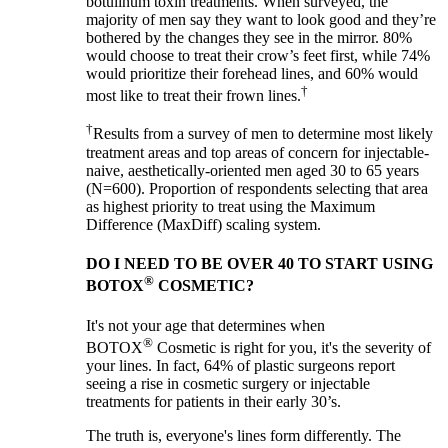
botulinum toxin treatments. When surveyed, the
majority of men say they want to look good and they’re
bothered by the changes they see in the mirror. 80%
would choose to treat their crow’s feet first, while 74%
would prioritize their forehead lines, and 60% would
†
most like to treat their frown lines.
†
Results from a survey of men to determine most likely
treatment areas and top areas of concern for injectable-
naive, aesthetically-oriented men aged 30 to 65 years
(N=600). Proportion of respondents selecting that area
as highest priority to treat using the Maximum
Difference (MaxDiff) scaling system.
DO I NEED TO BE OVER 40 TO START USING
®
BOTOX
COSMETIC?
It's not your age that determines when
®
BOTOX
Cosmetic is right for you, it's the severity of
your lines. In fact, 64% of plastic surgeons report
seeing a rise in cosmetic surgery or injectable
treatments for patients in their early 30’s.
The truth is, everyone's lines form differently. The