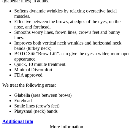
(glabellar lines) in adults.
Softens dynamic wrinkles by relaxing overactive facial
muscles.
Effective between the brows, at edges of the eyes, on the
nose, and forehead.
Smooths worry lines, frown lines, crow’s feet and bunny
lines.
Improves both vertical neck wrinkles and horizontal neck
bands (turkey neck).
BOTOX® “Brow Lift”- can give the eyes a wider, more open
appearance.
Quick, 10 minute treatment.
Minimal Discomfort.
FDA approved.
We treat the following areas:
Glabella (area between brows)
Forehead
Smile lines (crow’s feet)
Platysmal (neck) bands
Additional Info
More Information