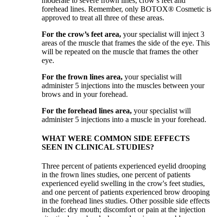
moderate to severe frown lines, crow’s feet and
forehead lines. Remember, only BOTOX® Cosmetic is
approved to treat all three of these areas.
For the crow’s feet area,
your specialist will inject 3
areas of the muscle that frames the side of the eye. This
will be repeated on the muscle that frames the other
eye.
For the frown lines area,
your specialist will
administer 5 injections into the muscles between your
brows and in your forehead.
For the forehead lines area,
your specialist will
administer 5 injections into a muscle in your forehead.
WHAT WERE COMMON SIDE EFFECTS
SEEN IN CLINICAL STUDIES?
Three percent of patients experienced eyelid drooping
in the frown lines studies, one percent of patients
experienced eyelid swelling in the crow's feet studies,
and one percent of patients experienced brow drooping
in the forehead lines studies. Other possible side effects
include: dry mouth; discomfort or pain at the injection