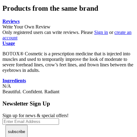
Products from the same brand
Reviews
Write Your Own Review
Only registered users can write reviews. Please
Sign in
or
create an
account
Usage
BOTOX® Cosmetic is a prescription medicine that is injected into
muscles and used to temporarily improve the look of moderate to
severe forehead lines, crow’s feet lines, and frown lines between the
eyebrows in adults.
Ingredients
N/A
Beautiful. Confident. Radiant
Newsletter Sign Up
Sign up for news & special offers!
subscribe