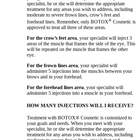
specialist, he or she will determine the appropriate
treatment for any areas you wish to address, including
moderate to severe frown lines, crow’s feet and
®
forehead lines. Remember, only BOTOX
Cosmetic is
approved to treat all three of these areas.
For the crow’s feet area
, your specialist will inject 3
areas of the muscle that frames the side of the eye. This
will be repeated on the muscle that frames the other
eye.
For the frown lines area
, your specialist will
administer 5 injections into the muscles between your
brows and in your forehead.
For the forehead lines area
, your specialist will
administer 5 injections into a muscle in your forehead.
HOW MANY INJECTIONS WILL I RECEIVE?
Treatment with BOTOX® Cosmetic is customized to
your goals and needs. When you meet with your
specialist, he or she will determine the appropriate
treatment for any areas you wish to address, including