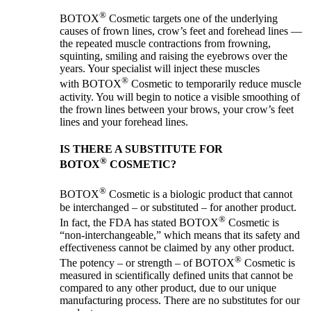
®
BOTOX
Cosmetic targets one of the underlying
causes of frown lines, crow’s feet and forehead lines —
the repeated muscle contractions from frowning,
squinting, smiling and raising the eyebrows over the
years. Your specialist will inject these muscles
®
with BOTOX
Cosmetic to temporarily reduce muscle
activity. You will begin to notice a visible smoothing of
the frown lines between your brows, your crow’s feet
lines and your forehead lines.
IS THERE A SUBSTITUTE FOR
®
BOTOX
COSMETIC?
®
BOTOX
Cosmetic is a biologic product that cannot
be interchanged – or substituted – for another product.
®
In fact, the FDA has stated BOTOX
Cosmetic is
“non-interchangeable,” which means that its safety and
effectiveness cannot be claimed by any other product.
®
The potency – or strength – of BOTOX
Cosmetic is
measured in scientifically defined units that cannot be
compared to any other product, due to our unique
manufacturing process. There are no substitutes for our