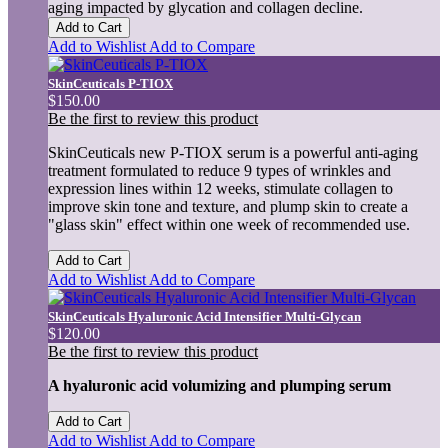
aging impacted by glycation and collagen decline.
Add to Cart
Add to Wishlist
Add to Compare
SkinCeuticals P-TIOX
$150.00
Be the first to review this product
SkinCeuticals new P-TIOX serum is a powerful anti-aging
treatment formulated to reduce 9 types of wrinkles and
expression lines within 12 weeks, stimulate collagen to
improve skin tone and texture, and plump skin to create a
"glass skin" effect within one week of recommended use.
Add to Cart
Add to Wishlist
Add to Compare
SkinCeuticals Hyaluronic Acid Intensifier Multi-Glycan
$120.00
Be the first to review this product
A hyaluronic acid volumizing and plumping serum
Add to Cart
Add to Wishlist
Add to Compare