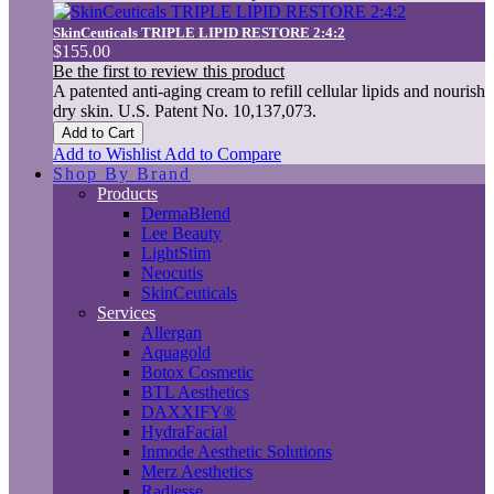
SkinCeuticals TRIPLE LIPID RESTORE 2:4:2
$155.00
Be the first to review this product
A patented anti-aging cream to refill cellular lipids and nourish
dry skin. U.S. Patent No. 10,137,073.
Add to Cart
Add to Wishlist
Add to Compare
Shop By Brand
Products
DermaBlend
Lee Beauty
LightStim
Neocutis
SkinCeuticals
Services
Allergan
Aquagold
Botox Cosmetic
BTL Aesthetics
DAXXIFY®
HydraFacial
Inmode Aesthetic Solutions
Merz Aesthetics
Radiesse