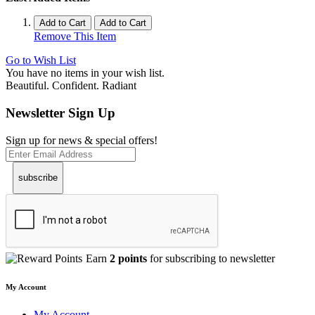
Add to Cart
Add to Cart
Remove This Item
Go to Wish List
You have no items in your wish list.
Beautiful. Confident. Radiant
Newsletter Sign Up
Sign up for news & special offers!
subscribe
Earn
2 points
for subscribing to newsletter
My Account
My Account