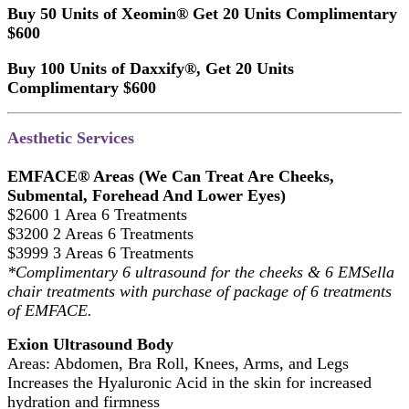
Buy 50 Units of Xeomin® Get 20 Units Complimentary
$600
Buy 100 Units of Daxxify®, Get 20 Units
Complimentary $600
Aesthetic Services
EMFACE® Areas (We Can Treat Are Cheeks,
Submental, Forehead And Lower Eyes)
$2600 1 Area 6 Treatments
$3200 2 Areas 6 Treatments
$3999 3 Areas 6 Treatments
*Complimentary 6 ultrasound for the cheeks & 6 EMSella
chair treatments with purchase of package of 6 treatments
of EMFACE.
Exion Ultrasound Body
Areas: Abdomen, Bra Roll, Knees, Arms, and Legs
Increases the Hyaluronic Acid in the skin for increased
hydration and firmness