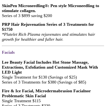
SkinPen Microneedling®: Pen style Microneedling to
stimulate collagen.
Series of 3 $899 saving $200
PRP Hair Rejuvenation Series of 3 Treatments for
$1750
*Platelet Rich Plasma rejuvenates and stimulates hair
growth for healthier and fuller hair.
Facials
Lee Beauty Facial Includes Hot Stone Massage,
Extractions, Exfoliation and Customized Mask With
LED Light
Single Treatment for $130 (Savings of $25)
Series of 3 Treatments for $380 (Savings of $85)
Fire & Ice Facial, Microdermabrasion Facialnor
Problematic Skin Facial
Single Treatment $115
Series of 3 Treatments $330