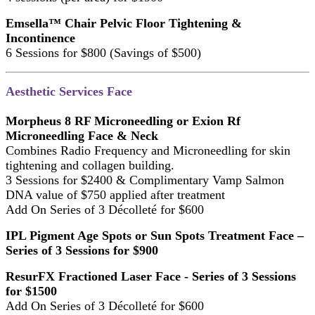
Emsella™ Chair Pelvic Floor Tightening &
Incontinence
6 Sessions for $800 (Savings of $500)
Aesthetic Services Face
Morpheus 8 RF Microneedling or Exion Rf
Microneedling Face & Neck
Combines Radio Frequency and Microneedling for skin
tightening and collagen building.
3 Sessions for $2400 & Complimentary Vamp Salmon
DNA value of $750 applied after treatment
Add On Series of 3 Décolleté for $600
IPL Pigment Age Spots or Sun Spots Treatment Face –
Series of 3 Sessions for $900
ResurFX Fractioned Laser Face - Series of 3 Sessions
for $1500
Add On Series of 3 Décolleté for $600