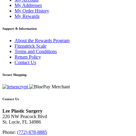
My Addresses
My Order History
My Rewards
Support & Information
About the Rewards Program
Fitzpatrick Scale
Terms and Conditions
Return Policy
Contact Us
Secure Shopping
Contact Us
Lee Plastic Surgery
220 NW Peacock Blvd
St. Lucie, FL 34986
Phone:
(772) 878-8885