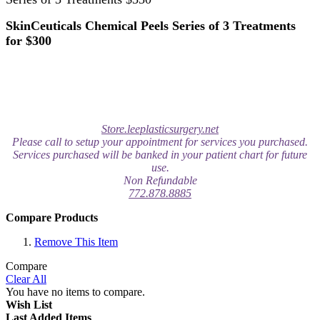
SkinCeuticals Chemical Peels Series of 3 Treatments
for $300
Store.leeplasticsurgery.net
Please call to setup your appointment for services you purchased.
Services purchased will be banked in your patient chart for future
use.
Non Refundable
772.878.8885
Compare Products
Remove This Item
Compare
Clear All
You have no items to compare.
Wish List
Last Added Items