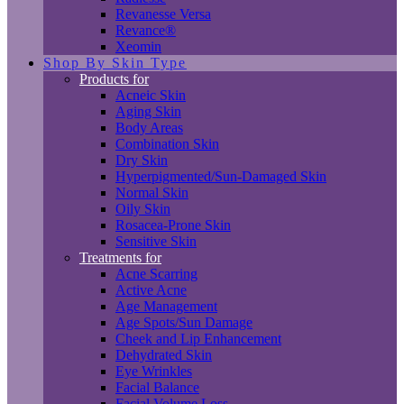
Revanesse Versa
Revance®
Xeomin
Shop By Skin Type
Products for
Acneic Skin
Aging Skin
Body Areas
Combination Skin
Dry Skin
Hyperpigmented/Sun-Damaged Skin
Normal Skin
Oily Skin
Rosacea-Prone Skin
Sensitive Skin
Treatments for
Acne Scarring
Active Acne
Age Management
Age Spots/Sun Damage
Cheek and Lip Enhancement
Dehydrated Skin
Eye Wrinkles
Facial Balance
Facial Volume Loss