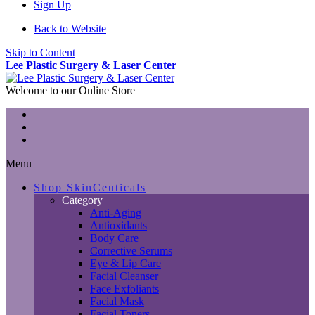
Sign Up
Back to Website
Skip to Content
Lee Plastic Surgery & Laser Center
Welcome to our Online Store
Menu
Shop SkinCeuticals
Category
Anti-Aging
Antioxidants
Body Care
Corrective Serums
Eye & Lip Care
Facial Cleanser
Face Exfoliants
Facial Mask
Facial Toners