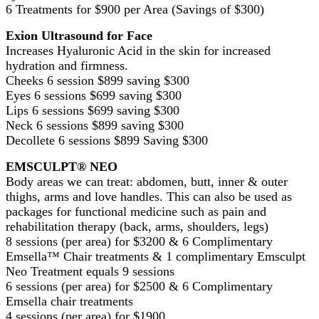
6 Treatments for $900 per Area (Savings of $300)
Exion Ultrasound for Face
Increases Hyaluronic Acid in the skin for increased
hydration and firmness.
Cheeks 6 session $899 saving $300
Eyes 6 sessions $699 saving $300
Lips 6 sessions $699 saving $300
Neck 6 sessions $899 saving $300
Decollete 6 sessions $899 Saving $300
EMSCULPT® NEO
Body areas we can treat: abdomen, butt, inner & outer
thighs, arms and love handles. This can also be used as
packages for functional medicine such as pain and
rehabilitation therapy (back, arms, shoulders, legs)
8 sessions (per area) for $3200 & 6 Complimentary
Emsella™ Chair treatments & 1 complimentary Emsculpt
Neo Treatment equals 9 sessions
6 sessions (per area) for $2500 & 6 Complimentary
Emsella chair treatments
4 sessions (per area) for $1900