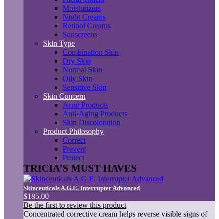
Moisturizers
Night Creams
Retinol Creams
Sunscreens
Skin Type
Combination Skin
Dry Skin
Normal Skin
Oily Skin
Sensitive Skin
Skin Concern
Acne Products
Anti-Aging Products
Skin Discoloration
Product Philosophy
Correct
Prevent
Protect
TRICIA’S MUST HAVES
Skinceuticals A.G.E. Interrupter Advanced
$185.00
Be the first to review this product
Concentrated corrective cream helps reverse visible signs of