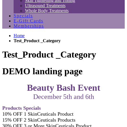
Skin Tightening and Toning
Ultrasound Treatments
Whole Body Treatments
Specials
E-Gift Cards
Memberships
Home
Test_Product _Category
Test_Product _Category
DEMO landing page
Beauty Bash Event
December 5th and 6th
Products Specials
10% OFF 1 SkinCeuticals Product
15% OFF 2 SkinCeuticals Products
30% OFF 3 or More SkinCeuticals Product