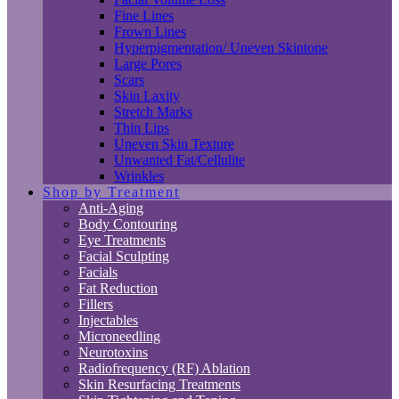
Fine Lines
Frown Lines
Hyperpigmentation/ Uneven Skintone
Large Pores
Scars
Skin Laxity
Stretch Marks
Thin Lips
Uneven Skin Texture
Unwanted Fat/Cellulite
Wrinkles
Shop by Treatment
Anti-Aging
Body Contouring
Eye Treatments
Facial Sculpting
Facials
Fat Reduction
Fillers
Injectables
Microneedling
Neurotoxins
Radiofrequency (RF) Ablation
Skin Resurfacing Treatments