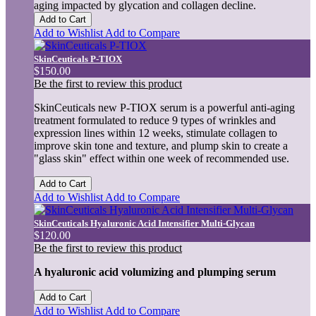
aging impacted by glycation and collagen decline.
Add to Cart
Add to Wishlist
Add to Compare
SkinCeuticals P-TIOX
$150.00
Be the first to review this product
SkinCeuticals new P-TIOX serum is a powerful anti-aging
treatment formulated to reduce 9 types of wrinkles and
expression lines within 12 weeks, stimulate collagen to
improve skin tone and texture, and plump skin to create a
"glass skin" effect within one week of recommended use.
Add to Cart
Add to Wishlist
Add to Compare
SkinCeuticals Hyaluronic Acid Intensifier Multi-Glycan
$120.00
Be the first to review this product
A hyaluronic acid volumizing and plumping serum
Add to Cart
Add to Wishlist
Add to Compare