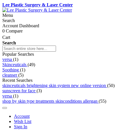
Lee Plastic Surgery & Laser Center
Menu
Search
Account Dashboard
0
Compare
Cart
Search
Popular Searches
versa
(1)
Skinceuticals
(49)
Soothing
(1)
cleanser
(5)
Recent Searches
skinceuticals brightening skin system new online version
(50)
sunscreen for face
(3)
versa
(1)
shop by skin type treatments skinconditions allergan
(55)
Account
Wish List
Sign In