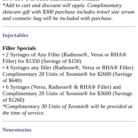
*Add to cart and discount will apply. Complimentary
skincare gift with $300 purchase includes travel size serum
and cosmetic bag will be included with purchase.
Injectables
Filler Specials
• 2 Syringes of Any Filler (Radiesse®, Versa or RHA®
Filler) for $1350 (Savings of $150)
• 4 Syringes any filler (Radiesse®, Versa or RHA® Filler)
Complimentary 20 Units of Xeomin® for $2600 (Savings
of $640)
• 6 Syringes (Versa, Radiesse® & RHA® Filler) and
Complimentary 20 Units of Xeomin® for $3600 (Savings
of $1260)
*Complimentary 30 Units of Xeomin® will be provided at
the time of service.
Neurotoxins