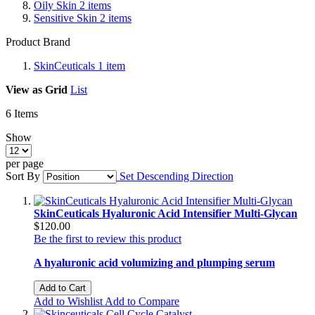
Oily Skin
2
items
Sensitive Skin
2
items
Product Brand
SkinCeuticals
1
item
View as
Grid
List
6
Items
Show
per page
Sort By
Set Descending Direction
SkinCeuticals Hyaluronic Acid Intensifier Multi-Glycan
$120.00
Be the first to review this product
A hyaluronic acid volumizing and plumping serum
Add to Cart
Add to Wishlist
Add to Compare