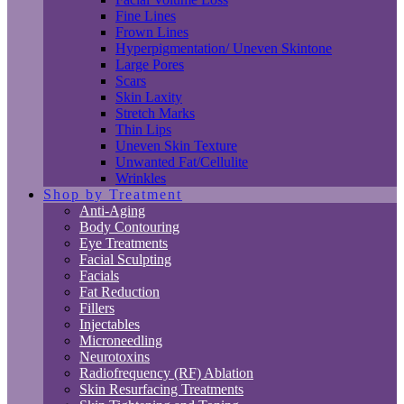
Fine Lines
Frown Lines
Hyperpigmentation/ Uneven Skintone
Large Pores
Scars
Skin Laxity
Stretch Marks
Thin Lips
Uneven Skin Texture
Unwanted Fat/Cellulite
Wrinkles
Shop by Treatment
Anti-Aging
Body Contouring
Eye Treatments
Facial Sculpting
Facials
Fat Reduction
Fillers
Injectables
Microneedling
Neurotoxins
Radiofrequency (RF) Ablation
Skin Resurfacing Treatments