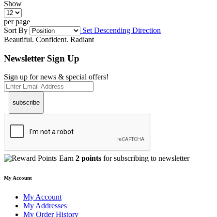
Show
per page
Sort By
Set Descending Direction
Beautiful. Confident. Radiant
Newsletter Sign Up
Sign up for news & special offers!
subscribe
Earn
2 points
for subscribing to newsletter
My Account
My Account
My Addresses
My Order History