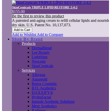
SkinCeuticals TRIPLE LIPID RESTORE 2:4:2
$155.00
Be the first to review this product
A patented anti-aging cream to refill cellular lipids and nourish
dry skin. U.S. Patent No. 10,137,073.
Add to Cart
Add to Wishlist
Add to Compare
Shop By Brand
Products
DermaBlend
Lee Beauty
LightStim
Neocutis
SkinCeuticals
Services
Allergan
Aquagold
Botox Cosmetic
BTL Aesthetics
DAXXIFY®
HydraFacial
Inmode Aesthetic Solutions
Merz Aesthetics
Radiesse