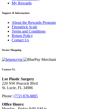
My Rewards
Support & Information
About the Rewards Program
Fitzpatrick Scale
Terms and Conditions
Return Policy
Contact Us
Secure Shopping
Contact Us
Lee Plastic Surgery
220 NW Peacock Blvd
St. Lucie, FL 34986
Phone:
(772) 878-8885
Office Hours:
Monday - Friday 8:00 AM to