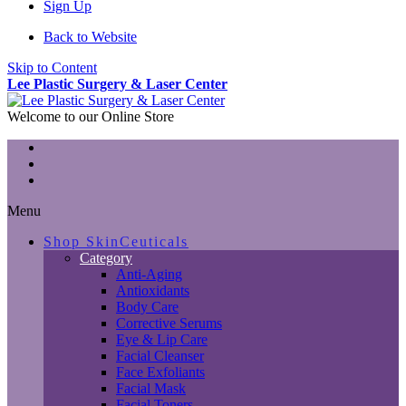
Sign Up
Back to Website
Skip to Content
Lee Plastic Surgery & Laser Center
Welcome to our Online Store
Menu
Shop SkinCeuticals
Category
Anti-Aging
Antioxidants
Body Care
Corrective Serums
Eye & Lip Care
Facial Cleanser
Face Exfoliants
Facial Mask
Facial Toners