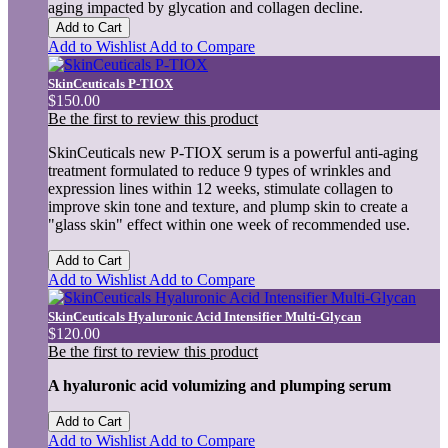
aging impacted by glycation and collagen decline.
Add to Cart
Add to Wishlist
Add to Compare
SkinCeuticals P-TIOX
$150.00
Be the first to review this product
SkinCeuticals new P-TIOX serum is a powerful anti-aging
treatment formulated to reduce 9 types of wrinkles and
expression lines within 12 weeks, stimulate collagen to
improve skin tone and texture, and plump skin to create a
"glass skin" effect within one week of recommended use.
Add to Cart
Add to Wishlist
Add to Compare
SkinCeuticals Hyaluronic Acid Intensifier Multi-Glycan
$120.00
Be the first to review this product
A hyaluronic acid volumizing and plumping serum
Add to Cart
Add to Wishlist
Add to Compare