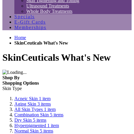
Skin Tightening and Toning
Ultrasound Treatments
Whole Body Treatments
Specials
E-Gift Cards
Memberships
Home
SkinCeuticals What's New
SkinCeuticals What's New
Shop By
Shopping Options
Skin Type
Acneic Skin
1
item
Aging Skin
3
items
All Skin Types
1
item
Combination Skin
5
items
Dry Skin
5
items
Hyperpigmented
1
item
Normal Skin
5
items