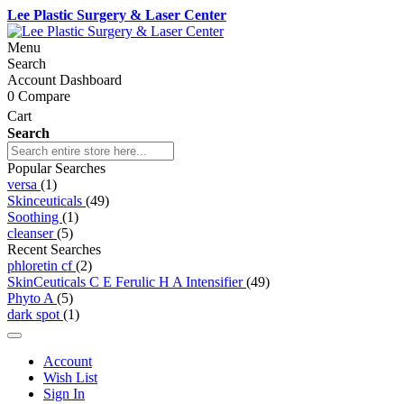
Lee Plastic Surgery & Laser Center
Menu
Search
Account Dashboard
0
Compare
Cart
Search
Popular Searches
versa
(1)
Skinceuticals
(49)
Soothing
(1)
cleanser
(5)
Recent Searches
phloretin cf
(2)
SkinCeuticals C E Ferulic H A Intensifier
(49)
Phyto A
(5)
dark spot
(1)
Account
Wish List
Sign In