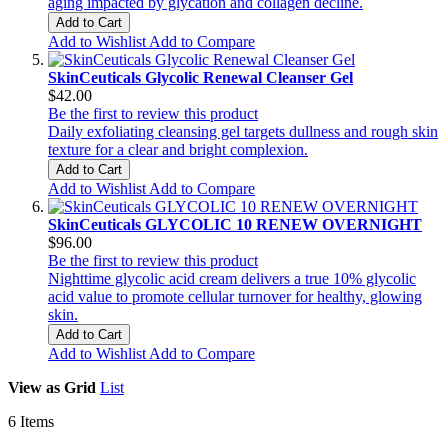
aging impacted by glycation and collagen decline.
Add to Cart
Add to Wishlist
Add to Compare
SkinCeuticals Glycolic Renewal Cleanser Gel
$42.00
Be the first to review this product
Daily exfoliating cleansing gel targets dullness and rough skin
texture for a clear and bright complexion.
Add to Cart
Add to Wishlist
Add to Compare
SkinCeuticals GLYCOLIC 10 RENEW OVERNIGHT
$96.00
Be the first to review this product
Nighttime glycolic acid cream delivers a true 10% glycolic
acid value to promote cellular turnover for healthy, glowing
skin.
Add to Cart
Add to Wishlist
Add to Compare
View as
Grid
List
6
Items