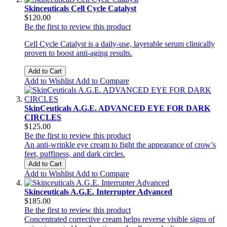
Skinceuticals Cell Cycle Catalyst
$120.00
Be the first to review this product
Cell Cycle Catalyst is a daily-use, layerable serum clinically
proven to boost anti-aging results.
Add to Cart
Add to Wishlist
Add to Compare
SkinCeuticals A.G.E. ADVANCED EYE FOR DARK
CIRCLES
$125.00
Be the first to review this product
An anti-wrinkle eye cream to fight the appearance of crow’s
feet, puffiness, and dark circles.
Add to Cart
Add to Wishlist
Add to Compare
Skinceuticals A.G.E. Interrupter Advanced
$185.00
Be the first to review this product
Concentrated corrective cream helps reverse visible signs of