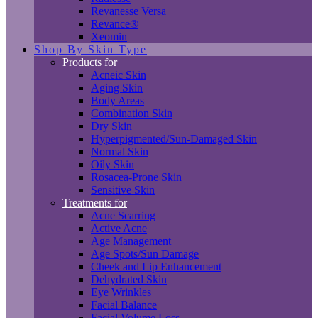
Revanesse Versa
Revance®
Xeomin
Shop By Skin Type
Products for
Acneic Skin
Aging Skin
Body Areas
Combination Skin
Dry Skin
Hyperpigmented/Sun-Damaged Skin
Normal Skin
Oily Skin
Rosacea-Prone Skin
Sensitive Skin
Treatments for
Acne Scarring
Active Acne
Age Management
Age Spots/Sun Damage
Cheek and Lip Enhancement
Dehydrated Skin
Eye Wrinkles
Facial Balance
Facial Volume Loss