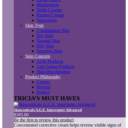
Moisturizers
Night Creams
Retinol Creams
Sunscreens
Skin Type
Combination Skin
Dry Skin
Normal Skin
Oily Skin
Sensitive Skin
Skin Concern
Acne Products
Anti-Aging Products
Skin Discoloration
Product Philosophy
Correct
Prevent
Protect
TRICIA’S MUST HAVES
Skinceuticals A.G.E. Interrupter Advanced
$185.00
Be the first to review this product
Concentrated corrective cream helps reverse visible signs of