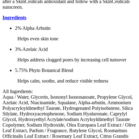
after a SkinCeuticals antioxidant and follow with a SkinCeuticals
sunscreen.
Ingredients
2% Alpha Arbutin
Helps even skin tone
3% Azelaic Acid
Helps address clogged pores by increasing cell turnover
5.75% Phyto Botanical Blend
Helps calm, soothe, and reduce visible redness
All Ingredients:
Aqua / Water, Glycerin, Isononyl Isononanoate, Propylene Glycol,
Azelaic Acid, Niacinamide, Squalane, Alpha-arbutin, Ammonium
Polyacryloyldimethyl Taurate, Hydrogenated Polyisobutene, Silica
Silylate, Hydroxyacetophenone, Sodium Hyaluronate, Caprylyl
Glycol, Hydroxyethyl Acrylate/sodium Acryloyldimethyl Taurate
Copolymer, Sodium Hydroxide, Olea Europaea Leaf Extract / Olive
Leaf Extract, Parfum / Fragrance, Butylene Glycol, Rosmarinus
Officinalis Leaf Extract / Rosemary Leaf Extract, Citrus Grandis