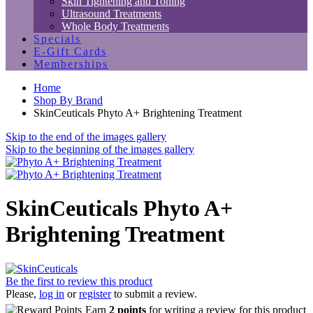
Skin Tightening and Toning
Ultrasound Treatments
Whole Body Treatments
Specials
E-Gift Cards
Memberships
Home
Shop By Brand
SkinCeuticals Phyto A+ Brightening Treatment
Skip to the end of the images gallery
Skip to the beginning of the images gallery
SkinCeuticals Phyto A+
Brightening Treatment
Be the first to review this product
Please,
log in
or
register
to submit a review.
Earn
2 points
for writing a review for this product