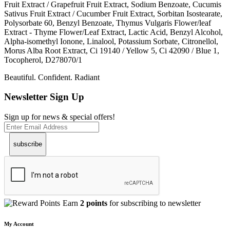
Fruit Extract / Grapefruit Fruit Extract, Sodium Benzoate, Cucumis
Sativus Fruit Extract / Cucumber Fruit Extract, Sorbitan Isostearate,
Polysorbate 60, Benzyl Benzoate, Thymus Vulgaris Flower/leaf
Extract - Thyme Flower/Leaf Extract, Lactic Acid, Benzyl Alcohol,
Alpha-isomethyl Ionone, Linalool, Potassium Sorbate, Citronellol,
Morus Alba Root Extract, Ci 19140 / Yellow 5, Ci 42090 / Blue 1,
Tocopherol, D278070/1
Beautiful. Confident. Radiant
Newsletter Sign Up
Sign up for news & special offers!
subscribe
Earn
2 points
for subscribing to newsletter
My Account