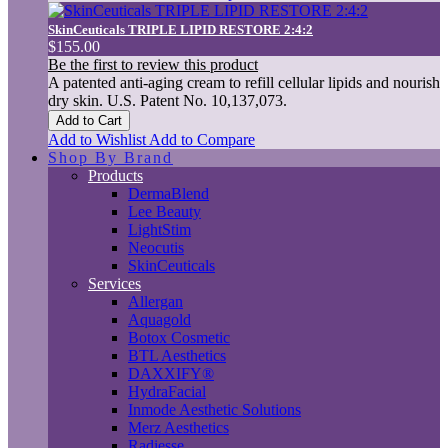
SkinCeuticals TRIPLE LIPID RESTORE 2:4:2
$155.00
Be the first to review this product
A patented anti-aging cream to refill cellular lipids and nourish
dry skin. U.S. Patent No. 10,137,073.
Add to Cart
Add to Wishlist
Add to Compare
Shop By Brand
Products
DermaBlend
Lee Beauty
LightStim
Neocutis
SkinCeuticals
Services
Allergan
Aquagold
Botox Cosmetic
BTL Aesthetics
DAXXIFY®
HydraFacial
Inmode Aesthetic Solutions
Merz Aesthetics
Radiesse