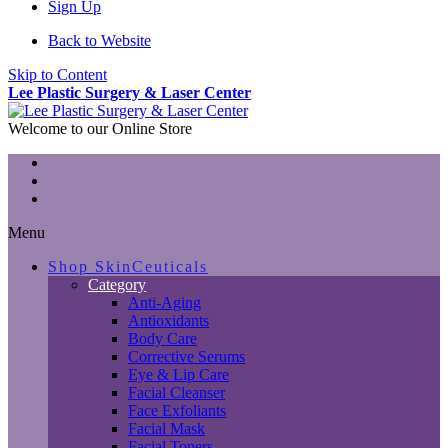
Sign Up
Back to Website
Skip to Content
Lee Plastic Surgery & Laser Center
Welcome to our Online Store
Menu
Shop SkinCeuticals
Category
Anti-Aging
Antioxidants
Body Care
Corrective Serums
Eye & Lip Care
Facial Cleanser
Face Exfoliants
Facial Mask
Facial Toners