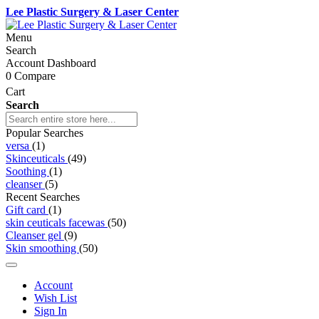
Lee Plastic Surgery & Laser Center
Menu
Search
Account Dashboard
0
Compare
Cart
Search
Popular Searches
versa
(1)
Skinceuticals
(49)
Soothing
(1)
cleanser
(5)
Recent Searches
Gift card
(1)
skin ceuticals facewas
(50)
Cleanser gel
(9)
Skin smoothing
(50)
Account
Wish List
Sign In