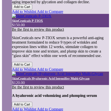
aging impacted by glycation and collagen decline.
Add to Cart
Add to Wishlist
Add to Compare
SkinCeuticals P-TIOX
$150.00
Be the first to review this product
SkinCeuticals new P-TIOX serum is a powerful anti-aging
treatment formulated to reduce 9 types of wrinkles and
expression lines within 12 weeks, stimulate collagen to
improve skin tone and texture, and plump skin to create a
"glass skin" effect within one week of recommended use.
Add to Cart
Add to Wishlist
Add to Compare
SkinCeuticals Hyaluronic Acid Intensifier Multi-Glycan
$120.00
Be the first to review this product
A hyaluronic acid volumizing and plumping serum
Add to Cart
Add to Wishlist
Add to Compare