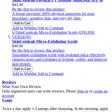
SkinCeuticals Physical UV Defense Sunscreen SPF 30
$42.00
Be the first to review this product
A broad spectrum 100% physical sunscreen for post-
procedure, sensitive skin, and very dry skin.
Add to Cart
Add to Wishlist
Add to Compare
SkinCeuticals Micro-Exfoliating Scrub
$40.00
Be the first to review this product
Smoothing exfoliating scrub with hydrated silica effectively
cleanses pores and exfoliates to hydrate, soften, and improve
skin texture.
Add to Cart
Add to Wishlist
Add to Compare
Reviews
Write Your Own Review
Only registered users can write reviews. Please
Sign in
or
create an
account
Usage
Twice a day apply 1-2 pumps after cleansing. In the morning, apply