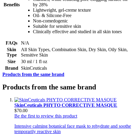
Benefits
by 28%
Lightweight, gel-creme texture
Oil- & Silicone-Free
Non-comedogenic
Suitable for sensitive skin
Clinically effective and studied in all skin tones
FAQs
N/A
Skin
All Skin Types, Combination Skin, Dry Skin, Oily Skin,
Type
Sensitive Skin
Size
30 ml / 1 fl oz
Brand
SkinCeuticals
Products from the same brand
Products from the same brand
SkinCeuticals PHYTO CORRECTIVE MASQUE
$70.00
Be the first to review this product
Intensive calming botanical face mask to rehydrate and soothe
temporarily reactive skin