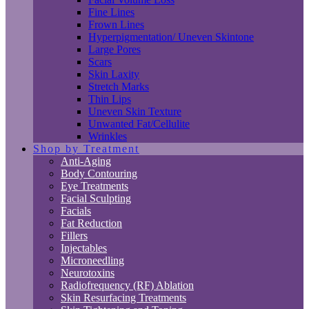
Fine Lines
Frown Lines
Hyperpigmentation/ Uneven Skintone
Large Pores
Scars
Skin Laxity
Stretch Marks
Thin Lips
Uneven Skin Texture
Unwanted Fat/Cellulite
Wrinkles
Shop by Treatment
Anti-Aging
Body Contouring
Eye Treatments
Facial Sculpting
Facials
Fat Reduction
Fillers
Injectables
Microneedling
Neurotoxins
Radiofrequency (RF) Ablation
Skin Resurfacing Treatments