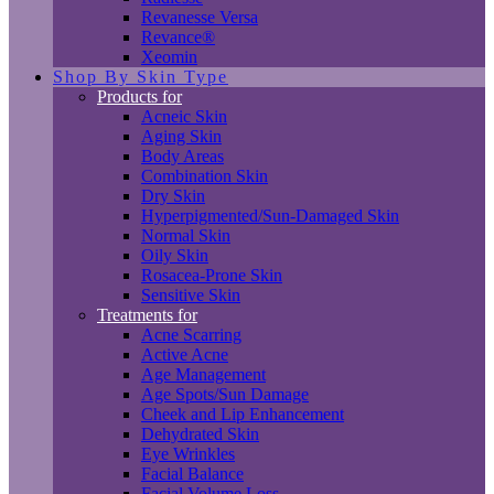
Revanesse Versa
Revance®
Xeomin
Shop By Skin Type
Products for
Acneic Skin
Aging Skin
Body Areas
Combination Skin
Dry Skin
Hyperpigmented/Sun-Damaged Skin
Normal Skin
Oily Skin
Rosacea-Prone Skin
Sensitive Skin
Treatments for
Acne Scarring
Active Acne
Age Management
Age Spots/Sun Damage
Cheek and Lip Enhancement
Dehydrated Skin
Eye Wrinkles
Facial Balance
Facial Volume Loss