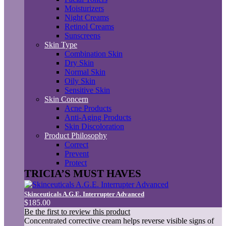
Moisturizers
Night Creams
Retinol Creams
Sunscreens
Skin Type
Combination Skin
Dry Skin
Normal Skin
Oily Skin
Sensitive Skin
Skin Concern
Acne Products
Anti-Aging Products
Skin Discoloration
Product Philosophy
Correct
Prevent
Protect
TRICIA’S MUST HAVES
Skinceuticals A.G.E. Interrupter Advanced
$185.00
Be the first to review this product
Concentrated corrective cream helps reverse visible signs of