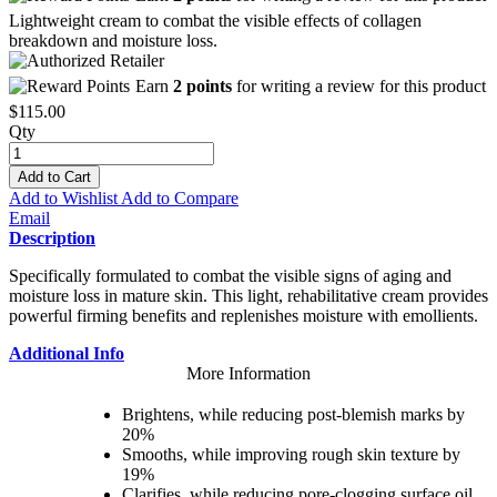
Lightweight cream to combat the visible effects of collagen
breakdown and moisture loss.
Earn
2 points
for writing a review for this product
$115.00
Qty
Add to Cart
Add to Wishlist
Add to Compare
Email
Description
Specifically formulated to combat the visible signs of aging and
moisture loss in mature skin. This light, rehabilitative cream provides
powerful firming benefits and replenishes moisture with emollients.
Additional Info
More Information
Brightens, while reducing post-blemish marks by
20%
Smooths, while improving rough skin texture by
19%
Clarifies, while reducing pore-clogging surface oil