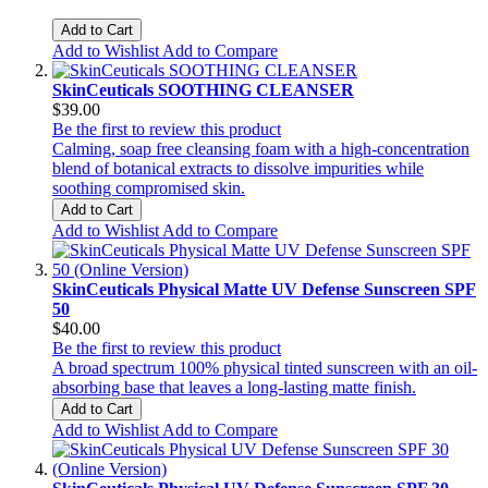
Add to Cart
Add to Wishlist
Add to Compare
SkinCeuticals SOOTHING CLEANSER
$39.00
Be the first to review this product
Calming, soap free cleansing foam with a high-concentration
blend of botanical extracts to dissolve impurities while
soothing compromised skin.
Add to Cart
Add to Wishlist
Add to Compare
SkinCeuticals Physical Matte UV Defense Sunscreen SPF
50
$40.00
Be the first to review this product
A broad spectrum 100% physical tinted sunscreen with an oil-
absorbing base that leaves a long-lasting matte finish.
Add to Cart
Add to Wishlist
Add to Compare