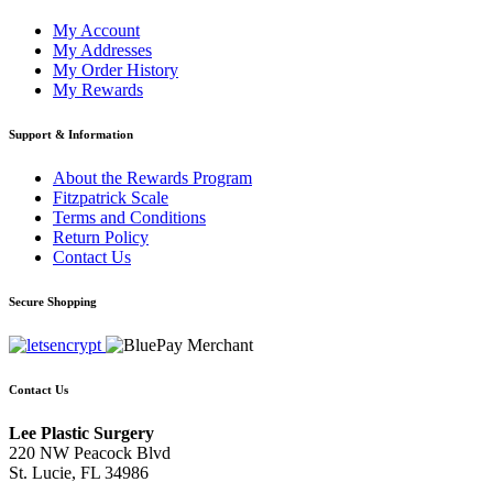
My Account
My Addresses
My Order History
My Rewards
Support & Information
About the Rewards Program
Fitzpatrick Scale
Terms and Conditions
Return Policy
Contact Us
Secure Shopping
Contact Us
Lee Plastic Surgery
220 NW Peacock Blvd
St. Lucie, FL 34986