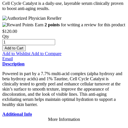
Cell Cycle Catalyst is a daily-use, layerable serum clinically proven
to boost anti-aging results.
Earn
2 points
for writing a review for this product
$120.00
Qty
Add to Cart
Add to Wishlist
Add to Compare
Email
Description
Powered in part by a 7.7% multi-acid complex (alpha hydroxy and
beta hydroxy acids) and 1% Taurine, Cell Cycle Catalyst is
clinically tested to gently peel and enhance cellular turnover at the
skin’s surface to smooth texture, improve the appearance of
discoloration, and the look of visible lines. This anti-aging
exfoliating serum helps maintain optimal hydration to support a
healthy skin barrier.
Additional Info
More Information