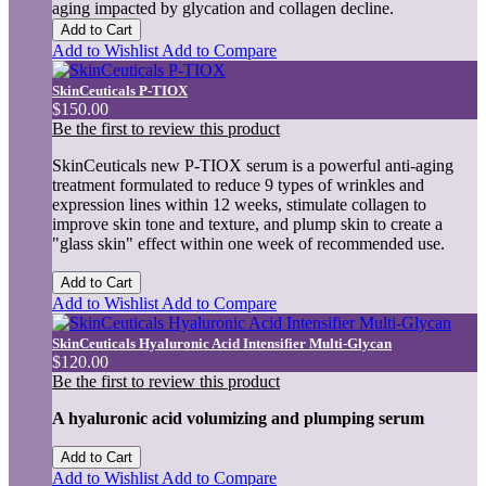
aging impacted by glycation and collagen decline.
Add to Cart
Add to Wishlist
Add to Compare
SkinCeuticals P-TIOX
$150.00
Be the first to review this product
SkinCeuticals new P-TIOX serum is a powerful anti-aging
treatment formulated to reduce 9 types of wrinkles and
expression lines within 12 weeks, stimulate collagen to
improve skin tone and texture, and plump skin to create a
"glass skin" effect within one week of recommended use.
Add to Cart
Add to Wishlist
Add to Compare
SkinCeuticals Hyaluronic Acid Intensifier Multi-Glycan
$120.00
Be the first to review this product
A hyaluronic acid volumizing and plumping serum
Add to Cart
Add to Wishlist
Add to Compare