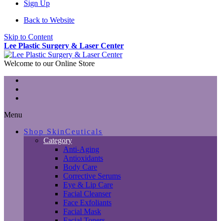
Sign Up
Back to Website
Skip to Content
Lee Plastic Surgery & Laser Center
Welcome to our Online Store
Menu
Shop SkinCeuticals
Category
Anti-Aging
Antioxidants
Body Care
Corrective Serums
Eye & Lip Care
Facial Cleanser
Face Exfoliants
Facial Mask
Facial Toners