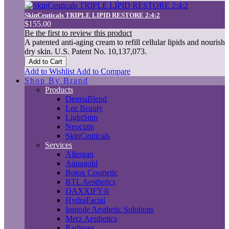
SkinCeuticals TRIPLE LIPID RESTORE 2:4:2
$155.00
Be the first to review this product
A patented anti-aging cream to refill cellular lipids and nourish
dry skin. U.S. Patent No. 10,137,073.
Add to Cart
Add to Wishlist
Add to Compare
Shop By Brand
Products
DermaBlend
Lee Beauty
LightStim
Neocutis
SkinCeuticals
Services
Allergan
Aquagold
Botox Cosmetic
BTL Aesthetics
DAXXIFY®
HydraFacial
Inmode Aesthetic Solutions
Merz Aesthetics
Radiesse