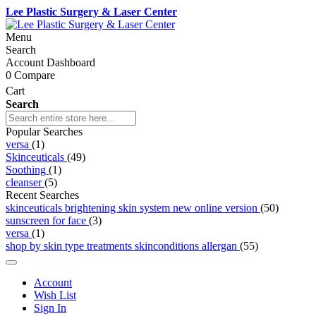
Lee Plastic Surgery & Laser Center
Menu
Search
Account Dashboard
0
Compare
Cart
Search
Popular Searches
versa
(1)
Skinceuticals
(49)
Soothing
(1)
cleanser
(5)
Recent Searches
skinceuticals brightening skin system new online version
(50)
sunscreen for face
(3)
versa
(1)
shop by skin type treatments skinconditions allergan
(55)
Account
Wish List
Sign In