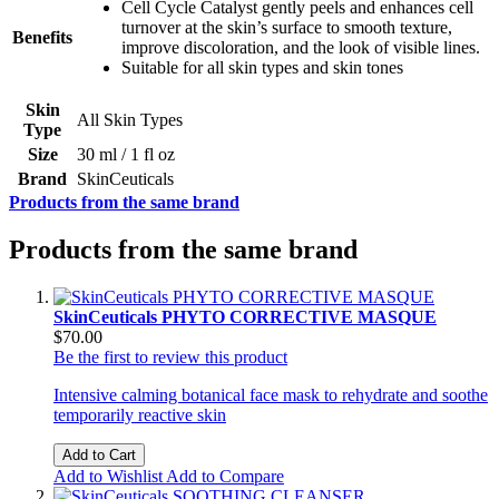
Cell Cycle Catalyst gently peels and enhances cell
turnover at the skin’s surface to smooth texture,
Benefits
improve discoloration, and the look of visible lines.
Suitable for all skin types and skin tones
Skin
All Skin Types
Type
Size
30 ml / 1 fl oz
Brand
SkinCeuticals
Products from the same brand
Products from the same brand
SkinCeuticals PHYTO CORRECTIVE MASQUE
$70.00
Be the first to review this product
Intensive calming botanical face mask to rehydrate and soothe
temporarily reactive skin
Add to Cart
Add to Wishlist
Add to Compare