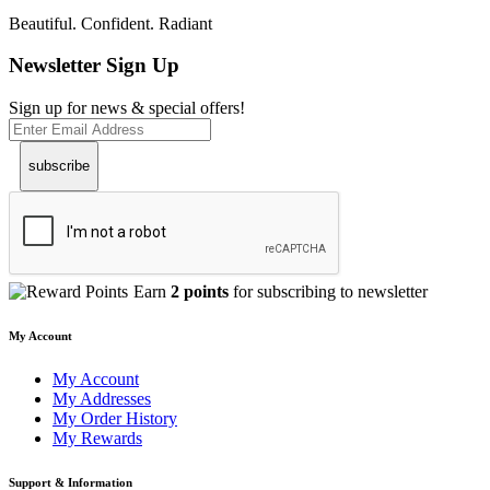
Beautiful. Confident. Radiant
Newsletter Sign Up
Sign up for news & special offers!
subscribe
Earn
2 points
for subscribing to newsletter
My Account
My Account
My Addresses
My Order History
My Rewards
Support & Information