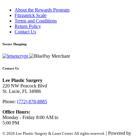
About the Rewards Program
Fitzpatrick Scale
Terms and Conditions
Return Policy
Contact Us
Secure Shopping
Contact Us
Lee Plastic Surgery
220 NW Peacock Blvd
St. Lucie, FL 34986
Phone:
(772) 878-8885
Office Hours:
Monday - Friday 8:00 AM to
5:00 PM
| Powered by
© 2026 Lee Plastic Surgery & Laser Center. All rights reserved.