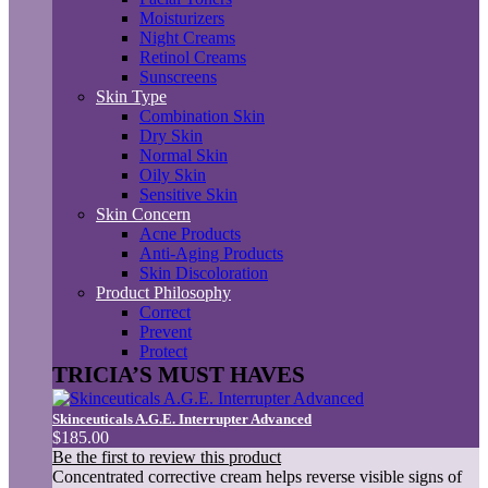
Moisturizers
Night Creams
Retinol Creams
Sunscreens
Skin Type
Combination Skin
Dry Skin
Normal Skin
Oily Skin
Sensitive Skin
Skin Concern
Acne Products
Anti-Aging Products
Skin Discoloration
Product Philosophy
Correct
Prevent
Protect
TRICIA’S MUST HAVES
Skinceuticals A.G.E. Interrupter Advanced
$185.00
Be the first to review this product
Concentrated corrective cream helps reverse visible signs of