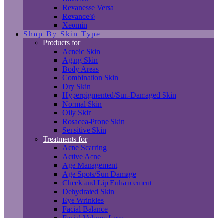
Revanesse Versa
Revance®
Xeomin
Shop By Skin Type
Products for
Acneic Skin
Aging Skin
Body Areas
Combination Skin
Dry Skin
Hyperpigmented/Sun-Damaged Skin
Normal Skin
Oily Skin
Rosacea-Prone Skin
Sensitive Skin
Treatments for
Acne Scarring
Active Acne
Age Management
Age Spots/Sun Damage
Cheek and Lip Enhancement
Dehydrated Skin
Eye Wrinkles
Facial Balance
Facial Volume Loss