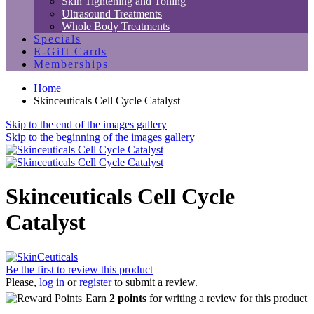
Skin Tightening and Toning
Ultrasound Treatments
Whole Body Treatments
Specials
E-Gift Cards
Memberships
Home
Skinceuticals Cell Cycle Catalyst
Skip to the end of the images gallery
Skip to the beginning of the images gallery
Skinceuticals Cell Cycle
Catalyst
Be the first to review this product
Please,
log in
or
register
to submit a review.
Earn
2 points
for writing a review for this product