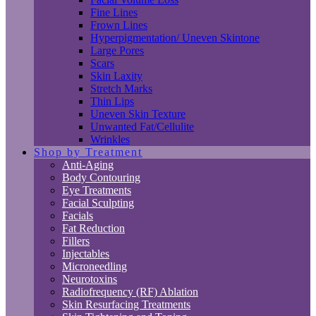
Fine Lines
Frown Lines
Hyperpigmentation/ Uneven Skintone
Large Pores
Scars
Skin Laxity
Stretch Marks
Thin Lips
Uneven Skin Texture
Unwanted Fat/Cellulite
Wrinkles
Shop by Treatment
Anti-Aging
Body Contouring
Eye Treatments
Facial Sculpting
Facials
Fat Reduction
Fillers
Injectables
Microneedling
Neurotoxins
Radiofrequency (RF) Ablation
Skin Resurfacing Treatments