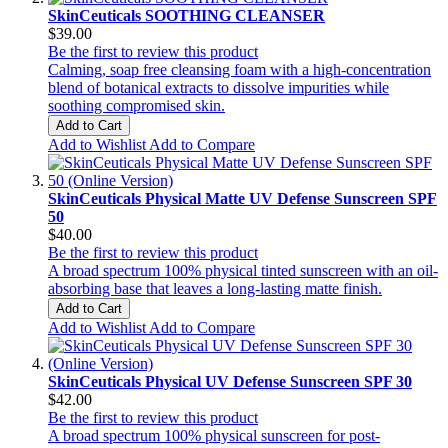
SkinCeuticals SOOTHING CLEANSER
$39.00
Be the first to review this product
Calming, soap free cleansing foam with a high-concentration
blend of botanical extracts to dissolve impurities while
soothing compromised skin.
Add to Cart
Add to Wishlist
Add to Compare
SkinCeuticals Physical Matte UV Defense Sunscreen SPF
50
$40.00
Be the first to review this product
A broad spectrum 100% physical tinted sunscreen with an oil-
absorbing base that leaves a long-lasting matte finish.
Add to Cart
Add to Wishlist
Add to Compare
SkinCeuticals Physical UV Defense Sunscreen SPF 30
$42.00
Be the first to review this product
A broad spectrum 100% physical sunscreen for post-