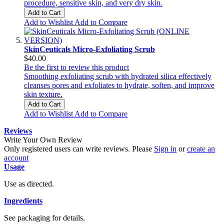
procedure, sensitive skin, and very dry skin.
Add to Cart
Add to Wishlist
Add to Compare
SkinCeuticals Micro-Exfoliating Scrub
$40.00
Be the first to review this product
Smoothing exfoliating scrub with hydrated silica effectively
cleanses pores and exfoliates to hydrate, soften, and improve
skin texture.
Add to Cart
Add to Wishlist
Add to Compare
Reviews
Write Your Own Review
Only registered users can write reviews. Please
Sign in
or
create an
account
Usage
Use as directed.
Ingredients
See packaging for details.