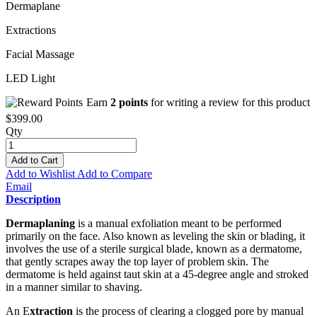
Dermaplane
Extractions
Facial Massage
LED Light
Earn
2 points
for writing a review for this product
$399.00
Qty
Add to Cart
Add to Wishlist
Add to Compare
Email
Description
Dermaplaning
is a manual exfoliation meant to be performed
primarily on the face. Also known as leveling the skin or blading, it
involves the use of a sterile surgical blade, known as a dermatome,
that gently scrapes away the top layer of problem skin. The
dermatome is held against taut skin at a 45-degree angle and stroked
in a manner similar to shaving.
An E
xtraction
is the process of clearing a clogged pore by manual