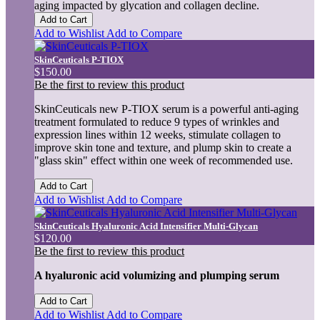
aging impacted by glycation and collagen decline.
Add to Cart
Add to Wishlist
Add to Compare
SkinCeuticals P-TIOX
$150.00
Be the first to review this product
SkinCeuticals new P-TIOX serum is a powerful anti-aging
treatment formulated to reduce 9 types of wrinkles and
expression lines within 12 weeks, stimulate collagen to
improve skin tone and texture, and plump skin to create a
"glass skin" effect within one week of recommended use.
Add to Cart
Add to Wishlist
Add to Compare
SkinCeuticals Hyaluronic Acid Intensifier Multi-Glycan
$120.00
Be the first to review this product
A hyaluronic acid volumizing and plumping serum
Add to Cart
Add to Wishlist
Add to Compare