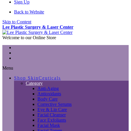
Sign Up
Back to Website
Skip to Content
Lee Plastic Surgery & Laser Center
Welcome to our Online Store
Menu
Shop SkinCeuticals
Category
Anti-Aging
Antioxidants
Body Care
Corrective Serums
Eye & Lip Care
Facial Cleanser
Face Exfoliants
Facial Mask
Facial Toners