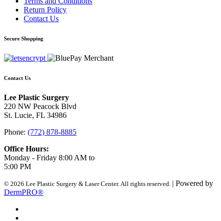
Terms and Conditions
Return Policy
Contact Us
Secure Shopping
Contact Us
Lee Plastic Surgery
220 NW Peacock Blvd
St. Lucie, FL 34986
Phone:
(772) 878-8885
Office Hours:
Monday - Friday 8:00 AM to
5:00 PM
| Powered by
© 2026 Lee Plastic Surgery & Laser Center. All rights reserved.
DermPRO®
Search Terms
Site Map