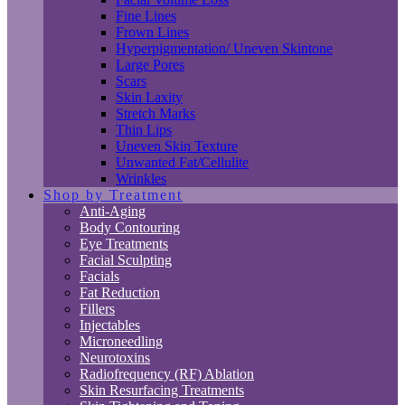
Fine Lines
Frown Lines
Hyperpigmentation/ Uneven Skintone
Large Pores
Scars
Skin Laxity
Stretch Marks
Thin Lips
Uneven Skin Texture
Unwanted Fat/Cellulite
Wrinkles
Shop by Treatment
Anti-Aging
Body Contouring
Eye Treatments
Facial Sculpting
Facials
Fat Reduction
Fillers
Injectables
Microneedling
Neurotoxins
Radiofrequency (RF) Ablation
Skin Resurfacing Treatments