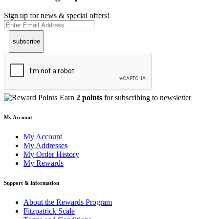
Sign up for news & special offers!
subscribe
Earn
2 points
for subscribing to newsletter
My Account
My Account
My Addresses
My Order History
My Rewards
Support & Information
About the Rewards Program
Fitzpatrick Scale