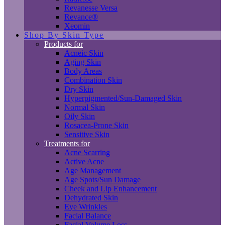
Revanesse Versa
Revance®
Xeomin
Shop By Skin Type
Products for
Acneic Skin
Aging Skin
Body Areas
Combination Skin
Dry Skin
Hyperpigmented/Sun-Damaged Skin
Normal Skin
Oily Skin
Rosacea-Prone Skin
Sensitive Skin
Treatments for
Acne Scarring
Active Acne
Age Management
Age Spots/Sun Damage
Cheek and Lip Enhancement
Dehydrated Skin
Eye Wrinkles
Facial Balance
Facial Volume Loss