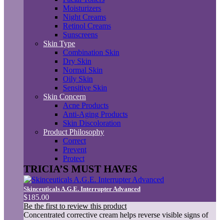
Moisturizers
Night Creams
Retinol Creams
Sunscreens
Skin Type
Combination Skin
Dry Skin
Normal Skin
Oily Skin
Sensitive Skin
Skin Concern
Acne Products
Anti-Aging Products
Skin Discoloration
Product Philosophy
Correct
Prevent
Protect
TRICIA’S MUST HAVES
Skinceuticals A.G.E. Interrupter Advanced
$185.00
Be the first to review this product
Concentrated corrective cream helps reverse visible signs of