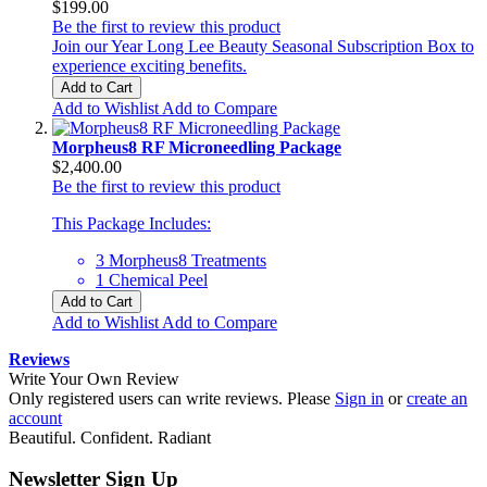
$199.00
Be the first to review this product
Join our Year Long Lee Beauty Seasonal Subscription Box to
experience exciting benefits.
Add to Cart
Add to Wishlist
Add to Compare
Morpheus8 RF Microneedling Package
$2,400.00
Be the first to review this product
This Package Includes:
3 Morpheus8 Treatments
1 Chemical Peel
Add to Cart
Add to Wishlist
Add to Compare
Reviews
Write Your Own Review
Only registered users can write reviews. Please
Sign in
or
create an
account
Beautiful. Confident. Radiant
Newsletter Sign Up