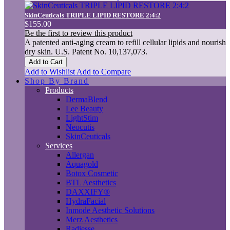
SkinCeuticals TRIPLE LIPID RESTORE 2:4:2
$155.00
Be the first to review this product
A patented anti-aging cream to refill cellular lipids and nourish
dry skin. U.S. Patent No. 10,137,073.
Add to Cart
Add to Wishlist
Add to Compare
Shop By Brand
Products
DermaBlend
Lee Beauty
LightStim
Neocutis
SkinCeuticals
Services
Allergan
Aquagold
Botox Cosmetic
BTL Aesthetics
DAXXIFY®
HydraFacial
Inmode Aesthetic Solutions
Merz Aesthetics
Radiesse