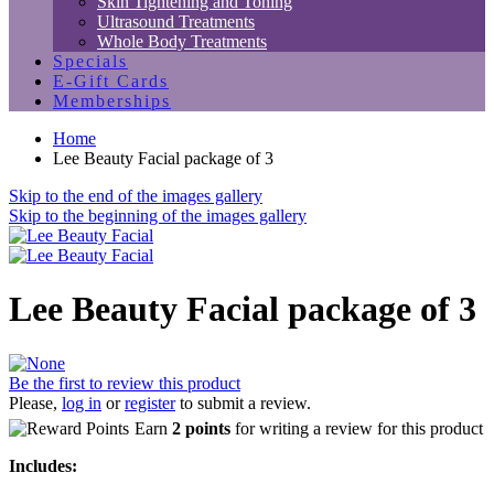
Skin Tightening and Toning
Ultrasound Treatments
Whole Body Treatments
Specials
E-Gift Cards
Memberships
Home
Lee Beauty Facial package of 3
Skip to the end of the images gallery
Skip to the beginning of the images gallery
Lee Beauty Facial package of 3
Be the first to review this product
Please,
log in
or
register
to submit a review.
Earn
2 points
for writing a review for this product
Includes: