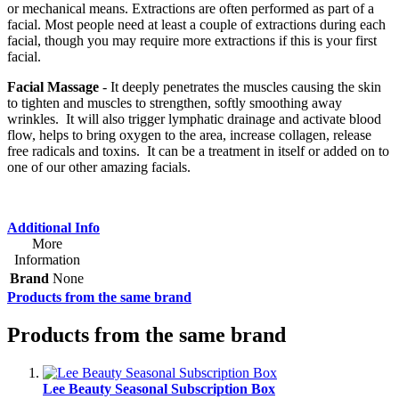
or mechanical means. Extractions are often performed as part of a
facial. Most people need at least a couple of extractions during each
facial, though you may require more extractions if this is your first
facial.
Facial Massage
- It deeply penetrates the muscles causing the skin
to tighten and muscles to strengthen, softly smoothing away
wrinkles. It will also trigger lymphatic drainage and activate blood
flow, helps to bring oxygen to the area, increase collagen, release
free radicals and toxins. It can be a treatment in itself or added on to
one of our other amazing facials.
Additional Info
More
Information
Brand
None
Products from the same brand
Products from the same brand
Lee Beauty Seasonal Subscription Box