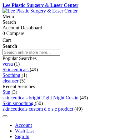
Lee Plastic Surgery & Laser Center
Menu
Search
Account Dashboard
0
Compare
Cart
Search
Popular Searches
versa
(1)
Skinceuticals
(49)
Soothing
(1)
cleanser
(5)
Recent Searches
Sun
(3)
skinceuticals bright Tight Night Custin
(49)
Skin smoothing
(50)
skinceuticals custom d o s e product
(49)
Account
Wish List
Sign In