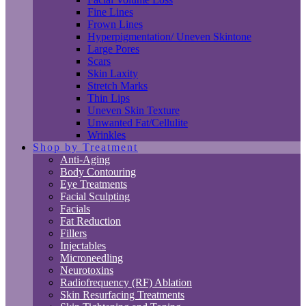
Fine Lines
Frown Lines
Hyperpigmentation/ Uneven Skintone
Large Pores
Scars
Skin Laxity
Stretch Marks
Thin Lips
Uneven Skin Texture
Unwanted Fat/Cellulite
Wrinkles
Shop by Treatment
Anti-Aging
Body Contouring
Eye Treatments
Facial Sculpting
Facials
Fat Reduction
Fillers
Injectables
Microneedling
Neurotoxins
Radiofrequency (RF) Ablation
Skin Resurfacing Treatments