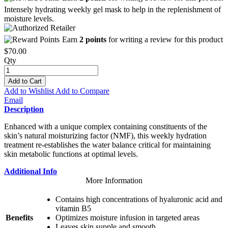
Intensely hydrating weekly gel mask to help in the replenishment of
moisture levels.
Earn
2 points
for writing a review for this product
$70.00
Qty
Add to Cart
Add to Wishlist
Add to Compare
Email
Description
Enhanced with a unique complex containing constituents of the
skin’s natural moisturizing factor (NMF), this weekly hydration
treatment re-establishes the water balance critical for maintaining
skin metabolic functions at optimal levels.
Additional Info
More Information
Contains high concentrations of hyaluronic acid and
vitamin B5
Benefits
Optimizes moisture infusion in targeted areas
Leaves skin supple and smooth