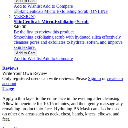
Add to Cart
Add to Wishlist
Add to Compare
SkinCeuticals Micro-Exfoliating Scrub
$40.00
Be the first to review this product
Smoothing exfoliating scrub with hydrated silica effectively
cleanses pores and exfoliates to hydrate, soften, and improve
skin texture.
Add to Cart
Add to Wishlist
Add to Compare
Reviews
Write Your Own Review
Only registered users can write reviews. Please
Sign in
or
create an
account
Usage
Apply a thin layer to the entire face in the evening after cleansing.
Allow to penetrate for 10-15 minutes, and then gently massage any
remaining product into face. Hydrating B5 Mask can also be used
on other dry areas such as neck, chest, hands, knees, elbows, and
feet.