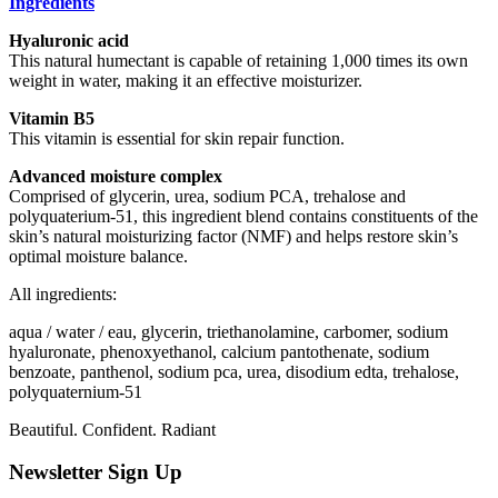
Ingredients
Hyaluronic acid
This natural humectant is capable of retaining 1,000 times its own
weight in water, making it an effective moisturizer.
Vitamin B5
This vitamin is essential for skin repair function.
Advanced moisture complex
Comprised of glycerin, urea, sodium PCA, trehalose and
polyquaterium-51, this ingredient blend contains constituents of the
skin’s natural moisturizing factor (NMF) and helps restore skin’s
optimal moisture balance.
All ingredients:
aqua / water / eau, glycerin, triethanolamine, carbomer, sodium
hyaluronate, phenoxyethanol, calcium pantothenate, sodium
benzoate, panthenol, sodium pca, urea, disodium edta, trehalose,
polyquaternium-51
Beautiful. Confident. Radiant
Newsletter Sign Up