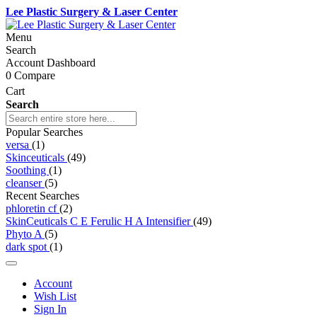
Lee Plastic Surgery & Laser Center
Menu
Search
Account Dashboard
0
Compare
Cart
Search
Popular Searches
versa
(1)
Skinceuticals
(49)
Soothing
(1)
cleanser
(5)
Recent Searches
phloretin cf
(2)
SkinCeuticals C E Ferulic H A Intensifier
(49)
Phyto A
(5)
dark spot
(1)
Account
Wish List
Sign In