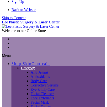
Sign Up
Back to Website
Skip to Content
Lee Plastic Surgery & Laser Center
Welcome to our Online Store
Menu
Shop SkinCeuticals
Category
Anti-Aging
Antioxidants
Body Care
Corrective Serums
Eye & Lip Care
Facial Cleanser
Face Exfoliants
Facial Mask
Facial Toners