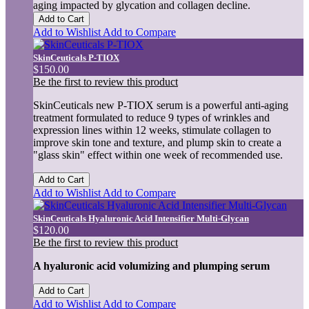
aging impacted by glycation and collagen decline.
Add to Cart
Add to Wishlist
Add to Compare
SkinCeuticals P-TIOX
$150.00
Be the first to review this product
SkinCeuticals new P-TIOX serum is a powerful anti-aging
treatment formulated to reduce 9 types of wrinkles and
expression lines within 12 weeks, stimulate collagen to
improve skin tone and texture, and plump skin to create a
"glass skin" effect within one week of recommended use.
Add to Cart
Add to Wishlist
Add to Compare
SkinCeuticals Hyaluronic Acid Intensifier Multi-Glycan
$120.00
Be the first to review this product
A hyaluronic acid volumizing and plumping serum
Add to Cart
Add to Wishlist
Add to Compare