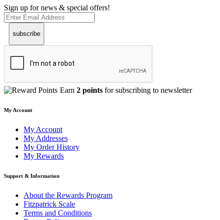
Sign up for news & special offers!
subscribe
Earn
2 points
for subscribing to newsletter
My Account
My Account
My Addresses
My Order History
My Rewards
Support & Information
About the Rewards Program
Fitzpatrick Scale
Terms and Conditions