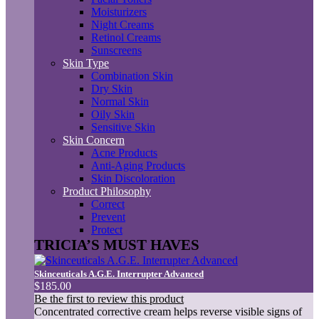
Moisturizers
Night Creams
Retinol Creams
Sunscreens
Skin Type
Combination Skin
Dry Skin
Normal Skin
Oily Skin
Sensitive Skin
Skin Concern
Acne Products
Anti-Aging Products
Skin Discoloration
Product Philosophy
Correct
Prevent
Protect
TRICIA’S MUST HAVES
Skinceuticals A.G.E. Interrupter Advanced
$185.00
Be the first to review this product
Concentrated corrective cream helps reverse visible signs of