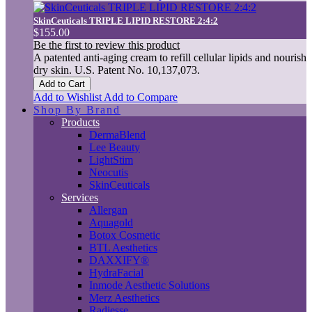
SkinCeuticals TRIPLE LIPID RESTORE 2:4:2
$155.00
Be the first to review this product
A patented anti-aging cream to refill cellular lipids and nourish
dry skin. U.S. Patent No. 10,137,073.
Add to Cart
Add to Wishlist
Add to Compare
Shop By Brand
Products
DermaBlend
Lee Beauty
LightStim
Neocutis
SkinCeuticals
Services
Allergan
Aquagold
Botox Cosmetic
BTL Aesthetics
DAXXIFY®
HydraFacial
Inmode Aesthetic Solutions
Merz Aesthetics
Radiesse