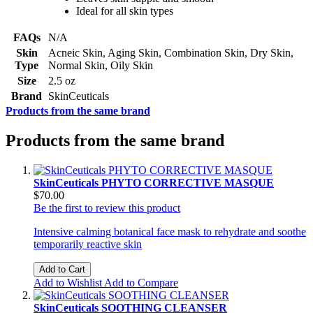
Ideal for all skin types
FAQs
N/A
Skin
Acneic Skin, Aging Skin, Combination Skin, Dry Skin,
Type
Normal Skin, Oily Skin
Size
2.5 oz
Brand
SkinCeuticals
Products from the same brand
Products from the same brand
SkinCeuticals PHYTO CORRECTIVE MASQUE
$70.00
Be the first to review this product
Intensive calming botanical face mask to rehydrate and soothe
temporarily reactive skin
Add to Cart
Add to Wishlist
Add to Compare
SkinCeuticals SOOTHING CLEANSER