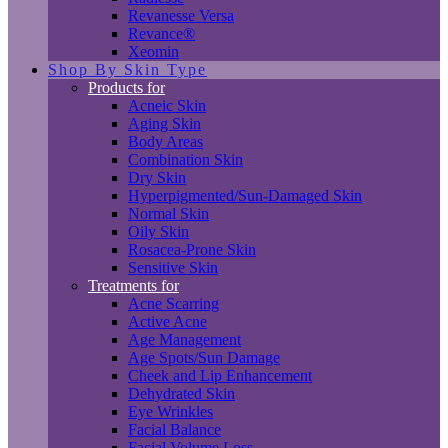
Revanesse Versa
Revance®
Xeomin
Shop By Skin Type
Products for
Acneic Skin
Aging Skin
Body Areas
Combination Skin
Dry Skin
Hyperpigmented/Sun-Damaged Skin
Normal Skin
Oily Skin
Rosacea-Prone Skin
Sensitive Skin
Treatments for
Acne Scarring
Active Acne
Age Management
Age Spots/Sun Damage
Cheek and Lip Enhancement
Dehydrated Skin
Eye Wrinkles
Facial Balance
Facial Volume Loss