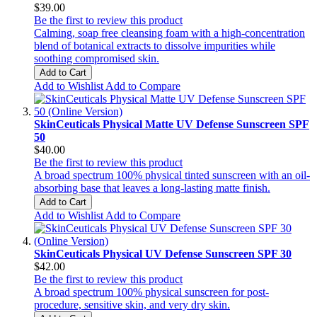
$39.00
Be the first to review this product
Calming, soap free cleansing foam with a high-concentration
blend of botanical extracts to dissolve impurities while
soothing compromised skin.
Add to Cart
Add to Wishlist
Add to Compare
SkinCeuticals Physical Matte UV Defense Sunscreen SPF
50
$40.00
Be the first to review this product
A broad spectrum 100% physical tinted sunscreen with an oil-
absorbing base that leaves a long-lasting matte finish.
Add to Cart
Add to Wishlist
Add to Compare
SkinCeuticals Physical UV Defense Sunscreen SPF 30
$42.00
Be the first to review this product
A broad spectrum 100% physical sunscreen for post-
procedure, sensitive skin, and very dry skin.