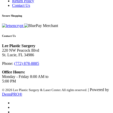
Return Policy
Contact Us
Secure Shopping
Contact Us
Lee Plastic Surgery
220 NW Peacock Blvd
St. Lucie, FL 34986
Phone:
(772) 878-8885
Office Hours:
Monday - Friday 8:00 AM to
5:00 PM
| Powered by
© 2026 Lee Plastic Surgery & Laser Center. All rights reserved.
DermPRO®
Search Terms
Site Map
Advanced Search