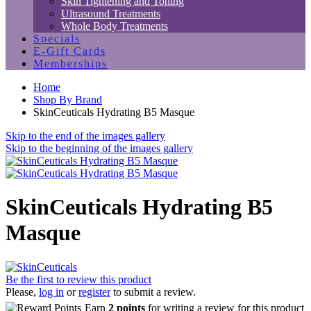
Skin Tightening and Toning
Ultrasound Treatments
Whole Body Treatments
Specials
E-Gift Cards
Memberships
Home
Shop By Brand
SkinCeuticals Hydrating B5 Masque
Skip to the end of the images gallery
Skip to the beginning of the images gallery
SkinCeuticals Hydrating B5
Masque
Be the first to review this product
Please,
log in
or
register
to submit a review.
Earn
2 points
for writing a review for this product