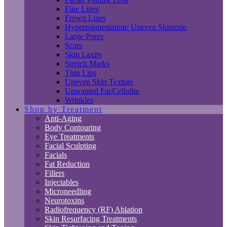
Fine Lines
Frown Lines
Hyperpigmentation/ Uneven Skintone
Large Pores
Scars
Skin Laxity
Stretch Marks
Thin Lips
Uneven Skin Texture
Unwanted Fat/Cellulite
Wrinkles
Shop by Treatment
Anti-Aging
Body Contouring
Eye Treatments
Facial Sculpting
Facials
Fat Reduction
Fillers
Injectables
Microneedling
Neurotoxins
Radiofrequency (RF) Ablation
Skin Resurfacing Treatments