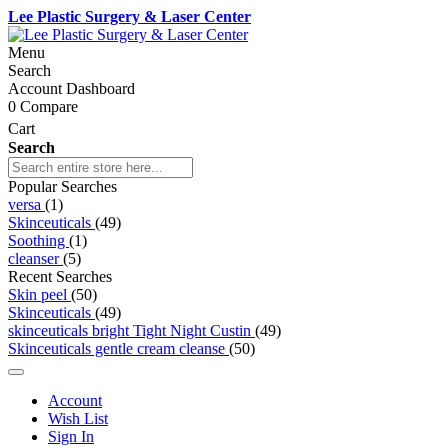
Lee Plastic Surgery & Laser Center
Menu
Search
Account Dashboard
0
Compare
Cart
Search
Popular Searches
versa
(1)
Skinceuticals
(49)
Soothing
(1)
cleanser
(5)
Recent Searches
Skin peel
(50)
Skinceuticals
(49)
skinceuticals bright Tight Night Custin
(49)
Skinceuticals gentle cream cleanse
(50)
Account
Wish List
Sign In