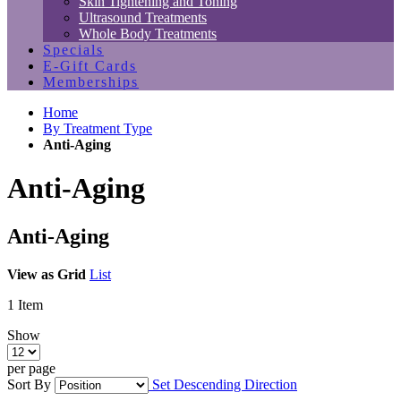
Skin Tightening and Toning
Ultrasound Treatments
Whole Body Treatments
Specials
E-Gift Cards
Memberships
Home
By Treatment Type
Anti-Aging
Anti-Aging
Anti-Aging
View as
Grid
List
1
Item
Show
per page
Sort By
Set Descending Direction