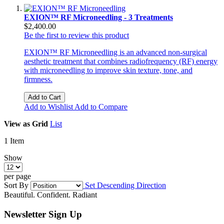
EXION™ RF Microneedling - 3 Treatments
$2,400.00
Be the first to review this product
EXION™ RF Microneedling is an advanced non-surgical
aesthetic treatment that combines radiofrequency (RF) energy
with microneedling to improve skin texture, tone, and
firmness.
Add to Cart
Add to Wishlist
Add to Compare
View as
Grid
List
1
Item
Show
per page
Sort By
Set Descending Direction
Beautiful. Confident. Radiant
Newsletter Sign Up