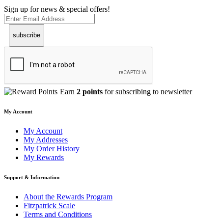
Sign up for news & special offers!
subscribe
Earn
2 points
for subscribing to newsletter
My Account
My Account
My Addresses
My Order History
My Rewards
Support & Information
About the Rewards Program
Fitzpatrick Scale
Terms and Conditions