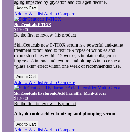
aging impacted by glycation and collagen decline.
Add to Cart
Add to Wishlist
Add to Compare
SkinCeuticals P-TIOX
$150.00
Be the first to review this product
SkinCeuticals new P-TIOX serum is a powerful anti-aging
treatment formulated to reduce 9 types of wrinkles and
expression lines within 12 weeks, stimulate collagen to
improve skin tone and texture, and plump skin to create a
"glass skin" effect within one week of recommended use.
Add to Cart
Add to Wishlist
Add to Compare
SkinCeuticals Hyaluronic Acid Intensifier Multi-Glycan
$120.00
Be the first to review this product
A hyaluronic acid volumizing and plumping serum
Add to Cart
Add to Wishlist
Add to Compare