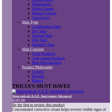
Moisturizers
Night Creams
Retinol Creams
Sunscreens
Skin Type
Combination Skin
Dry Skin
Normal Skin
Oily Skin
Sensitive Skin
Skin Concern
Acne Products
Anti-Aging Products
Skin Discoloration
Product Philosophy
Correct
Prevent
Protect
TRICIA’S MUST HAVES
Skinceuticals A.G.E. Interrupter Advanced
$185.00
Be the first to review this product
Concentrated corrective cream helps reverse visible signs of