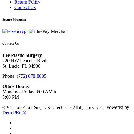
Return Policy
Contact Us
Secure Shopping
Contact Us
Lee Plastic Surgery
220 NW Peacock Blvd
St. Lucie, FL 34986
Phone:
(772) 878-8885
Office Hours:
Monday - Friday 8:00 AM to
5:00 PM
| Powered by
© 2026 Lee Plastic Surgery & Laser Center. All rights reserved.
DermPRO®
Search Terms
Site Map
Advanced Search