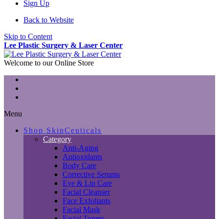
Sign Up
Back to Website
Skip to Content
Lee Plastic Surgery & Laser Center
Welcome to our Online Store
Menu
Shop SkinCeuticals
Category
Anti-Aging
Antioxidants
Body Care
Corrective Serums
Eye & Lip Care
Facial Cleanser
Face Exfoliants
Facial Mask
Facial Toners