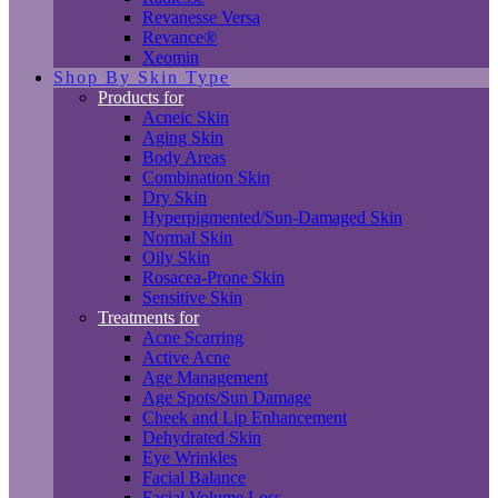
Revanesse Versa
Revance®
Xeomin
Shop By Skin Type
Products for
Acneic Skin
Aging Skin
Body Areas
Combination Skin
Dry Skin
Hyperpigmented/Sun-Damaged Skin
Normal Skin
Oily Skin
Rosacea-Prone Skin
Sensitive Skin
Treatments for
Acne Scarring
Active Acne
Age Management
Age Spots/Sun Damage
Cheek and Lip Enhancement
Dehydrated Skin
Eye Wrinkles
Facial Balance
Facial Volume Loss