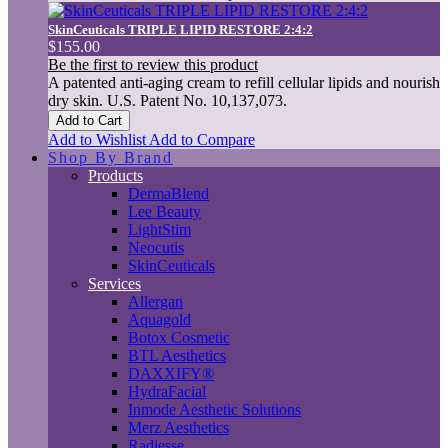
SkinCeuticals TRIPLE LIPID RESTORE 2:4:2
$155.00
Be the first to review this product
A patented anti-aging cream to refill cellular lipids and nourish
dry skin. U.S. Patent No. 10,137,073.
Add to Cart
Add to Wishlist
Add to Compare
Shop By Brand
Products
DermaBlend
Lee Beauty
LightStim
Neocutis
SkinCeuticals
Services
Allergan
Aquagold
Botox Cosmetic
BTL Aesthetics
DAXXIFY®
HydraFacial
Inmode Aesthetic Solutions
Merz Aesthetics
Radiesse